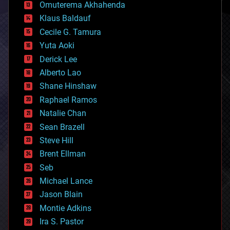
cryonics
Omuterema Akhahenda
cryptocurrencies
Klaus Baldauf
cybercrime/malcode
cyborgs
Cecile G. Tamura
defense
Yuta Aoki
disruptive technology
Derick Lee
driverless cars
Alberto Lao
drones
economics
Shane Hinshaw
education
Raphael Ramos
electronics
Natalie Chan
employment
encryption
Sean Brazell
energy
Steve Hill
engineering
Brent Ellman
entertainment
environmental
Seb
ethics
Michael Lance
events
Jason Blain
evolution
existential risks
Montie Adkins
exoskeleton
Ira S. Pastor
finance