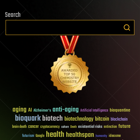
Search
aging
anti-aging
AI
bioquantine
Alzheimer's
Artificial Intelligence
bioquark
biotech
biotechnology
bitcoin
blockchain
future
cancer
existential risks
brain death
cryptocurrency
extinction
culture
Death
health
healthspan
futurism
ideaxme
Google
humanity