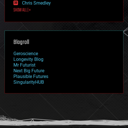
Chris Smedley
first contact
SHOW ALL | +
food
fun
futurism
general relativity
genetics
geoengineering
Blogroll
geography
geology
Geroscience
geopolitics
Longevity Blog
governance
Mr Futurist
government
Next Big Future
gravity
Plausible Futures
habitats
SingularityHUB
hacking
hardware
health
holograms
homo sapiens
human trajectories
humor
information science