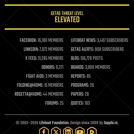
innovation
internet
GETAS THREAT LEVEL
journalism
ELEVATED
law
law enforcement
lifeboat
life extension
FACEBOOK:
16,180 MEMBERS
LIFEBOAT NEWS:
3,407 SUBSCRIBERS
machine learning
LINKEDIN:
7,072 MEMBERS
GETAS ALERTS:
908 SUBSCRIBERS
mapping
materials
X FEED:
31,285 MEMBERS
BLOG:
156,720 POSTS
mathematics
DONORS:
6,271
BOARDS:
3,090 MEMBERS
media & arts
military
FIGHT AIDS:
3 MEMBERS
REPORTS:
85
mobile phones
FOLDING@HOME:
15 MEMBERS
PROGRAMS:
26
moore's law
nanotechnology
ROSETTA@HOME:
44 MEMBERS
PAPERS:
29
neuroscience
FORUMS:
25
QUOTES:
103
nuclear energy
nuclear weapons
open access
open source
© 2002–2026
Lifeboat Foundation
. Design since 2009 by
Sapphi.re
.
particle physics
philosophy