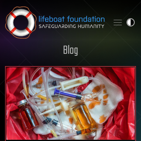
Skip to content
Blog