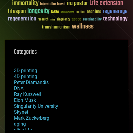
Life extension
immortality
ira pastor
Interstellar Travel
longevity
lifespan
regenerage
reanima
NASA
politics
Neuroscience
regeneration
technology
space
sustainability
research
risks
singularity
wellness
transhumanism
Categories
3D printing
4D printing
Peter Diamandis
DNA
Ray Kurzweil
Elon Musk
Singularity University
Skynet
Mark Zuckerberg
aging
alien life