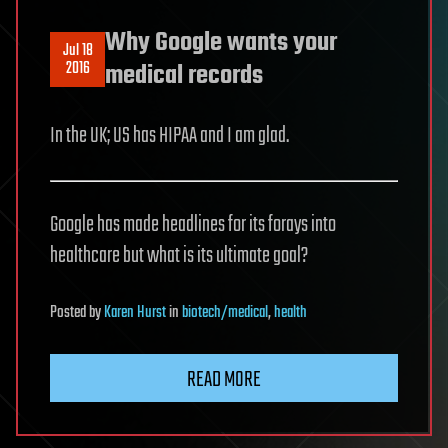
Why Google wants your
Jul 18
2016
medical records
In the UK; US has HIPAA and I am glad.
Google has made headlines for its forays into
healthcare but what is its ultimate goal?
Posted
by
Karen Hurst
in
biotech/medical
,
health
READ MORE