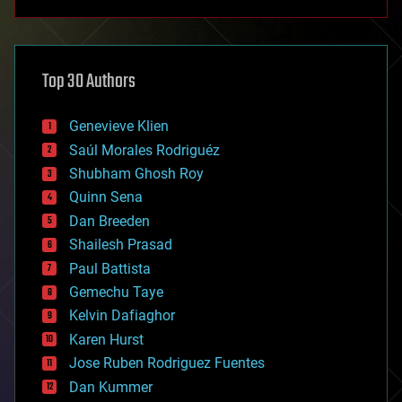
anti-gravity
architecture
asteroid/comet impacts
astronomy
Top 30 Authors
augmented reality
automation
bees
Genevieve Klien
big data
Saúl Morales Rodriguéz
bioengineering
biological
Shubham Ghosh Roy
bionic
Quinn Sena
bioprinting
Dan Breeden
biotech/medical
bitcoin
Shailesh Prasad
blockchains
Paul Battista
business
Gemechu Taye
chemistry
climatology
Kelvin Dafiaghor
complex systems
Karen Hurst
computing
Jose Ruben Rodriguez Fuentes
cosmology
counterterrorism
Dan Kummer