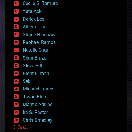
cyborgs
Cecile G. Tamura
defense
Yuta Aoki
disruptive technology
Derick Lee
driverless cars
Alberto Lao
drones
economics
Shane Hinshaw
education
Raphael Ramos
electronics
Natalie Chan
employment
encryption
Sean Brazell
energy
Steve Hill
engineering
Brent Ellman
entertainment
environmental
Seb
ethics
Michael Lance
events
Jason Blain
evolution
existential risks
Montie Adkins
exoskeleton
Ira S. Pastor
finance
Chris Smedley
first contact
SHOW ALL | +
food