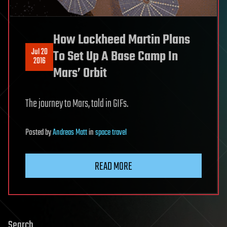
How Lockheed Martin Plans
Jul 20
To Set Up A Base Camp In
2016
Mars’ Orbit
The journey to Mars, told in GIFs.
Posted
by
Andreas Matt
in
space travel
READ MORE
Search