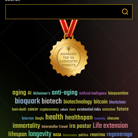
aging
anti-aging
AI
bioquantine
Alzheimer's
Artificial Intelligence
bioquark
biotech
biotechnology
bitcoin
blockchain
future
cancer
existential risks
brain death
cryptocurrency
extinction
culture
Death
health
healthspan
futurism
ideaxme
Google
humanity
Life extension
immortality
ira pastor
Interstellar Travel
longevity
lifespan
regenerage
reanima
NASA
politics
Neuroscience