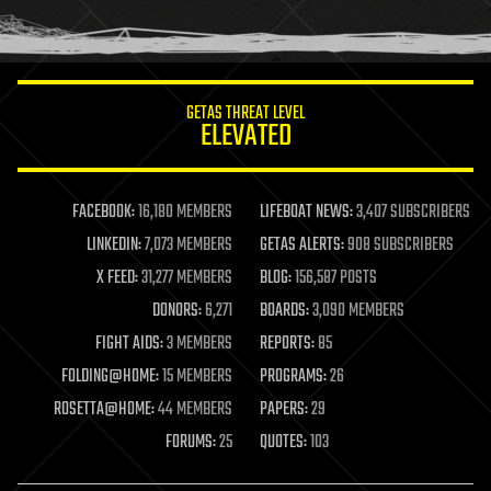
human trajectories
humor
information science
innovation
internet
GETAS THREAT LEVEL
journalism
ELEVATED
law
law enforcement
lifeboat
life extension
FACEBOOK:
16,180 MEMBERS
LIFEBOAT NEWS:
3,407 SUBSCRIBERS
machine learning
LINKEDIN:
7,073 MEMBERS
GETAS ALERTS:
908 SUBSCRIBERS
mapping
materials
X FEED:
31,277 MEMBERS
BLOG:
156,587 POSTS
mathematics
DONORS:
6,271
BOARDS:
3,090 MEMBERS
media & arts
military
FIGHT AIDS:
3 MEMBERS
REPORTS:
85
mobile phones
FOLDING@HOME:
15 MEMBERS
PROGRAMS:
26
moore's law
nanotechnology
ROSETTA@HOME:
44 MEMBERS
PAPERS:
29
neuroscience
FORUMS:
25
QUOTES:
103
nuclear energy
nuclear weapons
open access