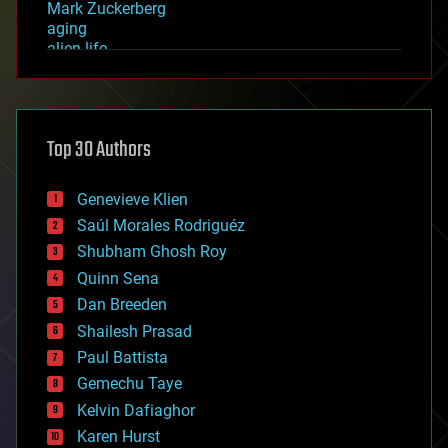
Mark Zuckerberg
aging
alien life
anti-gravity
architecture
asteroid/comet impacts
astronomy
Top 30 Authors
augmented reality
automation
bees
Genevieve Klien
big data
Saúl Morales Rodriguéz
bioengineering
biological
Shubham Ghosh Roy
bionic
Quinn Sena
bioprinting
Dan Breeden
biotech/medical
bitcoin
Shailesh Prasad
blockchains
Paul Battista
business
Gemechu Taye
chemistry
climatology
Kelvin Dafiaghor
complex systems
Karen Hurst