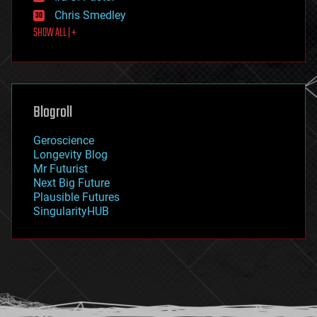
finance
Chris Smedley
first contact
SHOW ALL | +
food
fun
futurism
general relativity
genetics
geoengineering
Blogroll
geography
geology
Geroscience
geopolitics
Longevity Blog
governance
Mr Futurist
government
Next Big Future
gravity
Plausible Futures
habitats
SingularityHUB
hacking
hardware
health
holograms
homo sapiens
human trajectories
humor
information science