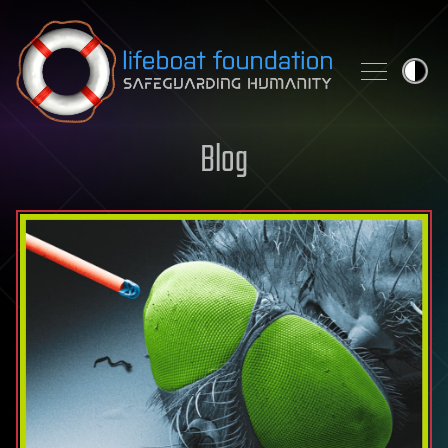
Skip to content
Blog