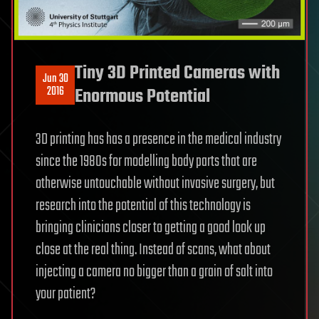
Tiny 3D Printed Cameras with
Jun 30
2016
Enormous Potential
3D printing has has a presence in the medical industry
since the 1980s for modelling body parts that are
otherwise untouchable without invasive surgery, but
research into the potential of this technology is
bringing clinicians closer to getting a good look up
close at the real thing. Instead of scans, what about
injecting a camera no bigger than a grain of salt into
your patient?