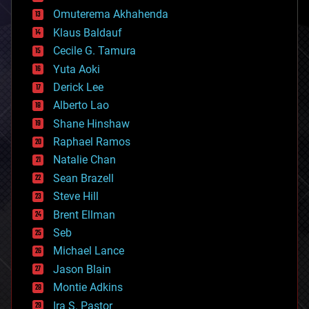
cryonics
Omuterema Akhahenda
cryptocurrencies
Klaus Baldauf
cybercrime/malcode
cyborgs
Cecile G. Tamura
defense
Yuta Aoki
disruptive technology
Derick Lee
driverless cars
Alberto Lao
drones
economics
Shane Hinshaw
education
Raphael Ramos
electronics
Natalie Chan
employment
encryption
Sean Brazell
energy
Steve Hill
engineering
Brent Ellman
entertainment
environmental
Seb
ethics
Michael Lance
events
Jason Blain
evolution
existential risks
Montie Adkins
exoskeleton
Ira S. Pastor