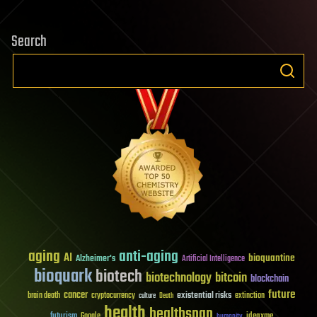
Search
aging
anti-aging
AI
bioquantine
Alzheimer's
Artificial Intelligence
bioquark
biotech
biotechnology
bitcoin
blockchain
future
cancer
existential risks
brain death
cryptocurrency
extinction
culture
Death
health
healthspan
futurism
ideaxme
Google
humanity