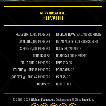
innovation
internet
GETAS THREAT LEVEL
journalism
ELEVATED
law
law enforcement
lifeboat
life extension
FACEBOOK:
16,180 MEMBERS
LIFEBOAT NEWS:
3,407 SUBSCRIBERS
machine learning
LINKEDIN:
7,072 MEMBERS
GETAS ALERTS:
908 SUBSCRIBERS
mapping
materials
X FEED:
31,285 MEMBERS
BLOG:
156,720 POSTS
mathematics
DONORS:
6,271
BOARDS:
3,090 MEMBERS
media & arts
military
FIGHT AIDS:
3 MEMBERS
REPORTS:
85
mobile phones
FOLDING@HOME:
15 MEMBERS
PROGRAMS:
26
moore's law
nanotechnology
ROSETTA@HOME:
44 MEMBERS
PAPERS:
29
neuroscience
FORUMS:
25
QUOTES:
103
nuclear energy
nuclear weapons
open access
open source
© 2002–2026
Lifeboat Foundation
. Design since 2009 by
Sapphi.re
.
particle physics