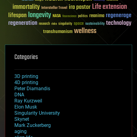
Life extension
immortality
ira pastor
Interstellar Travel
longevity
lifespan
regenerage
reanima
NASA
politics
Neuroscience
regeneration
technology
space
sustainability
research
risks
singularity
wellness
transhumanism
Categories
3D printing
4D printing
Peter Diamandis
DNA
Ray Kurzweil
Elon Musk
Singularity University
Skynet
Mark Zuckerberg
aging