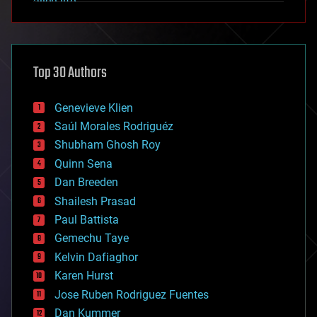
alien life
anti-gravity
architecture
asteroid/comet impacts
astronomy
Top 30 Authors
augmented reality
automation
bees
Genevieve Klien
big data
Saúl Morales Rodriguéz
bioengineering
biological
Shubham Ghosh Roy
bionic
Quinn Sena
bioprinting
Dan Breeden
biotech/medical
bitcoin
Shailesh Prasad
blockchains
Paul Battista
business
Gemechu Taye
chemistry
climatology
Kelvin Dafiaghor
complex systems
Karen Hurst
computing
Jose Ruben Rodriguez Fuentes
cosmology
counterterrorism
Dan Kummer