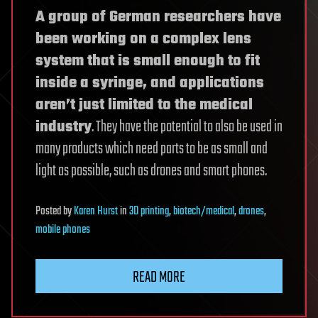
A group of German researchers have
been working on a complex lens
system that is small enough to fit
inside a syringe, and applications
aren’t just limited to the medical
industry
. They have the potential to also be used in
many products which need parts to be as small and
light as possible, such as drones and smart phones.
Posted
by
Karen Hurst
in
3D printing
,
biotech/medical
,
drones
,
mobile phones
READ MORE