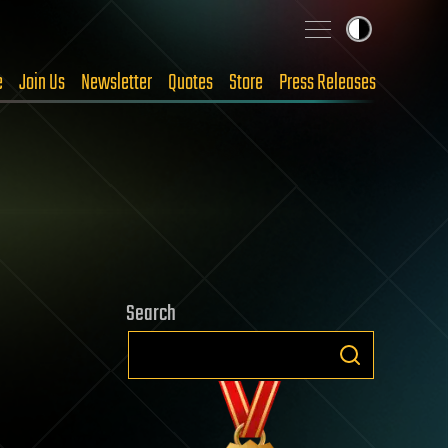
e
Join Us
Newsletter
Quotes
Store
Press Releases
Search