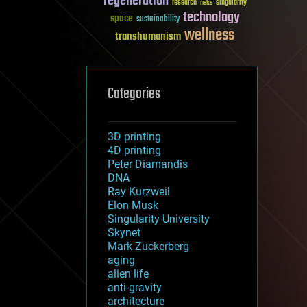
regeneration
research
risks
singularity
technology
space
sustainability
wellness
transhumanism
Categories
3D printing
4D printing
Peter Diamandis
DNA
Ray Kurzweil
Elon Musk
Singularity University
Skynet
Mark Zuckerberg
aging
alien life
anti-gravity
architecture