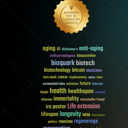
aging
anti-aging
AI
Alzheimer's
bioquantine
Artificial Intelligence
bioquark
biotech
biotechnology
bitcoin
blockchain
cancer
brain death
cryptocurrency
culture
Death
future
existential risks
futurism
extinction
health
healthspan
Google
humanity
immortality
Interstellar Travel
ideaxme
Life extension
ira pastor
longevity
lifespan
NASA
Neuroscience
regenerage
reanima
politics