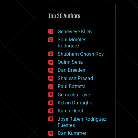
cybercrime/malcode
cyborgs
defense
Top 30 Authors
disruptive technology
driverless cars
Genevieve Klien
drones
economics
Saúl Morales
education
Rodriguéz
electronics
Shubham Ghosh Roy
employment
Quinn Sena
encryption
energy
Dan Breeden
engineering
Shailesh Prasad
entertainment
Paul Battista
environmental
ethics
Gemechu Taye
events
Kelvin Dafiaghor
evolution
Karen Hurst
existential risks
exoskeleton
Jose Ruben Rodriguez
finance
Fuentes
first contact
Dan Kummer
food