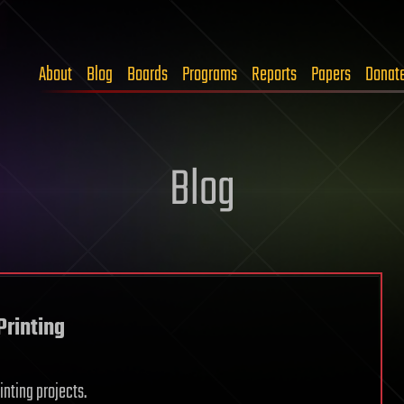
About
Blog
Boards
Programs
Reports
Papers
Donat
Blog
Printing
inting projects.