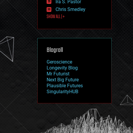
Ira S. Pastor
journalism
law
Chris Smedley
law enforcement
SHOW ALL | +
lifeboat
life extension
machine learning
mapping
materials
Blogroll
mathematics
media & arts
military
Geroscience
mobile phones
Longevity Blog
moore's law
Mr Futurist
nanotechnology
Next Big Future
neuroscience
Plausible Futures
nuclear energy
SingularityHUB
nuclear weapons
open access
open source
particle physics
philosophy
physics
policy