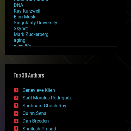
DNA
Ray Kurzweil
Elon Musk
Singularity University
Skynet
Mark Zuckerberg
aging
alien life
anti-gravity
architecture
asteroid/comet impacts
astronomy
Top 30 Authors
augmented reality
automation
bees
Genevieve Klien
big data
Saúl Morales Rodriguéz
bioengineering
biological
Shubham Ghosh Roy
bionic
Quinn Sena
bioprinting
Dan Breeden
biotech/medical
bitcoin
Shailesh Prasad