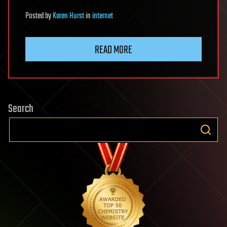
Posted
by
Karen Hurst
in
internet
READ MORE
Search