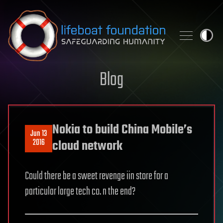
Skip to content
Blog
Nokia to build China Mobile’s
Jun 13
2016
cloud network
Could there be a sweet revenge iin store for a
particular large tech co. n the end?