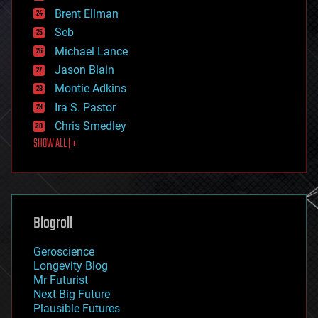
engineering
Brent Ellman
entertainment
environmental
Seb
ethics
Michael Lance
events
Jason Blain
evolution
existential risks
Montie Adkins
exoskeleton
Ira S. Pastor
finance
Chris Smedley
first contact
SHOW ALL | +
food
fun
futurism
general relativity
genetics
geoengineering
Blogroll
geography
geology
Geroscience
geopolitics
Longevity Blog
governance
Mr Futurist
government
Next Big Future
gravity
Plausible Futures
habitats