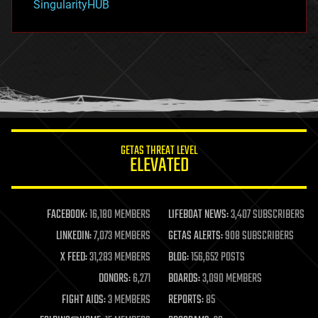
SingularityHUB
hacking
hardware
health
holograms
homo sapiens
human trajectories
humor
information science
innovation
internet
GETAS THREAT LEVEL
journalism
ELEVATED
law
law enforcement
lifeboat
life extension
FACEBOOK:
16,180 MEMBERS
LIFEBOAT NEWS:
3,407 SUBSCRIBERS
machine learning
LINKEDIN:
7,073 MEMBERS
GETAS ALERTS:
908 SUBSCRIBERS
mapping
materials
X FEED:
31,283 MEMBERS
BLOG:
156,652 POSTS
mathematics
DONORS:
6,271
BOARDS:
3,090 MEMBERS
media & arts
military
FIGHT AIDS:
3 MEMBERS
REPORTS:
85
mobile phones