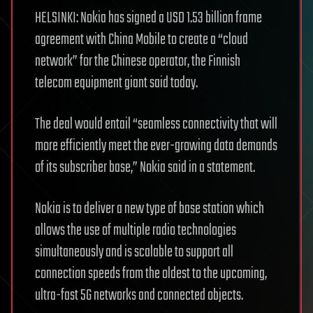
HELSINKI: Nokia has signed a USD 1.53 billion frame
agreement with China Mobile to create a “cloud
network” for the Chinese operator, the Finnish
telecom equipment giant said today.
The deal would entail “seamless connectivity that will
more efficiently meet the ever-growing data demands
of its subscriber base,” Nokia said in a statement.
Nokia is to deliver a new type of base station which
allows the use of multiple radio technologies
simultaneously and is scalable to support all
connection speeds from the oldest to the upcoming,
ultra-fast 5G networks and connected objects.