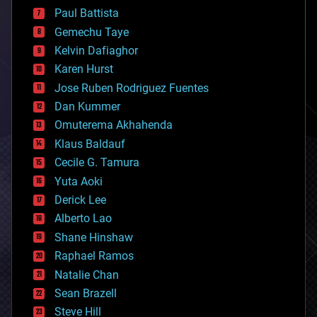
blockchains
Paul Battista
business
Gemechu Taye
chemistry
climatology
Kelvin Dafiaghor
complex systems
Karen Hurst
computing
Jose Ruben Rodriguez Fuentes
cosmology
counterterrorism
Dan Kummer
cryonics
Omuterema Akhahenda
cryptocurrencies
Klaus Baldauf
cybercrime/malcode
cyborgs
Cecile G. Tamura
defense
Yuta Aoki
disruptive technology
Derick Lee
driverless cars
Alberto Lao
drones
economics
Shane Hinshaw
education
Raphael Ramos
electronics
Natalie Chan
employment
encryption
Sean Brazell
energy
Steve Hill