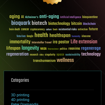
aging
anti-aging
AI
bioquantine
Alzheimer's
Artificial Intelligence
bioquark
biotech
biotechnology
bitcoin
blockchain
future
cancer
existential risks
brain death
cryptocurrency
extinction
culture
Death
health
healthspan
futurism
ideaxme
Google
humanity
Life extension
immortality
ira pastor
Interstellar Travel
longevity
lifespan
regenerage
reanima
NASA
politics
Neuroscience
regeneration
technology
space
sustainability
research
risks
singularity
wellness
transhumanism
Categories
3D printing
4D printing
Peter Diamandis