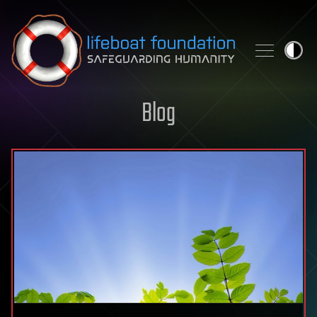
Skip to content
Blog