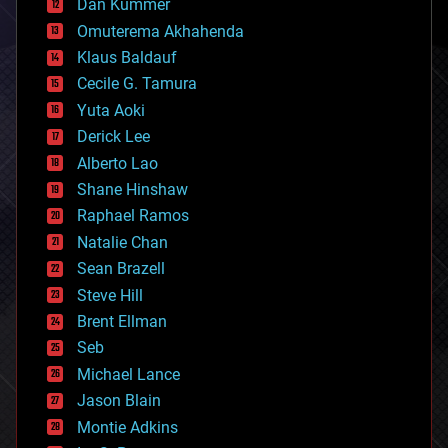
counterterrorism
Dan Kummer
cryonics
Omuterema Akhahenda
cryptocurrencies
Klaus Baldauf
cybercrime/malcode
cyborgs
Cecile G. Tamura
defense
Yuta Aoki
disruptive technology
Derick Lee
driverless cars
Alberto Lao
drones
economics
Shane Hinshaw
education
Raphael Ramos
electronics
Natalie Chan
employment
encryption
Sean Brazell
energy
Steve Hill
engineering
Brent Ellman
entertainment
environmental
Seb
ethics
Michael Lance
events
Jason Blain
evolution
existential risks
Montie Adkins
exoskeleton