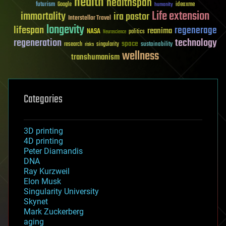
health
healthspan
futurism
ideaxme
Google
humanity
Life extension
immortality
ira pastor
Interstellar Travel
longevity
lifespan
regenerage
reanima
NASA
politics
Neuroscience
regeneration
technology
space
sustainability
research
risks
singularity
wellness
transhumanism
Categories
3D printing
4D printing
Peter Diamandis
DNA
Ray Kurzweil
Elon Musk
Singularity University
Skynet
Mark Zuckerberg
aging