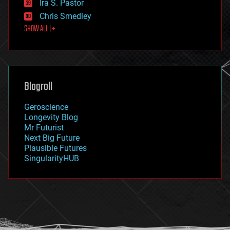
Ira S. Pastor
finance
Chris Smedley
first contact
SHOW ALL | +
food
fun
futurism
general relativity
genetics
geoengineering
Blogroll
geography
geology
Geroscience
geopolitics
Longevity Blog
governance
Mr Futurist
government
Next Big Future
gravity
Plausible Futures
habitats
SingularityHUB
hacking
hardware
health
holograms
homo sapiens
human trajectories
humor