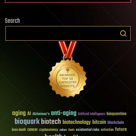
Search
aging
anti-aging
AI
bioquantine
Alzheimer's
Artificial Intelligence
bioquark
biotech
biotechnology
bitcoin
blockchain
future
cancer
existential risks
brain death
cryptocurrency
extinction
culture
Death