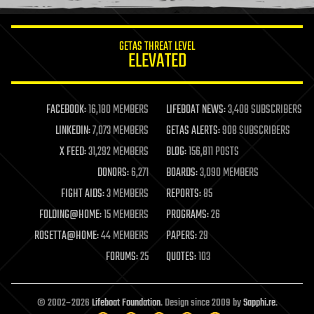
information science
innovation
internet
GETAS THREAT LEVEL
journalism
ELEVATED
law
law enforcement
lifeboat
life extension
FACEBOOK:
16,180 MEMBERS
LIFEBOAT NEWS:
3,408 SUBSCRIBERS
machine learning
LINKEDIN:
7,073 MEMBERS
GETAS ALERTS:
908 SUBSCRIBERS
mapping
materials
X FEED:
31,292 MEMBERS
BLOG:
156,811 POSTS
mathematics
DONORS:
6,271
BOARDS:
3,090 MEMBERS
media & arts
military
FIGHT AIDS:
3 MEMBERS
REPORTS:
85
mobile phones
FOLDING@HOME:
15 MEMBERS
PROGRAMS:
26
moore's law
nanotechnology
ROSETTA@HOME:
44 MEMBERS
PAPERS:
29
neuroscience
FORUMS:
25
QUOTES:
103
nuclear energy
nuclear weapons
open access
open source
© 2002–2026
Lifeboat Foundation
. Design since 2009 by
Sapphi.re
.
particle physics