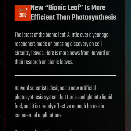
New “Bionic Leaf” Is More
Jun 7
2016
Efficient Than Photosynthesis
The latest of the bionic leaf. A little over a year ago
reseachers made an amazing discovery on cell
circuitry leaves. Here is more news from Harvard on
their research on bionic leaves.
Harvard scientists designed a new artificial
photosynthesis system that turns sunlight into liquid
fuel, and it is already effective enough for use in
commercial applications.