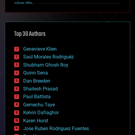
alien life
anti-gravity
architecture
asteroid/comet impacts
astronomy
Top 30 Authors
augmented reality
automation
bees
Genevieve Klien
big data
Saúl Morales Rodriguéz
bioengineering
biological
Shubham Ghosh Roy
bionic
Quinn Sena
bioprinting
Dan Breeden
biotech/medical
bitcoin
Shailesh Prasad
blockchains
Paul Battista
business
Gemechu Taye
chemistry
climatology
Kelvin Dafiaghor
complex systems
Karen Hurst
computing
Jose Ruben Rodriguez Fuentes
cosmology