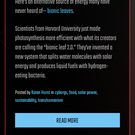
Here’s an alternative source of energy many have
never heard of—
bionic leaves
.
Scientists from Harvard University just made
photosynthesis more efficient with what its creators
are calling the “bionic leaf 2.0.” They’ve invented a
new system that splits water molecules with solar
energy and produces liquid fuels with hydrogen-
eating bacteria.
Posted
by
Karen Hurst
in
cyborgs
,
food
,
solar power
,
sustainability
,
transhumanism
READ MORE