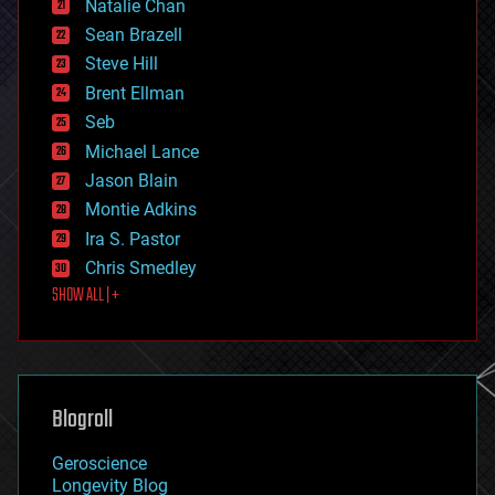
Natalie Chan
employment
encryption
Sean Brazell
energy
Steve Hill
engineering
Brent Ellman
entertainment
environmental
Seb
ethics
Michael Lance
events
Jason Blain
evolution
existential risks
Montie Adkins
exoskeleton
Ira S. Pastor
finance
Chris Smedley
first contact
SHOW ALL | +
food
fun
futurism
general relativity
genetics
geoengineering
Blogroll
geography
geology
Geroscience
geopolitics
Longevity Blog
governance