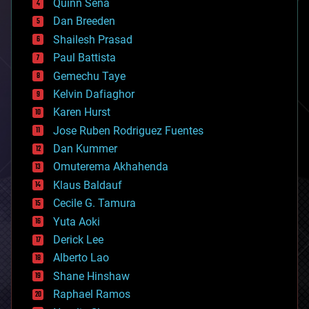
Quinn Sena
bioprinting
Dan Breeden
biotech/medical
bitcoin
Shailesh Prasad
blockchains
Paul Battista
business
Gemechu Taye
chemistry
climatology
Kelvin Dafiaghor
complex systems
Karen Hurst
computing
Jose Ruben Rodriguez Fuentes
cosmology
counterterrorism
Dan Kummer
cryonics
Omuterema Akhahenda
cryptocurrencies
Klaus Baldauf
cybercrime/malcode
cyborgs
Cecile G. Tamura
defense
Yuta Aoki
disruptive technology
Derick Lee
driverless cars
Alberto Lao
drones
economics
Shane Hinshaw
education
Raphael Ramos
electronics