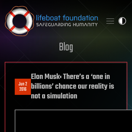
Skip to content
Blog
Elon Musk: There’s a ‘one in
Jun 2
billions’ chance our reality is
2016
not a simulation