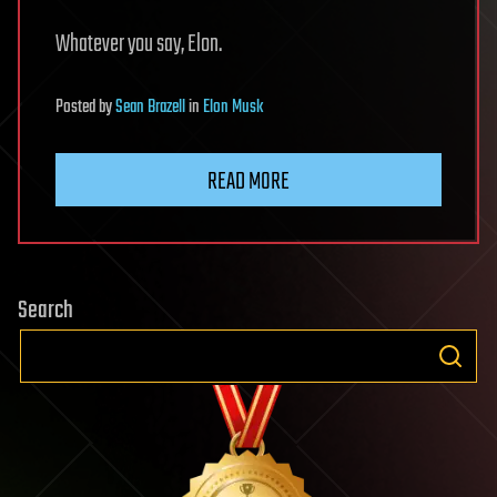
Whatever you say, Elon.
Posted
by
Sean Brazell
in
Elon Musk
READ MORE
Search