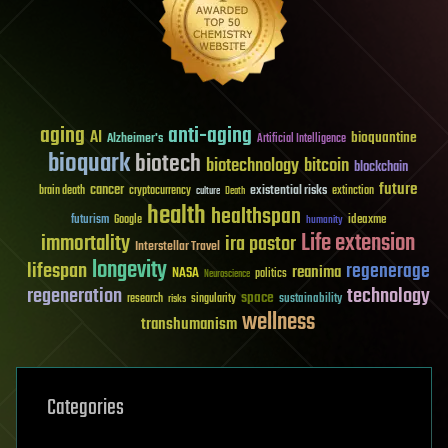
aging
anti-aging
AI
bioquantine
Alzheimer's
Artificial Intelligence
bioquark
biotech
biotechnology
bitcoin
blockchain
future
cancer
existential risks
brain death
cryptocurrency
extinction
culture
Death
health
healthspan
futurism
ideaxme
Google
humanity
Life extension
immortality
ira pastor
Interstellar Travel
longevity
lifespan
regenerage
reanima
NASA
politics
Neuroscience
regeneration
technology
space
sustainability
research
risks
singularity
wellness
transhumanism
Categories