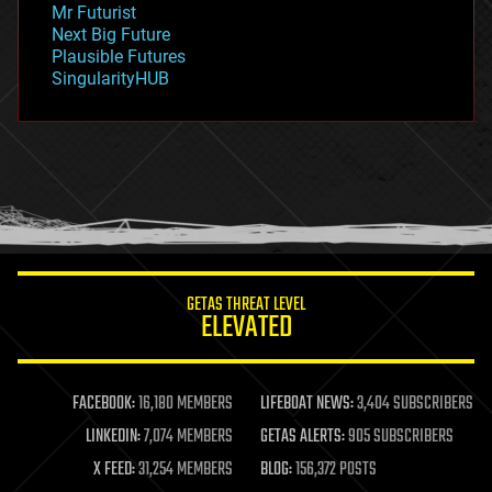
Mr Futurist
government
Next Big Future
gravity
Plausible Futures
habitats
SingularityHUB
hacking
hardware
health
holograms
homo sapiens
human trajectories
humor
information science
innovation
internet
GETAS THREAT LEVEL
journalism
ELEVATED
law
law enforcement
lifeboat
life extension
FACEBOOK:
16,180 MEMBERS
LIFEBOAT NEWS:
3,404 SUBSCRIBERS
machine learning
LINKEDIN:
7,074 MEMBERS
GETAS ALERTS:
905 SUBSCRIBERS
mapping
materials
X FEED:
31,254 MEMBERS
BLOG:
156,372 POSTS
mathematics