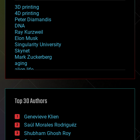
3D printing
4D printing
Peter Diamandis
DNA
Ray Kurzweil
Elon Musk
Singularity University
Skynet
Mark Zuckerberg
aging
alien life
anti-gravity
architecture
asteroid/comet impacts
astronomy
Top 30 Authors
augmented reality
automation
bees
Genevieve Klien
big data
Saúl Morales Rodriguéz
bioengineering
biological
Shubham Ghosh Roy
bionic