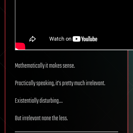
Mathematically it makes sense.
Practically speaking, it’s pretty much irrelevant.
Existentially disturbing…
But irrelevant none the less.