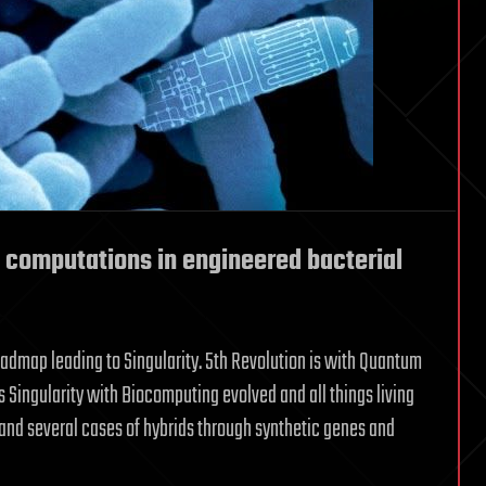
 computations in engineered bacterial
oadmap leading to Singularity. 5th Revolution is with Quantum
s Singularity with Biocomputing evolved and all things living
nd several cases of hybrids through synthetic genes and