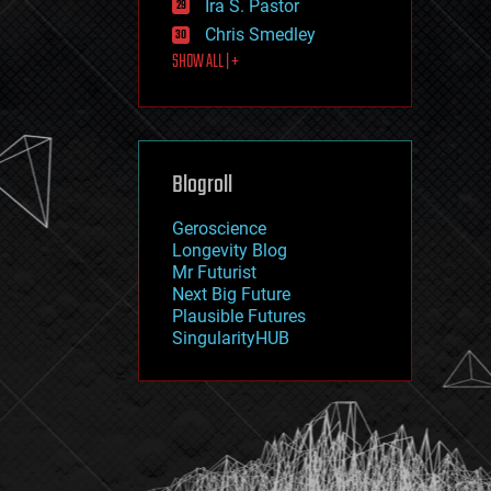
Ira S. Pastor
journalism
law
Chris Smedley
law enforcement
SHOW ALL | +
lifeboat
life extension
machine learning
mapping
materials
Blogroll
mathematics
media & arts
military
Geroscience
mobile phones
Longevity Blog
moore's law
Mr Futurist
nanotechnology
Next Big Future
neuroscience
Plausible Futures
nuclear energy
SingularityHUB
nuclear weapons
open access
open source
particle physics
philosophy
physics
policy