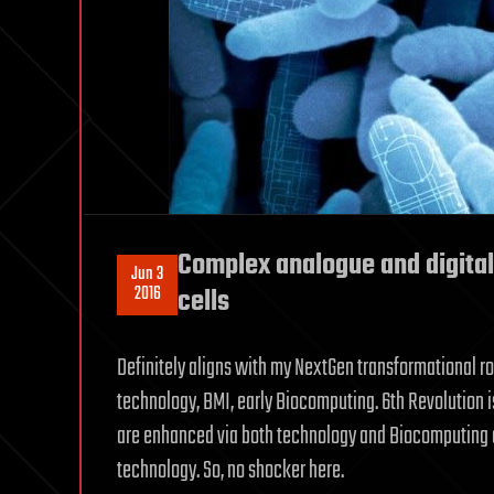
Complex analogue and digital
Jun 3
2016
cells
Definitely aligns with my NextGen transformational r
technology, BMI, early Biocomputing. 6th Revolution i
are enhanced via both technology and Biocomputing a
technology. So, no shocker here.