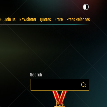
e
Join Us
Newsletter
Quotes
Store
Press Releases
Search