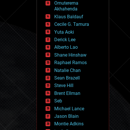
Omuterema
fun
Akhahenda
futurism
general relativity
Klaus Baldauf
genetics
Cecile G. Tamura
geoengineering
Yuta Aoki
geography
geology
Derick Lee
geopolitics
Alberto Lao
governance
Shane Hinshaw
government
gravity
Raphael Ramos
habitats
Natalie Chan
hacking
Sean Brazell
hardware
Steve Hill
health
holograms
Brent Ellman
homo sapiens
Seb
human trajectories
Michael Lance
humor
information science
Jason Blain
innovation
Montie Adkins
internet