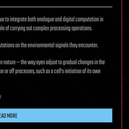
ue to integrate both analogue and digital computation in
able of carrying out complex processing operations.
tations on the environmental signals they encounter.
n nature — the way eyes adjust to gradual changes in the
on or off processes, such as a cell’s initiation of its own
y
EAD MORE