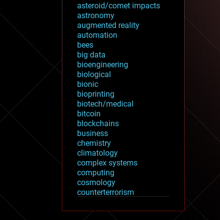
asteroid/comet impacts
astronomy
augmented reality
automation
bees
big data
bioengineering
biological
bionic
bioprinting
biotech/medical
bitcoin
blockchains
business
chemistry
climatology
complex systems
computing
cosmology
counterterrorism
cryonics
cryptocurrencies