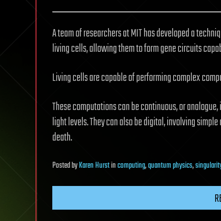
A team of researchers at MIT has developed a techniq
living cells, allowing them to form gene circuits cap
Living cells are capable of performing complex compu
These computations can be continuous, or analogue, i
light levels. They can also be digital, involving simple 
death.
Posted
by
Karen Hurst
in
computing
,
quantum physics
,
singularit
R