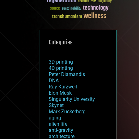
regeneration
research
risks
singularity
technology
space
sustainability
wellness
transhumanism
Categories
3D printing
4D printing
Peter Diamandis
DNA
Ray Kurzweil
Elon Musk
Singularity University
Skynet
Mark Zuckerberg
aging
alien life
anti-gravity
architecture