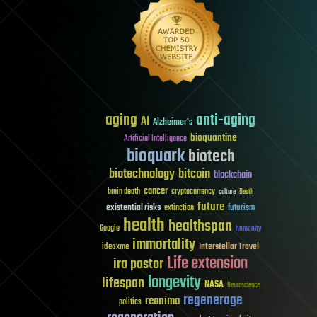
aging
anti-aging
AI
Alzheimer's
bioquantine
Artificial Intelligence
bioquark
biotech
biotechnology
bitcoin
blockchain
cancer
brain death
cryptocurrency
culture
Death
future
existential risks
futurism
extinction
health
healthspan
Google
humanity
immortality
Interstellar Travel
ideaxme
Life extension
ira pastor
longevity
lifespan
NASA
Neuroscience
regenerage
reanima
politics