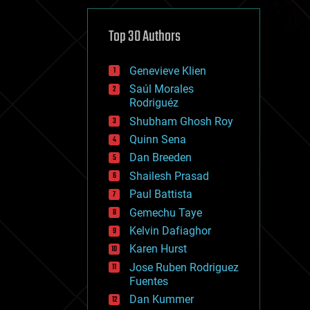
cybercrime/malcode
cyborgs
defense
Top 30 Authors
disruptive technology
driverless cars
Genevieve Klien
drones
economics
Saúl Morales
education
Rodriguéz
electronics
Shubham Ghosh Roy
employment
Quinn Sena
encryption
energy
Dan Breeden
engineering
Shailesh Prasad
entertainment
Paul Battista
environmental
ethics
Gemechu Taye
events
Kelvin Dafiaghor
evolution
Karen Hurst
existential risks
exoskeleton
Jose Ruben Rodriguez
finance
Fuentes
first contact
Dan Kummer
food