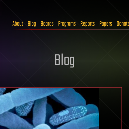
About
Blog
Boards
Programs
Reports
Papers
Donat
Blog