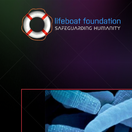
Skip to content