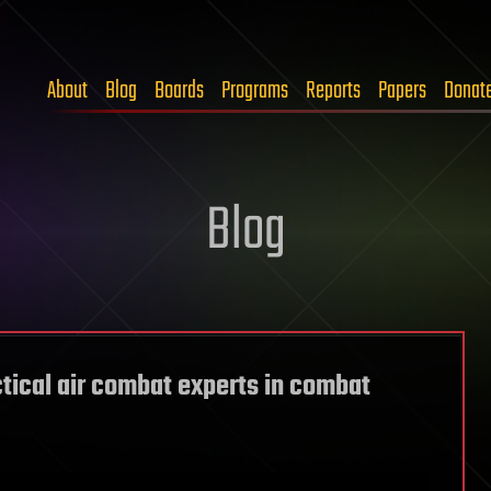
About
Blog
Boards
Programs
Reports
Papers
Donat
Blog
actical air combat experts in combat