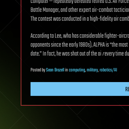
computer — repeatedly defeated retired U.S. Air Force 
Battle Manager, and other expert air-combat tactician
The contest was conducted in a high-fidelity air comb
According to Lee, who has considerable fighter-aircra
opponents since the early 1980s), ALPHA is “the most 
date.” In fact, he was shot out of the ai
r
every time du
Posted
by
Sean Brazell
in
computing
,
military
,
robotics/AI
R