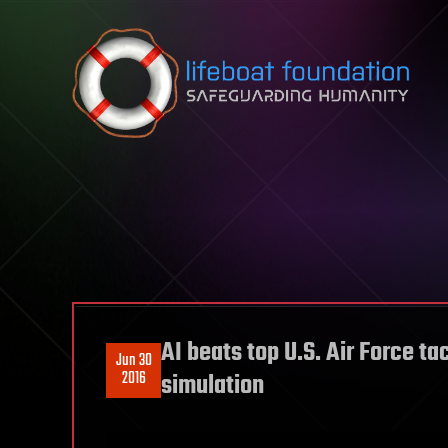
Skip to content
AI beats top U.S. Air Force t
Jun 30
2016
simulation