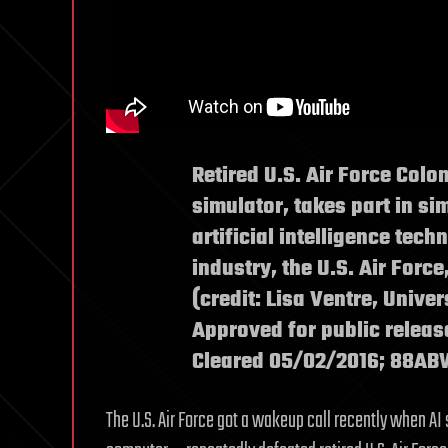
Retired U.S. Air Force Colon
simulator, takes part in s
artificial intelligence tec
industry, the U.S. Air Force
(credit: Lisa Ventre, Univer
Approved for public releas
Cleared 05/02/2016; 88A
The U.S. Air Force got a wakeup call recently when AI