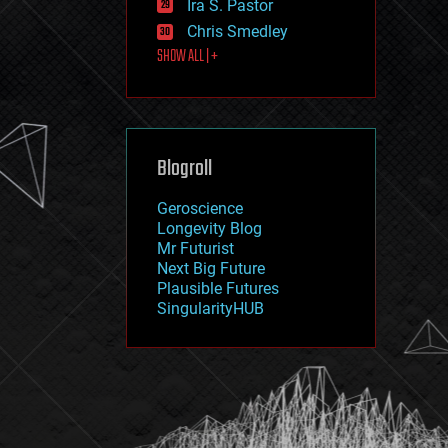
Ira S. Pastor
journalism
law
Chris Smedley
law enforcement
SHOW ALL | +
lifeboat
life extension
machine learning
mapping
materials
Blogroll
mathematics
media & arts
military
Geroscience
mobile phones
Longevity Blog
moore's law
Mr Futurist
nanotechnology
Next Big Future
neuroscience
Plausible Futures
nuclear energy
SingularityHUB
nuclear weapons
open access
open source
particle physics
philosophy
physics
policy