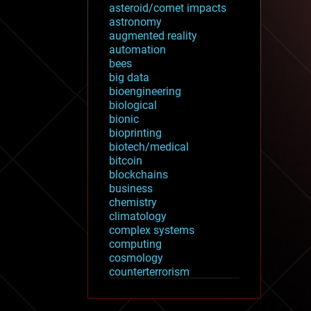
asteroid/comet impacts
astronomy
augmented reality
automation
bees
big data
bioengineering
biological
bionic
bioprinting
biotech/medical
bitcoin
blockchains
business
chemistry
climatology
complex systems
computing
cosmology
counterterrorism
cryonics
cryptocurrencies