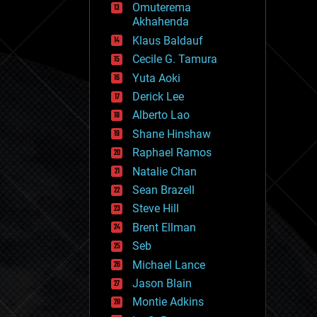
Omuterema
fun
Akhahenda
futurism
general relativity
Klaus Baldauf
genetics
Cecile G. Tamura
geoengineering
Yuta Aoki
geography
geology
Derick Lee
geopolitics
Alberto Lao
governance
Shane Hinshaw
government
gravity
Raphael Ramos
habitats
Natalie Chan
hacking
Sean Brazell
hardware
Steve Hill
health
holograms
Brent Ellman
homo sapiens
Seb
human trajectories
Michael Lance
humor
information science
Jason Blain
innovation
Montie Adkins
internet