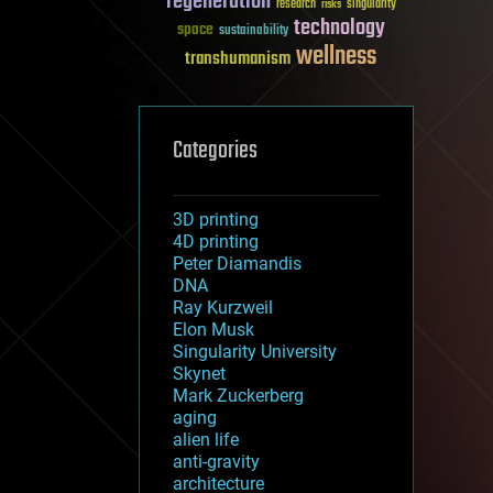
regeneration
research
risks
singularity
technology
space
sustainability
wellness
transhumanism
Categories
3D printing
4D printing
Peter Diamandis
DNA
Ray Kurzweil
Elon Musk
Singularity University
Skynet
Mark Zuckerberg
aging
alien life
anti-gravity
architecture