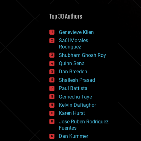
cybercrime/malcode
cyborgs
defense
Top 30 Authors
disruptive technology
driverless cars
Genevieve Klien
drones
economics
Saúl Morales
education
Rodriguéz
electronics
Shubham Ghosh Roy
employment
Quinn Sena
encryption
energy
Dan Breeden
engineering
Shailesh Prasad
entertainment
Paul Battista
environmental
ethics
Gemechu Taye
events
Kelvin Dafiaghor
evolution
Karen Hurst
existential risks
exoskeleton
Jose Ruben Rodriguez
finance
Fuentes
first contact
Dan Kummer
food