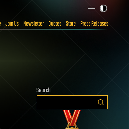
e
Join Us
Newsletter
Quotes
Store
Press Releases
Search