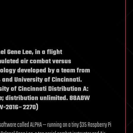
el Gene Lee, in a flight
imulated air combat versus
hnology developed by a team from
, and University of Cincinnati.
sity of Cincinnati Distribution A:
e; distribution unlimited. 88ABW
BW-2016–2270)
 software called ALPHA — running on a tiny $35 Raspberry Pi