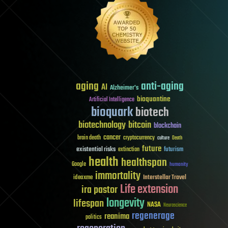
aging
anti-aging
AI
Alzheimer's
bioquantine
Artificial Intelligence
bioquark
biotech
biotechnology
bitcoin
blockchain
cancer
brain death
cryptocurrency
culture
Death
future
existential risks
futurism
extinction
health
healthspan
Google
humanity
immortality
Interstellar Travel
ideaxme
Life extension
ira pastor
longevity
lifespan
NASA
Neuroscience
regenerage
reanima
politics