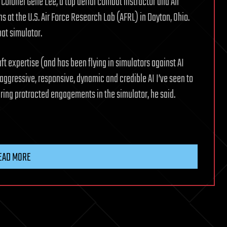
Colonel Gene Lee, a top aerial combat instructor and Air
s at the U.S. Air Force Research Lab (AFRL) in Dayton, Ohio.
at simulator.
ft expertise (and has been flying in simulators against AI
aggressive, responsive, dynamic and credible AI I’ve seen to
ring protracted engagements in the simulator, he said.
EAD MORE