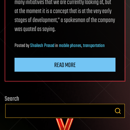
many initiatives that we are currently looking at, but
at the moment it is a concept that is at the very early
stages of development,” a spokesman of the company
was quoted as saying.
Posted
by
Shailesh Prasad
in
mobile phones
,
transportation
READ MORE
Search