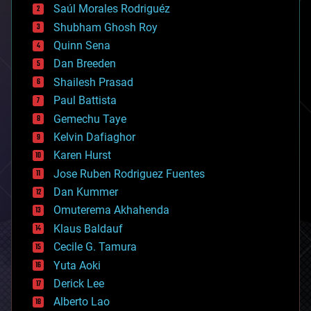
Saúl Morales Rodriguéz
bioengineering
biological
Shubham Ghosh Roy
bionic
Quinn Sena
bioprinting
Dan Breeden
biotech/medical
bitcoin
Shailesh Prasad
blockchains
Paul Battista
business
Gemechu Taye
chemistry
climatology
Kelvin Dafiaghor
complex systems
Karen Hurst
computing
Jose Ruben Rodriguez Fuentes
cosmology
counterterrorism
Dan Kummer
cryonics
Omuterema Akhahenda
cryptocurrencies
Klaus Baldauf
cybercrime/malcode
cyborgs
Cecile G. Tamura
defense
Yuta Aoki
disruptive technology
Derick Lee
driverless cars
Alberto Lao
drones