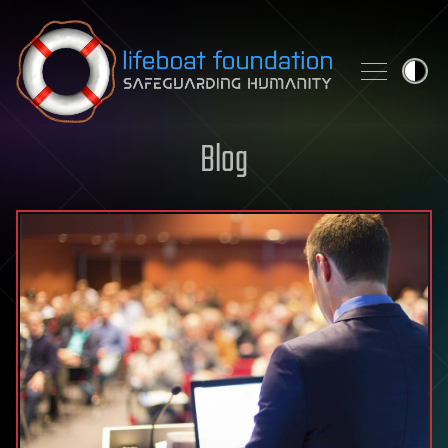
Skip to content
Blog