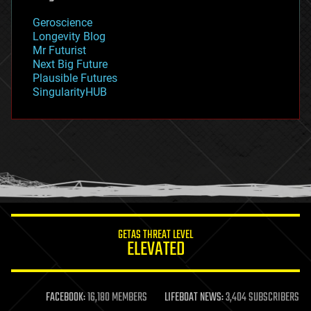
geology
Geroscience
geopolitics
Longevity Blog
governance
Mr Futurist
government
Next Big Future
gravity
Plausible Futures
habitats
SingularityHUB
hacking
hardware
health
holograms
homo sapiens
human trajectories
humor
information science
innovation
internet
GETAS THREAT LEVEL
journalism
ELEVATED
law
law enforcement
lifeboat
life extension
FACEBOOK:
16,180 MEMBERS
LIFEBOAT NEWS:
3,404 SUBSCRIBERS
machine learning