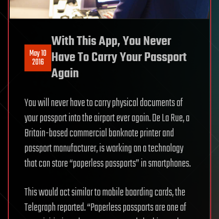
With This App, You Never
May 10
Have To Carry Your Passport
2016
Again
You will never have to carry physical documents of
your passport into the airport ever again. De La Rue, a
Britain-based commercial banknote printer and
passport manufacturer, is working on a technology
that can store “paperless passports” in smartphones.
This would act similar to mobile boarding cards, the
Telegraph reported. “Paperless passports are one of