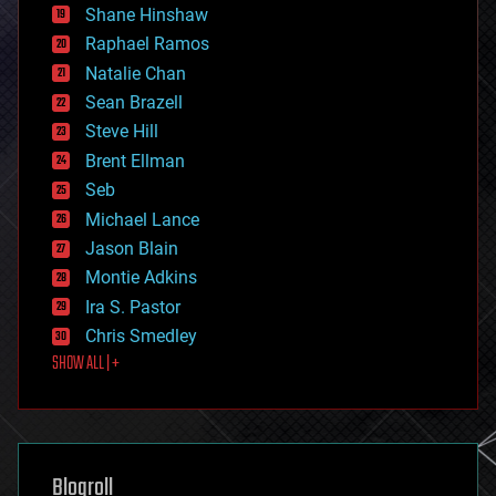
economics
Shane Hinshaw
education
Raphael Ramos
electronics
Natalie Chan
employment
encryption
Sean Brazell
energy
Steve Hill
engineering
Brent Ellman
entertainment
environmental
Seb
ethics
Michael Lance
events
Jason Blain
evolution
existential risks
Montie Adkins
exoskeleton
Ira S. Pastor
finance
Chris Smedley
first contact
SHOW ALL | +
food
fun
futurism
general relativity
genetics
geoengineering
Blogroll
geography