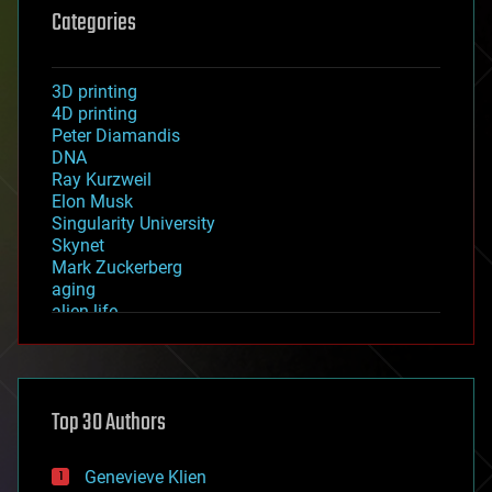
Categories
3D printing
4D printing
Peter Diamandis
DNA
Ray Kurzweil
Elon Musk
Singularity University
Skynet
Mark Zuckerberg
aging
alien life
anti-gravity
architecture
asteroid/comet impacts
astronomy
Top 30 Authors
augmented reality
automation
bees
Genevieve Klien
big data