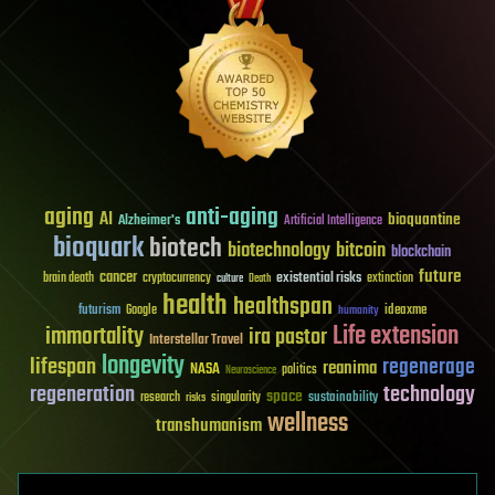
aging
anti-aging
AI
bioquantine
Alzheimer's
Artificial Intelligence
bioquark
biotech
biotechnology
bitcoin
blockchain
future
cancer
existential risks
brain death
cryptocurrency
extinction
culture
Death
health
healthspan
futurism
ideaxme
Google
humanity
Life extension
immortality
ira pastor
Interstellar Travel
longevity
lifespan
regenerage
reanima
NASA
politics
Neuroscience
regeneration
technology
space
sustainability
research
risks
singularity
wellness
transhumanism