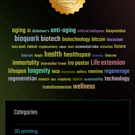
aging
anti-aging
AI
bioquantine
Alzheimer's
Artificial Intelligence
bioquark
biotech
biotechnology
bitcoin
blockchain
future
cancer
existential risks
brain death
cryptocurrency
extinction
culture
Death
health
healthspan
futurism
ideaxme
Google
humanity
Life extension
immortality
ira pastor
Interstellar Travel
longevity
lifespan
regenerage
reanima
NASA
politics
Neuroscience
regeneration
technology
space
sustainability
research
risks
singularity
wellness
transhumanism
Categories
3D printing