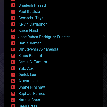
bitcoin
Shailesh Prasad
blockchains
Paul Battista
business
Gemechu Taye
chemistry
climatology
Kelvin Dafiaghor
complex systems
Karen Hurst
computing
Jose Ruben Rodriguez Fuentes
cosmology
counterterrorism
Dan Kummer
cryonics
Omuterema Akhahenda
cryptocurrencies
Klaus Baldauf
cybercrime/malcode
cyborgs
Cecile G. Tamura
defense
Yuta Aoki
disruptive technology
Derick Lee
driverless cars
Alberto Lao
drones
economics
Shane Hinshaw
education
Raphael Ramos
electronics
Natalie Chan
employment
encryption
Sean Brazell