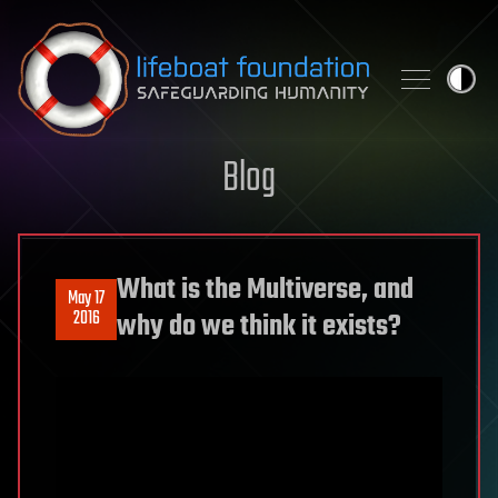
Skip to content
Blog
What is the Multiverse, and
May 17
2016
why do we think it exists?