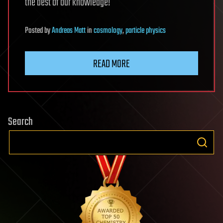
the best of our knowledge!
Posted
by
Andreas Matt
in
cosmology
,
particle physics
READ MORE
Search