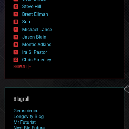
energy
Steve Hill
engineering
Brent Ellman
entertainment
environmental
Seb
ethics
Michael Lance
events
Jason Blain
evolution
existential risks
Montie Adkins
exoskeleton
Ira S. Pastor
finance
Chris Smedley
first contact
SHOW ALL | +
food
fun
futurism
general relativity
genetics
geoengineering
Blogroll
geography
geology
Geroscience
geopolitics
Longevity Blog
governance
Mr Futurist
government
Next Big Future