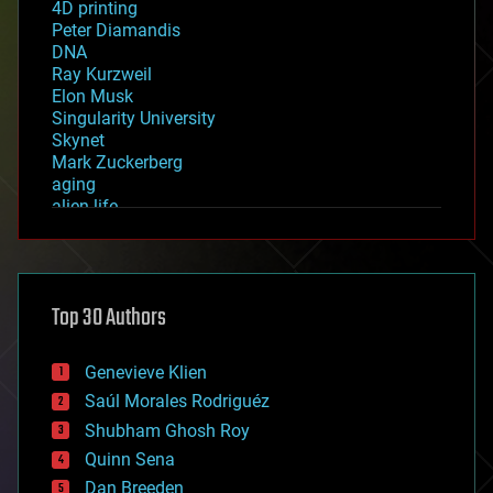
4D printing
Peter Diamandis
DNA
Ray Kurzweil
Elon Musk
Singularity University
Skynet
Mark Zuckerberg
aging
alien life
anti-gravity
architecture
asteroid/comet impacts
astronomy
Top 30 Authors
augmented reality
automation
bees
Genevieve Klien
big data
Saúl Morales Rodriguéz
bioengineering
biological
Shubham Ghosh Roy
bionic
Quinn Sena
bioprinting
Dan Breeden
biotech/medical