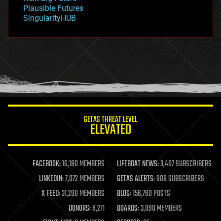
gravity
Plausible Futures
habitats
SingularityHUB
hacking
hardware
health
holograms
homo sapiens
human trajectories
humor
information science
innovation
internet
GETAS THREAT LEVEL
journalism
ELEVATED
law
law enforcement
lifeboat
life extension
FACEBOOK:
16,180 MEMBERS
LIFEBOAT NEWS:
3,407 SUBSCRIBERS
machine learning
LINKEDIN:
7,072 MEMBERS
GETAS ALERTS:
908 SUBSCRIBERS
mapping
materials
X FEED:
31,290 MEMBERS
BLOG:
156,760 POSTS
mathematics
DONORS:
6,271
BOARDS:
3,090 MEMBERS
media & arts
military