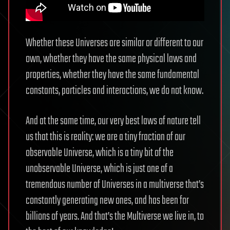
Whether these Universes are similar or different to our
own, whether they have the same physical laws and
properties, whether they have the same fundamental
constants, particles and interactions, we do not know.
And at the same time, our very best laws of nature tell
us that this is reality: we are a tiny fraction of our
observable Universe, which is a tiny bit of the
unobservable Universe, which is just one of a
tremendous number of Universes in a multiverse that’s
constantly generating new ones, and has been for
billions of years. And that’s the Multiverse we live in, to