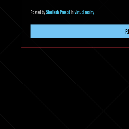
Posted
by
Shailesh Prasad
in
virtual reality
R