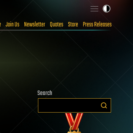
e
Join Us
Newsletter
Quotes
Store
Press Releases
Search