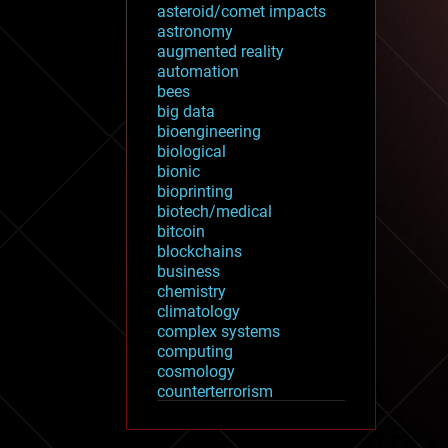
asteroid/comet impacts
astronomy
augmented reality
automation
bees
big data
bioengineering
biological
bionic
bioprinting
biotech/medical
bitcoin
blockchains
business
chemistry
climatology
complex systems
computing
cosmology
counterterrorism
cryonics
cryptocurrencies