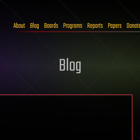
About
Blog
Boards
Programs
Reports
Papers
Donat
Blog