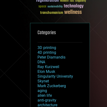
regeneration
research
risks
singularity
technology
space
sustainability
wellness
transhumanism
Categories
3D printing
4D printing
Peter Diamandis
DNA
Ray Kurzweil
Elon Musk
Singularity University
Skynet
Mark Zuckerberg
aging
alien life
anti-gravity
architecture