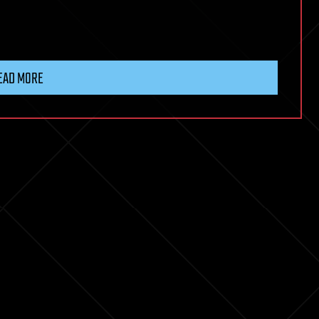
EAD MORE