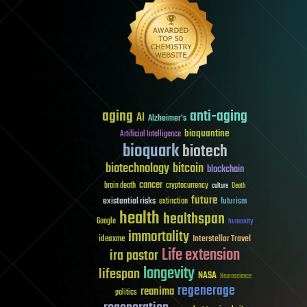
aging
anti-aging
AI
Alzheimer's
bioquantine
Artificial Intelligence
bioquark
biotech
biotechnology
bitcoin
blockchain
cancer
brain death
cryptocurrency
culture
Death
future
existential risks
futurism
extinction
health
healthspan
Google
humanity
immortality
Interstellar Travel
ideaxme
Life extension
ira pastor
longevity
lifespan
NASA
Neuroscience
regenerage
reanima
politics