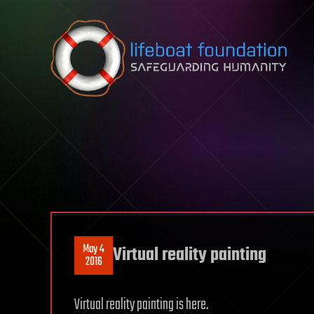
Skip to content
May 4
Virtual reality painting
2016
Virtual reality painting is here.