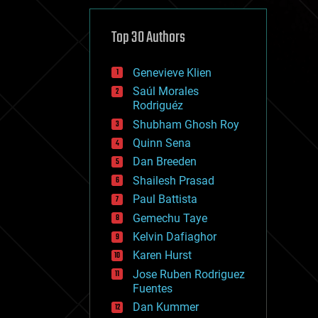
cybercrime/malcode
cyborgs
defense
Top 30 Authors
disruptive technology
driverless cars
Genevieve Klien
drones
economics
Saúl Morales
education
Rodriguéz
electronics
Shubham Ghosh Roy
employment
Quinn Sena
encryption
energy
Dan Breeden
engineering
Shailesh Prasad
entertainment
Paul Battista
environmental
ethics
Gemechu Taye
events
Kelvin Dafiaghor
evolution
Karen Hurst
existential risks
exoskeleton
Jose Ruben Rodriguez
finance
Fuentes
first contact
Dan Kummer
food