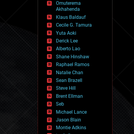
Omuterema
fun
Akhahenda
futurism
general relativity
Klaus Baldauf
genetics
Cecile G. Tamura
geoengineering
Yuta Aoki
geography
geology
Derick Lee
geopolitics
Alberto Lao
governance
Shane Hinshaw
government
gravity
Raphael Ramos
habitats
Natalie Chan
hacking
Sean Brazell
hardware
Steve Hill
health
holograms
Brent Ellman
homo sapiens
Seb
human trajectories
Michael Lance
humor
information science
Jason Blain
innovation
Montie Adkins
internet