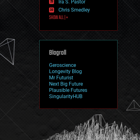
Ira S. Pastor
journalism
law
Chris Smedley
law enforcement
SHOW ALL | +
lifeboat
life extension
machine learning
mapping
materials
Blogroll
mathematics
media & arts
military
Geroscience
mobile phones
Longevity Blog
moore's law
Mr Futurist
nanotechnology
Next Big Future
neuroscience
Plausible Futures
nuclear energy
SingularityHUB
nuclear weapons
open access
open source
particle physics
philosophy
physics
policy