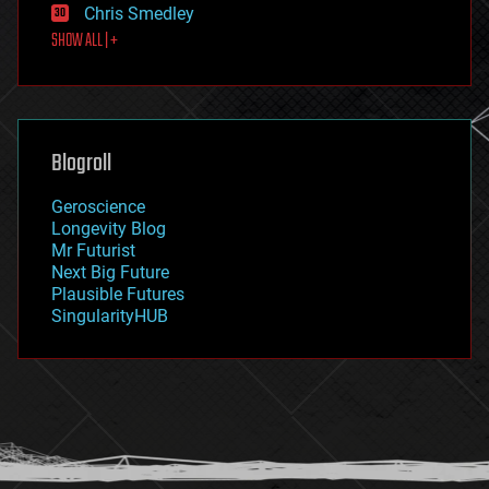
Chris Smedley
first contact
SHOW ALL | +
food
fun
futurism
general relativity
genetics
geoengineering
Blogroll
geography
geology
Geroscience
geopolitics
Longevity Blog
governance
Mr Futurist
government
Next Big Future
gravity
Plausible Futures
habitats
SingularityHUB
hacking
hardware
health
holograms
homo sapiens
human trajectories
humor
information science