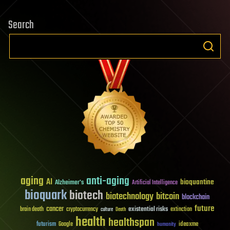
Search
aging
anti-aging
AI
bioquantine
Alzheimer's
Artificial Intelligence
bioquark
biotech
biotechnology
bitcoin
blockchain
future
cancer
existential risks
brain death
cryptocurrency
extinction
culture
Death
health
healthspan
futurism
ideaxme
Google
humanity