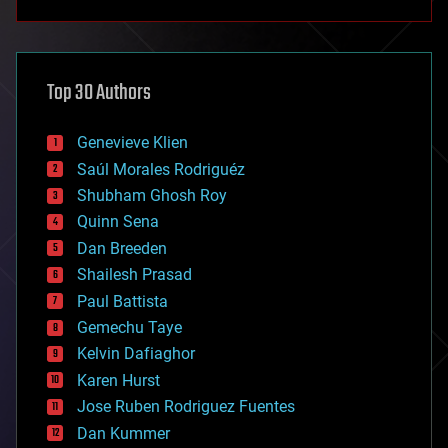
anti-gravity
architecture
asteroid/comet impacts
astronomy
Top 30 Authors
augmented reality
automation
bees
Genevieve Klien
big data
Saúl Morales Rodriguéz
bioengineering
biological
Shubham Ghosh Roy
bionic
Quinn Sena
bioprinting
Dan Breeden
biotech/medical
bitcoin
Shailesh Prasad
blockchains
Paul Battista
business
Gemechu Taye
chemistry
climatology
Kelvin Dafiaghor
complex systems
Karen Hurst
computing
Jose Ruben Rodriguez Fuentes
cosmology
counterterrorism
Dan Kummer