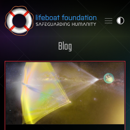
Skip to content
Blog