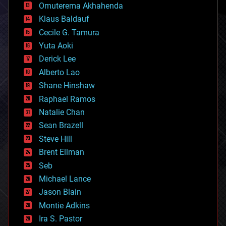
cryonics
Omuterema Akhahenda
cryptocurrencies
Klaus Baldauf
cybercrime/malcode
cyborgs
Cecile G. Tamura
defense
Yuta Aoki
disruptive technology
Derick Lee
driverless cars
Alberto Lao
drones
economics
Shane Hinshaw
education
Raphael Ramos
electronics
Natalie Chan
employment
encryption
Sean Brazell
energy
Steve Hill
engineering
Brent Ellman
entertainment
environmental
Seb
ethics
Michael Lance
events
Jason Blain
evolution
existential risks
Montie Adkins
exoskeleton
Ira S. Pastor
finance