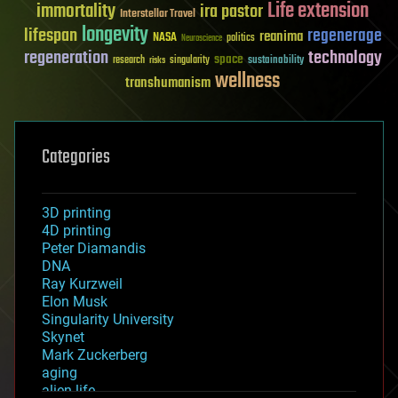
Life extension
immortality
ira pastor
Interstellar Travel
longevity
lifespan
regenerage
reanima
NASA
politics
Neuroscience
regeneration
technology
space
sustainability
research
risks
singularity
wellness
transhumanism
Categories
3D printing
4D printing
Peter Diamandis
DNA
Ray Kurzweil
Elon Musk
Singularity University
Skynet
Mark Zuckerberg
aging
alien life