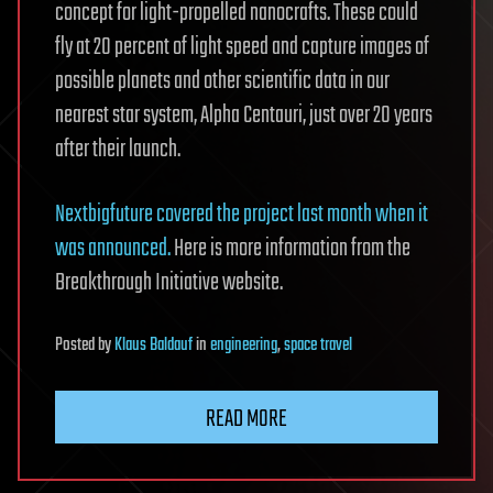
concept for light-propelled nanocrafts. These could
fly at 20 percent of light speed and capture images of
possible planets and other scientific data in our
nearest star system, Alpha Centauri, just over 20 years
after their launch.
Nextbigfuture covered the project last month when it
was announced.
Here is more information from the
Breakthrough Initiative website.
Posted
by
Klaus Baldauf
in
engineering
,
space travel
READ MORE