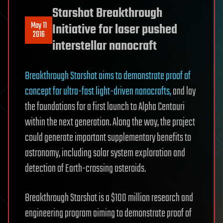
Starshot Breakthrough
May 11
Initiative for laser pushed
2016
interstellar nanocraft
Breakthrough Starshot aims to demonstrate proof of
concept for ultra-fast light-driven nanocrafts,
and lay
the foundations for a first launch to Alpha Centauri
within the next generation. Along the way, the project
could generate important supplementary benefits to
astronomy, including solar system exploration and
detection of Earth-crossing asteroids.
Breakthrough Starshot is a $100 million research and
engineering program aiming to demonstrate proof of