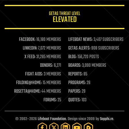
innovation
internet
GETAS THREAT LEVEL
journalism
ELEVATED
law
law enforcement
lifeboat
life extension
FACEBOOK:
16,180 MEMBERS
LIFEBOAT NEWS:
3,407 SUBSCRIBERS
machine learning
LINKEDIN:
7,072 MEMBERS
GETAS ALERTS:
908 SUBSCRIBERS
mapping
materials
X FEED:
31,285 MEMBERS
BLOG:
156,720 POSTS
mathematics
DONORS:
6,271
BOARDS:
3,090 MEMBERS
media & arts
military
FIGHT AIDS:
3 MEMBERS
REPORTS:
85
mobile phones
FOLDING@HOME:
15 MEMBERS
PROGRAMS:
26
moore's law
nanotechnology
ROSETTA@HOME:
44 MEMBERS
PAPERS:
29
neuroscience
FORUMS:
25
QUOTES:
103
nuclear energy
nuclear weapons
open access
open source
© 2002–2026
Lifeboat Foundation
. Design since 2009 by
Sapphi.re
.
particle physics
philosophy