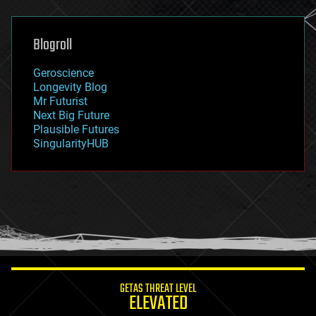
general relativity
genetics
geoengineering
Blogroll
geography
geology
Geroscience
geopolitics
Longevity Blog
governance
Mr Futurist
government
Next Big Future
gravity
Plausible Futures
habitats
SingularityHUB
hacking
hardware
health
holograms
homo sapiens
human trajectories
humor
information science
innovation
internet
GETAS THREAT LEVEL
journalism
ELEVATED
law