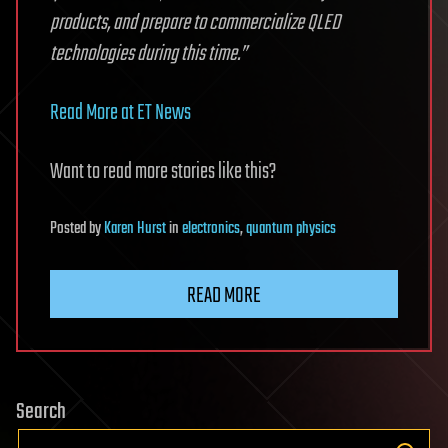
products, and prepare to commercialize QLED
technologies during this time.”
Read More at ET News
Want to read more stories like this?
Posted
by
Karen Hurst
in
electronics
,
quantum physics
READ MORE
Search