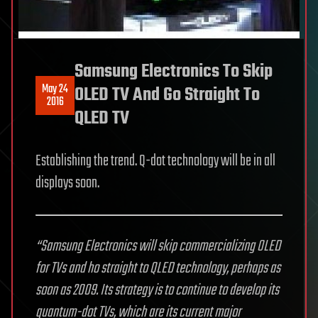
Samsung Electronics To Skip
May 24
OLED TV And Go Straight To
2016
QLED TV
Establishing the trend. Q-dot technology will be in all
displays soon.
“Samsung Electronics will skip commercializing OLED
for TVs and ho straight to QLED technology, perhaps as
soon as 2009. Its strategy is to continue to develop its
quantum-dot TVs, which are its current major