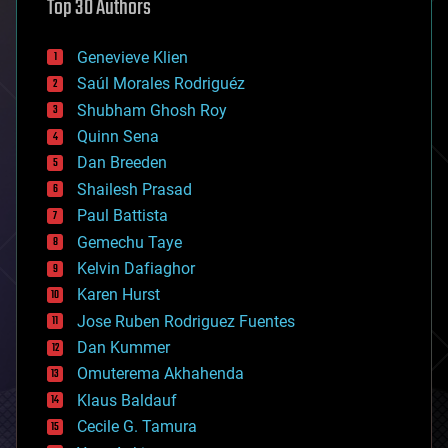
Top 30 Authors
augmented reality
automation
bees
Genevieve Klien
big data
Saúl Morales Rodriguéz
bioengineering
biological
Shubham Ghosh Roy
bionic
Quinn Sena
bioprinting
Dan Breeden
biotech/medical
bitcoin
Shailesh Prasad
blockchains
Paul Battista
business
Gemechu Taye
chemistry
climatology
Kelvin Dafiaghor
complex systems
Karen Hurst
computing
Jose Ruben Rodriguez Fuentes
cosmology
counterterrorism
Dan Kummer
cryonics
Omuterema Akhahenda
cryptocurrencies
Klaus Baldauf
cybercrime/malcode
cyborgs
Cecile G. Tamura
defense