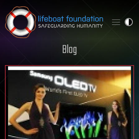
Skip to content
Blog