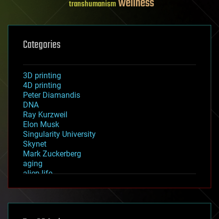
wellness
transhumanism
Categories
3D printing
4D printing
Peter Diamandis
DNA
Ray Kurzweil
Elon Musk
Singularity University
Skynet
Mark Zuckerberg
aging
alien life
anti-gravity
architecture
asteroid/comet impacts
astronomy