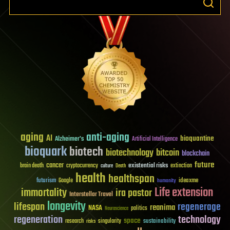
aging
anti-aging
AI
bioquantine
Alzheimer's
Artificial Intelligence
bioquark
biotech
biotechnology
bitcoin
blockchain
future
cancer
existential risks
brain death
cryptocurrency
extinction
culture
Death
health
healthspan
futurism
ideaxme
Google
humanity
Life extension
immortality
ira pastor
Interstellar Travel
longevity
lifespan
regenerage
reanima
NASA
politics
Neuroscience
regeneration
technology
space
sustainability
research
risks
singularity