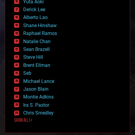
Yuta Aoki
disruptive technology
Derick Lee
driverless cars
Alberto Lao
drones
economics
Shane Hinshaw
education
Raphael Ramos
electronics
Natalie Chan
employment
encryption
Sean Brazell
energy
Steve Hill
engineering
Brent Ellman
entertainment
environmental
Seb
ethics
Michael Lance
events
Jason Blain
evolution
existential risks
Montie Adkins
exoskeleton
Ira S. Pastor
finance
Chris Smedley
first contact
SHOW ALL | +
food
fun
futurism