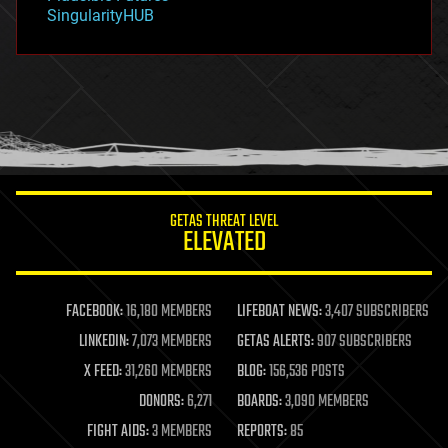
habitats
SingularityHUB
hacking
hardware
health
holograms
homo sapiens
human trajectories
humor
information science
innovation
internet
GETAS THREAT LEVEL
journalism
ELEVATED
law
law enforcement
lifeboat
life extension
FACEBOOK:
16,180 MEMBERS
LIFEBOAT NEWS:
3,407 SUBSCRIBERS
machine learning
LINKEDIN:
7,073 MEMBERS
GETAS ALERTS:
907 SUBSCRIBERS
mapping
materials
X FEED:
31,260 MEMBERS
BLOG:
156,536 POSTS
mathematics
DONORS:
6,271
BOARDS:
3,090 MEMBERS
media & arts
military
FIGHT AIDS:
3 MEMBERS
REPORTS:
85
mobile phones