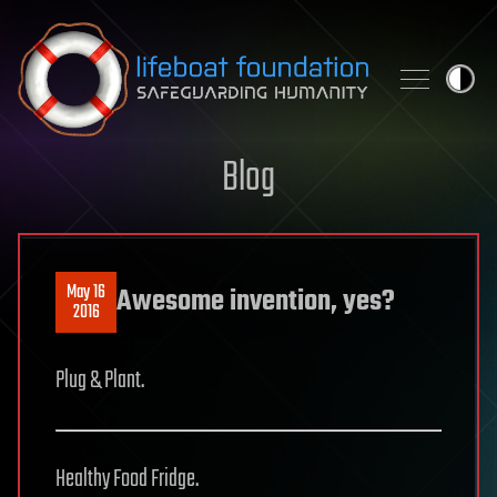
Skip to content
Blog
May 16
Awesome invention, yes?
2016
Plug & Plant.
Healthy Food Fridge.