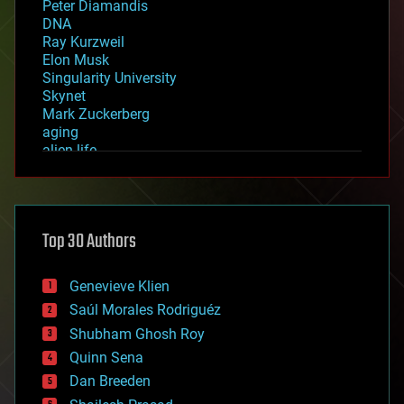
Peter Diamandis
DNA
Ray Kurzweil
Elon Musk
Singularity University
Skynet
Mark Zuckerberg
aging
alien life
anti-gravity
architecture
asteroid/comet impacts
astronomy
Top 30 Authors
augmented reality
automation
bees
Genevieve Klien
big data
Saúl Morales Rodriguéz
bioengineering
biological
Shubham Ghosh Roy
bionic
Quinn Sena
bioprinting
Dan Breeden
biotech/medical
bitcoin