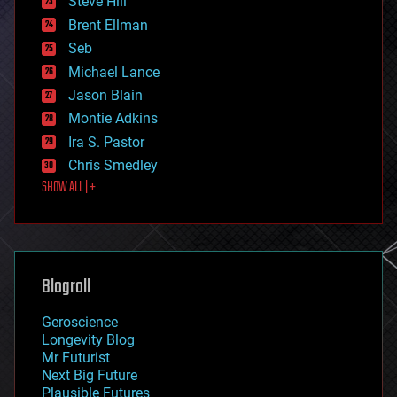
Steve Hill
engineering
Brent Ellman
entertainment
environmental
Seb
ethics
Michael Lance
events
Jason Blain
evolution
existential risks
Montie Adkins
exoskeleton
Ira S. Pastor
finance
Chris Smedley
first contact
SHOW ALL | +
food
fun
futurism
general relativity
genetics
geoengineering
Blogroll
geography
geology
Geroscience
geopolitics
Longevity Blog
governance
Mr Futurist
government
Next Big Future
gravity
Plausible Futures