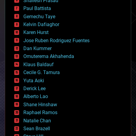
Shailesh Prasad
blockchains
Paul Battista
business
Gemechu Taye
chemistry
climatology
Kelvin Dafiaghor
complex systems
Karen Hurst
computing
Jose Ruben Rodriguez Fuentes
cosmology
counterterrorism
Dan Kummer
cryonics
Omuterema Akhahenda
cryptocurrencies
Klaus Baldauf
cybercrime/malcode
cyborgs
Cecile G. Tamura
defense
Yuta Aoki
disruptive technology
Derick Lee
driverless cars
Alberto Lao
drones
economics
Shane Hinshaw
education
Raphael Ramos
electronics
Natalie Chan
employment
encryption
Sean Brazell
energy