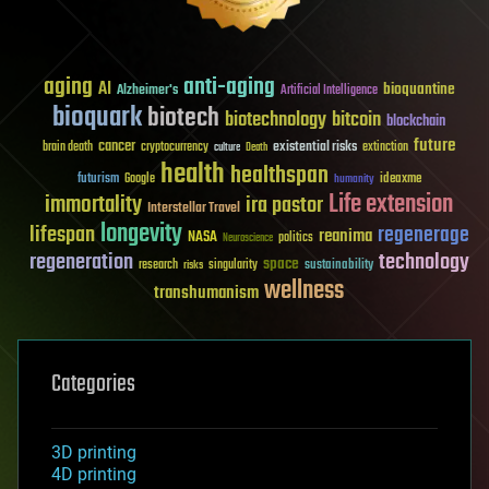
aging
anti-aging
AI
bioquantine
Alzheimer's
Artificial Intelligence
bioquark
biotech
biotechnology
bitcoin
blockchain
future
cancer
existential risks
brain death
cryptocurrency
extinction
culture
Death
health
healthspan
futurism
ideaxme
Google
humanity
Life extension
immortality
ira pastor
Interstellar Travel
longevity
lifespan
regenerage
reanima
NASA
politics
Neuroscience
regeneration
technology
space
sustainability
research
risks
singularity
wellness
transhumanism
Categories
3D printing
4D printing