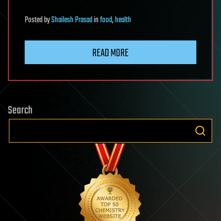
Posted
by
Shailesh Prasad
in
food
,
health
READ MORE
Search