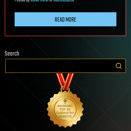
Posted
by
Karen Hurst
in
neuroscience
READ MORE
Search