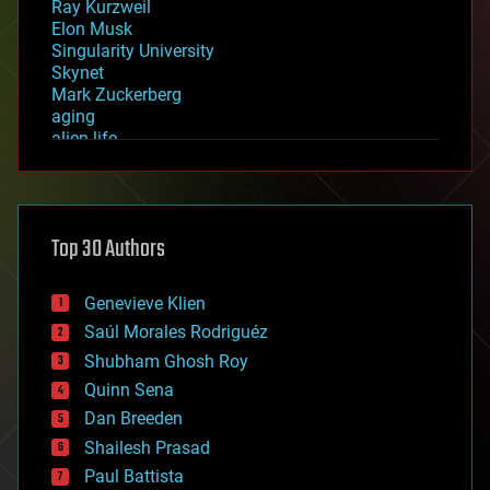
Ray Kurzweil
Elon Musk
Singularity University
Skynet
Mark Zuckerberg
aging
alien life
anti-gravity
architecture
asteroid/comet impacts
astronomy
Top 30 Authors
augmented reality
automation
bees
Genevieve Klien
big data
Saúl Morales Rodriguéz
bioengineering
biological
Shubham Ghosh Roy
bionic
Quinn Sena
bioprinting
Dan Breeden
biotech/medical
bitcoin
Shailesh Prasad
blockchains
Paul Battista
business