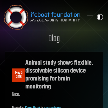
Skip to content
Blog
Animal study shows flexible,
dissolvable silicon device
May 5
2016
promising for brain
monitoring
Nice.