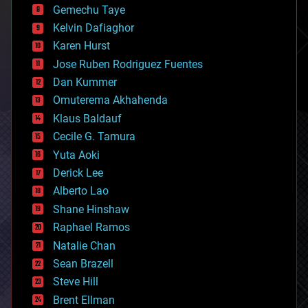
Gemechu Taye
chemistry
climatology
Kelvin Dafiaghor
complex systems
Karen Hurst
computing
Jose Ruben Rodriguez Fuentes
cosmology
counterterrorism
Dan Kummer
cryonics
Omuterema Akhahenda
cryptocurrencies
Klaus Baldauf
cybercrime/malcode
cyborgs
Cecile G. Tamura
defense
Yuta Aoki
disruptive technology
Derick Lee
driverless cars
Alberto Lao
drones
economics
Shane Hinshaw
education
Raphael Ramos
electronics
Natalie Chan
employment
encryption
Sean Brazell
energy
Steve Hill
engineering
Brent Ellman
entertainment