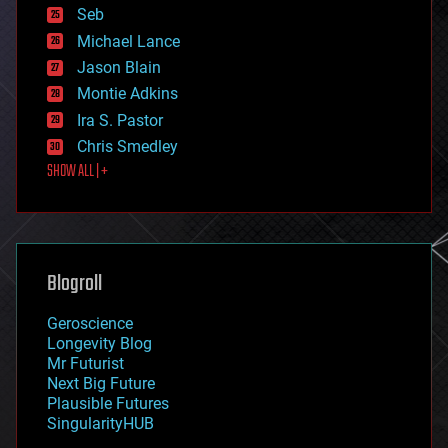
environmental
Seb
ethics
Michael Lance
events
Jason Blain
evolution
existential risks
Montie Adkins
exoskeleton
Ira S. Pastor
finance
Chris Smedley
first contact
SHOW ALL | +
food
fun
futurism
general relativity
genetics
geoengineering
Blogroll
geography
geology
Geroscience
geopolitics
Longevity Blog
governance
Mr Futurist
government
Next Big Future
gravity
Plausible Futures
habitats
SingularityHUB
hacking