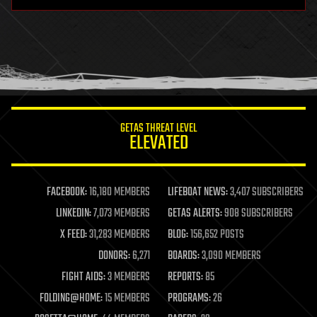
hardware
health
holograms
homo sapiens
human trajectories
humor
information science
innovation
internet
GETAS THREAT LEVEL
journalism
ELEVATED
law
law enforcement
lifeboat
life extension
FACEBOOK:
16,180 MEMBERS
LIFEBOAT NEWS:
3,407 SUBSCRIBERS
machine learning
LINKEDIN:
7,073 MEMBERS
GETAS ALERTS:
908 SUBSCRIBERS
mapping
materials
X FEED:
31,283 MEMBERS
BLOG:
156,652 POSTS
mathematics
DONORS:
6,271
BOARDS:
3,090 MEMBERS
media & arts
military
FIGHT AIDS:
3 MEMBERS
REPORTS:
85
mobile phones
FOLDING@HOME:
15 MEMBERS
PROGRAMS:
26
moore's law
nanotechnology