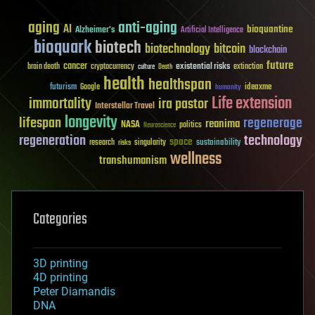
aging
anti-aging
AI
bioquantine
Alzheimer's
Artificial Intelligence
bioquark
biotech
biotechnology
bitcoin
blockchain
future
cancer
existential risks
brain death
cryptocurrency
extinction
culture
Death
health
healthspan
futurism
ideaxme
Google
humanity
Life extension
immortality
ira pastor
Interstellar Travel
longevity
lifespan
regenerage
reanima
NASA
politics
Neuroscience
regeneration
technology
space
sustainability
research
risks
singularity
wellness
transhumanism
Categories
3D printing
4D printing
Peter Diamandis
DNA