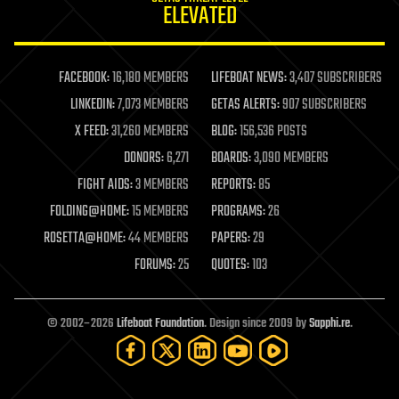
ELEVATED
law
law enforcement
lifeboat
life extension
FACEBOOK:
16,180 MEMBERS
LIFEBOAT NEWS:
3,407 SUBSCRIBERS
machine learning
LINKEDIN:
7,073 MEMBERS
GETAS ALERTS:
907 SUBSCRIBERS
mapping
materials
X FEED:
31,260 MEMBERS
BLOG:
156,536 POSTS
mathematics
DONORS:
6,271
BOARDS:
3,090 MEMBERS
media & arts
military
FIGHT AIDS:
3 MEMBERS
REPORTS:
85
mobile phones
FOLDING@HOME:
15 MEMBERS
PROGRAMS:
26
moore's law
nanotechnology
ROSETTA@HOME:
44 MEMBERS
PAPERS:
29
neuroscience
FORUMS:
25
QUOTES:
103
nuclear energy
nuclear weapons
open access
open source
© 2002–2026
Lifeboat Foundation
. Design since 2009 by
Sapphi.re
.
particle physics
philosophy
physics
policy