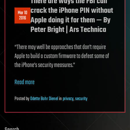
There are ways the FBI can
crack the iPhone PIN without
Mar 10
2016
Apple doing it for them — By
Peter Bright | Ars Technica
“There may well be approaches that don’t require
Apple to build a custom firmware to defeat some of
the iPhone’s security measures.”
Read more
Posted
by
Odette Bohr Dienel
in
privacy
,
security
Search