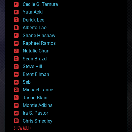
cyborgs
Cecile G. Tamura
defense
Yuta Aoki
disruptive technology
Derick Lee
driverless cars
Alberto Lao
drones
economics
Shane Hinshaw
education
Raphael Ramos
electronics
Natalie Chan
employment
encryption
Sean Brazell
energy
Steve Hill
engineering
Brent Ellman
entertainment
environmental
Seb
ethics
Michael Lance
events
Jason Blain
evolution
existential risks
Montie Adkins
exoskeleton
Ira S. Pastor
finance
Chris Smedley
first contact
SHOW ALL | +
food