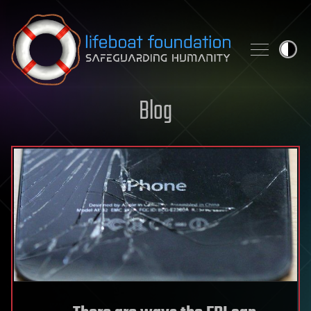
Skip to content
Blog