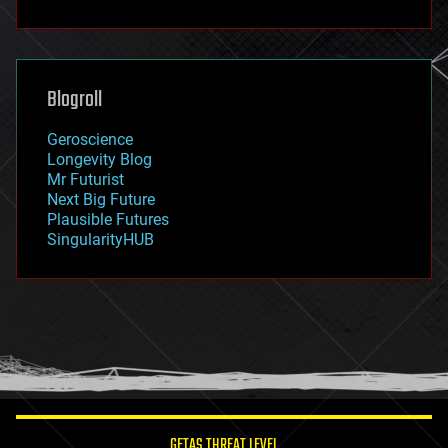
fun
futurism
general relativity
genetics
geoengineering
Blogroll
geography
geology
Geroscience
geopolitics
Longevity Blog
governance
Mr Futurist
government
Next Big Future
gravity
Plausible Futures
habitats
SingularityHUB
hacking
hardware
health
holograms
homo sapiens
human trajectories
humor
information science
innovation
internet
GETAS THREAT LEVEL
journalism