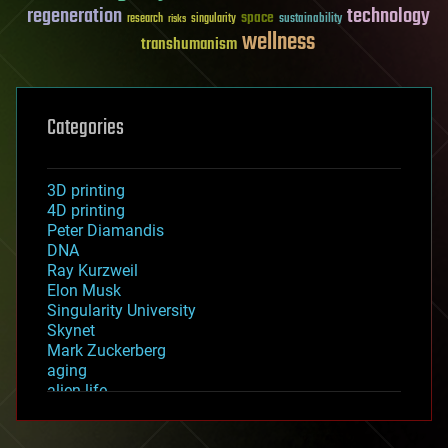
regeneration
technology
space
sustainability
research
risks
singularity
wellness
transhumanism
Categories
3D printing
4D printing
Peter Diamandis
DNA
Ray Kurzweil
Elon Musk
Singularity University
Skynet
Mark Zuckerberg
aging
alien life
anti-gravity
architecture