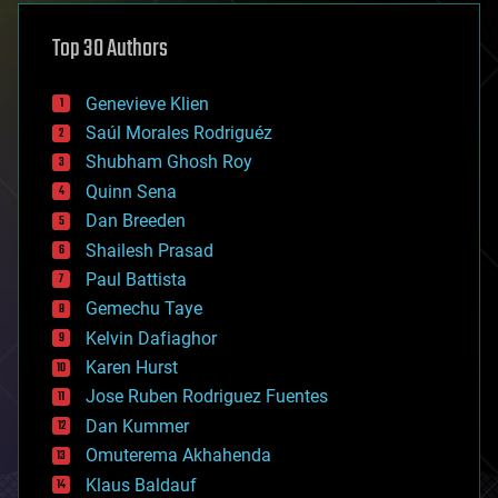
asteroid/comet impacts
astronomy
Top 30 Authors
augmented reality
automation
bees
Genevieve Klien
big data
Saúl Morales Rodriguéz
bioengineering
biological
Shubham Ghosh Roy
bionic
Quinn Sena
bioprinting
Dan Breeden
biotech/medical
bitcoin
Shailesh Prasad
blockchains
Paul Battista
business
Gemechu Taye
chemistry
climatology
Kelvin Dafiaghor
complex systems
Karen Hurst
computing
Jose Ruben Rodriguez Fuentes
cosmology
counterterrorism
Dan Kummer
cryonics
Omuterema Akhahenda
cryptocurrencies
Klaus Baldauf
cybercrime/malcode