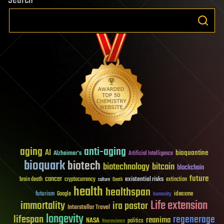
aging
anti-aging
AI
bioquantine
Alzheimer's
Artificial Intelligence
bioquark
biotech
biotechnology
bitcoin
blockchain
future
cancer
existential risks
brain death
cryptocurrency
extinction
culture
Death
health
healthspan
futurism
ideaxme
Google
humanity
Life extension
immortality
ira pastor
Interstellar Travel
longevity
lifespan
regenerage
reanima
NASA
politics
Neuroscience