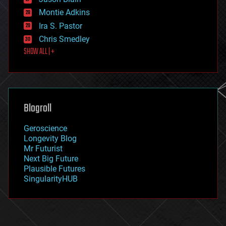
evolution
existential risks
Montie Adkins
exoskeleton
Ira S. Pastor
finance
Chris Smedley
first contact
SHOW ALL | +
food
fun
futurism
general relativity
genetics
geoengineering
Blogroll
geography
geology
Geroscience
geopolitics
Longevity Blog
governance
Mr Futurist
government
Next Big Future
gravity
Plausible Futures
habitats
SingularityHUB
hacking
hardware
health
holograms
homo sapiens