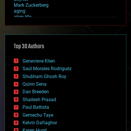
Mark Zuckerberg
aging
alien life
anti-gravity
architecture
asteroid/comet impacts
astronomy
Top 30 Authors
augmented reality
automation
bees
Genevieve Klien
big data
Saúl Morales Rodriguéz
bioengineering
biological
Shubham Ghosh Roy
bionic
Quinn Sena
bioprinting
Dan Breeden
biotech/medical
bitcoin
Shailesh Prasad
blockchains
Paul Battista
business
Gemechu Taye
chemistry
climatology
Kelvin Dafiaghor
complex systems
Karen Hurst