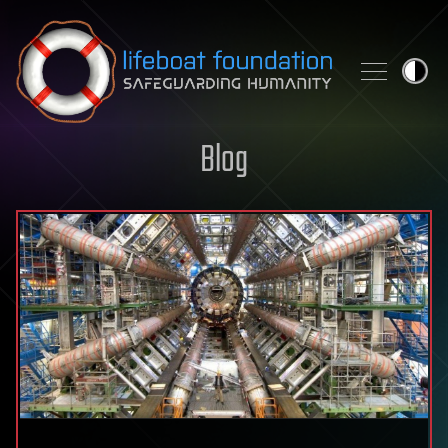
Skip to content
Blog