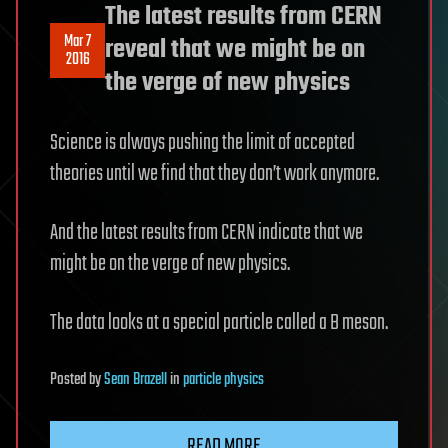
The latest results from CERN
Mar 7
reveal that we might be on
2016
the verge of new physics
Science is always pushing the limit of accepted
theories until we find that they don’t work anymore.
And the latest results from CERN indicate that we
might be on the verge of new physics.
The data looks at a special particle called a B meson.
Posted
by
Sean Brazell
in
particle physics
READ MORE