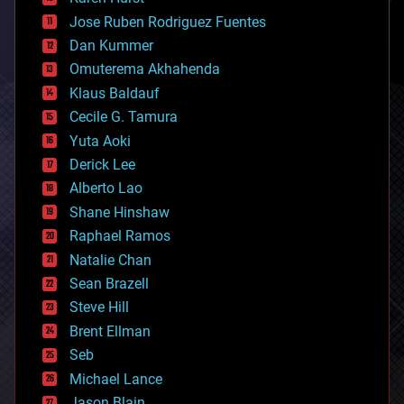
computing
Jose Ruben Rodriguez Fuentes
cosmology
counterterrorism
Dan Kummer
cryonics
Omuterema Akhahenda
cryptocurrencies
Klaus Baldauf
cybercrime/malcode
cyborgs
Cecile G. Tamura
defense
Yuta Aoki
disruptive technology
Derick Lee
driverless cars
Alberto Lao
drones
economics
Shane Hinshaw
education
Raphael Ramos
electronics
Natalie Chan
employment
encryption
Sean Brazell
energy
Steve Hill
engineering
Brent Ellman
entertainment
environmental
Seb
ethics
Michael Lance
events
Jason Blain