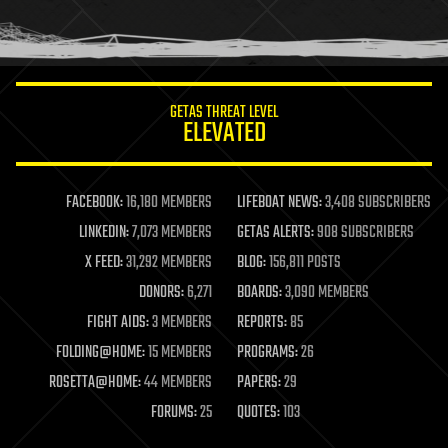
human trajectories
humor
information science
innovation
internet
GETAS THREAT LEVEL
journalism
ELEVATED
law
law enforcement
lifeboat
life extension
FACEBOOK:
16,180 MEMBERS
LIFEBOAT NEWS:
3,408 SUBSCRIBERS
machine learning
LINKEDIN:
7,073 MEMBERS
GETAS ALERTS:
908 SUBSCRIBERS
mapping
materials
X FEED:
31,292 MEMBERS
BLOG:
156,811 POSTS
mathematics
DONORS:
6,271
BOARDS:
3,090 MEMBERS
media & arts
military
FIGHT AIDS:
3 MEMBERS
REPORTS:
85
mobile phones
FOLDING@HOME:
15 MEMBERS
PROGRAMS:
26
moore's law
nanotechnology
ROSETTA@HOME:
44 MEMBERS
PAPERS:
29
neuroscience
FORUMS:
25
QUOTES:
103
nuclear energy
nuclear weapons