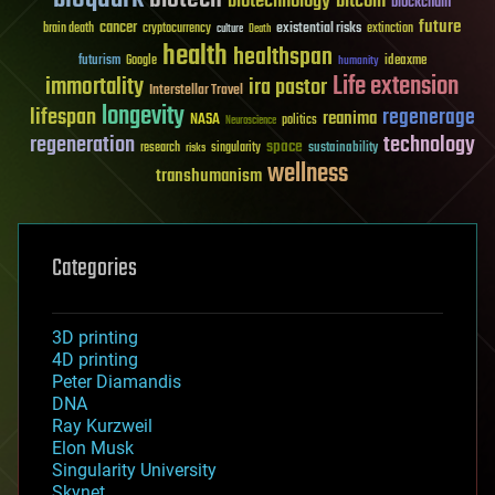
biotechnology
bitcoin
blockchain
future
cancer
existential risks
brain death
cryptocurrency
extinction
culture
Death
health
healthspan
futurism
ideaxme
Google
humanity
Life extension
immortality
ira pastor
Interstellar Travel
longevity
lifespan
regenerage
reanima
NASA
politics
Neuroscience
regeneration
technology
space
sustainability
research
risks
singularity
wellness
transhumanism
Categories
3D printing
4D printing
Peter Diamandis
DNA
Ray Kurzweil
Elon Musk
Singularity University
Skynet