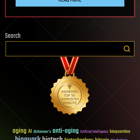
Search
aging
anti-aging
AI
bioquantine
Alzheimer's
Artificial Intelligence
bioquark
biotech