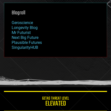
genetics
geoengineering
Blogroll
geography
geology
Geroscience
geopolitics
Longevity Blog
governance
Mr Futurist
government
Next Big Future
gravity
Plausible Futures
habitats
SingularityHUB
hacking
hardware
health
holograms
homo sapiens
human trajectories
humor
information science
innovation
internet
GETAS THREAT LEVEL
journalism
ELEVATED
law
law enforcement