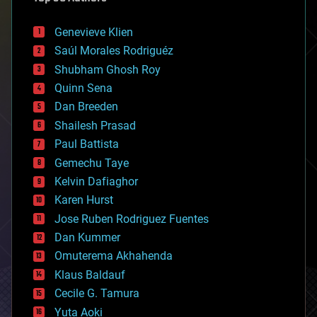
automation
bees
Genevieve Klien
big data
Saúl Morales Rodriguéz
bioengineering
biological
Shubham Ghosh Roy
bionic
Quinn Sena
bioprinting
Dan Breeden
biotech/medical
bitcoin
Shailesh Prasad
blockchains
Paul Battista
business
Gemechu Taye
chemistry
climatology
Kelvin Dafiaghor
complex systems
Karen Hurst
computing
Jose Ruben Rodriguez Fuentes
cosmology
counterterrorism
Dan Kummer
cryonics
Omuterema Akhahenda
cryptocurrencies
Klaus Baldauf
cybercrime/malcode
cyborgs
Cecile G. Tamura
defense
Yuta Aoki