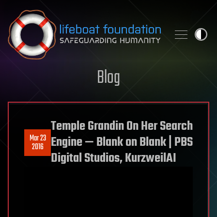
Skip to content
Blog
Temple Grandin On Her Search
Mar 23
Engine — Blank on Blank | PBS
2016
Digital Studios, KurzweilAI