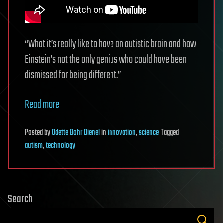
“What it’s really like to have an autistic brain and how
Einstein’s not the only genius who could have been
dismissed for being different.”
Read more
Posted
by
Odette Bohr Dienel
in
innovation
,
science
Tagged
autism
,
technology
Search