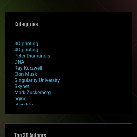
Categories
3D printing
4D printing
Peter Diamandis
DNA
Ray Kurzweil
Elon Musk
Singularity University
Skynet
Mark Zuckerberg
aging
alien life
anti-gravity
architecture
asteroid/comet impacts
astronomy
Top 30 Authors
augmented reality