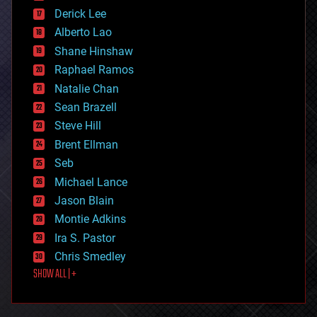
disruptive technology
Derick Lee
driverless cars
Alberto Lao
drones
economics
Shane Hinshaw
education
Raphael Ramos
electronics
Natalie Chan
employment
encryption
Sean Brazell
energy
Steve Hill
engineering
Brent Ellman
entertainment
environmental
Seb
ethics
Michael Lance
events
Jason Blain
evolution
existential risks
Montie Adkins
exoskeleton
Ira S. Pastor
finance
Chris Smedley
first contact
SHOW ALL | +
food
fun
futurism
general relativity