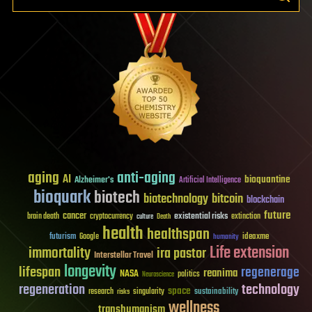
aging
anti-aging
AI
bioquantine
Alzheimer's
Artificial Intelligence
bioquark
biotech
biotechnology
bitcoin
blockchain
future
cancer
existential risks
brain death
cryptocurrency
extinction
culture
Death
health
healthspan
futurism
ideaxme
Google
humanity
Life extension
immortality
ira pastor
Interstellar Travel
longevity
lifespan
regenerage
reanima
NASA
politics
Neuroscience
regeneration
technology
space
sustainability
research
risks
singularity
wellness
transhumanism