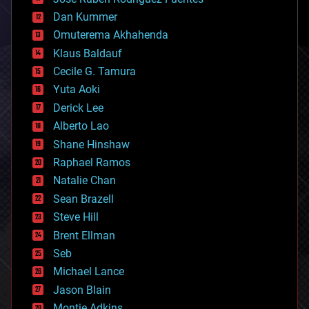
cosmology
counterterrorism
Dan Kummer
cryonics
Omuterema Akhahenda
cryptocurrencies
Klaus Baldauf
cybercrime/malcode
cyborgs
Cecile G. Tamura
defense
Yuta Aoki
disruptive technology
Derick Lee
driverless cars
Alberto Lao
drones
economics
Shane Hinshaw
education
Raphael Ramos
electronics
Natalie Chan
employment
encryption
Sean Brazell
energy
Steve Hill
engineering
Brent Ellman
entertainment
environmental
Seb
ethics
Michael Lance
events
Jason Blain
evolution
existential risks
Montie Adkins