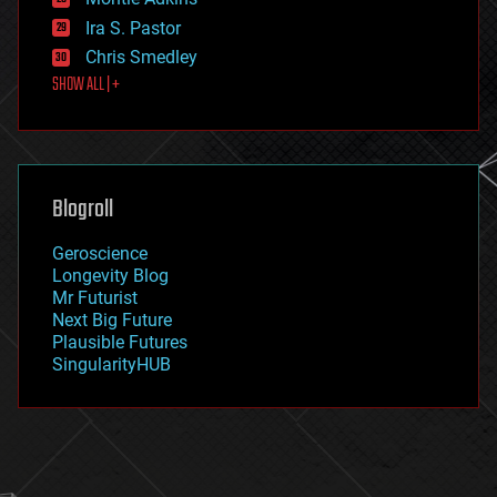
exoskeleton
Ira S. Pastor
finance
Chris Smedley
first contact
SHOW ALL | +
food
fun
futurism
general relativity
genetics
geoengineering
Blogroll
geography
geology
Geroscience
geopolitics
Longevity Blog
governance
Mr Futurist
government
Next Big Future
gravity
Plausible Futures
habitats
SingularityHUB
hacking
hardware
health
holograms
homo sapiens
human trajectories