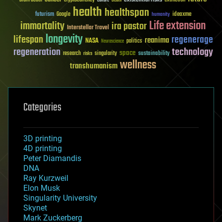
health
healthspan
futurism
ideaxme
Google
humanity
Life extension
immortality
ira pastor
Interstellar Travel
longevity
lifespan
regenerage
reanima
NASA
politics
Neuroscience
regeneration
technology
space
sustainability
research
risks
singularity
wellness
transhumanism
Categories
3D printing
4D printing
Peter Diamandis
DNA
Ray Kurzweil
Elon Musk
Singularity University
Skynet
Mark Zuckerberg