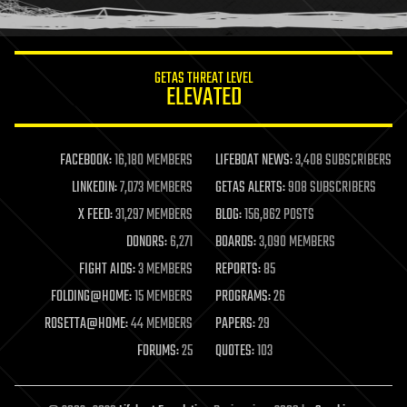
humor
information science
innovation
internet
GETAS THREAT LEVEL
journalism
ELEVATED
law
law enforcement
lifeboat
life extension
FACEBOOK:
16,180 MEMBERS
LIFEBOAT NEWS:
3,408 SUBSCRIBERS
machine learning
LINKEDIN:
7,073 MEMBERS
GETAS ALERTS:
908 SUBSCRIBERS
mapping
materials
X FEED:
31,297 MEMBERS
BLOG:
156,862 POSTS
mathematics
DONORS:
6,271
BOARDS:
3,090 MEMBERS
media & arts
military
FIGHT AIDS:
3 MEMBERS
REPORTS:
85
mobile phones
FOLDING@HOME:
15 MEMBERS
PROGRAMS:
26
moore's law
nanotechnology
ROSETTA@HOME:
44 MEMBERS
PAPERS:
29
neuroscience
FORUMS:
25
QUOTES:
103
nuclear energy
nuclear weapons
open access
open source