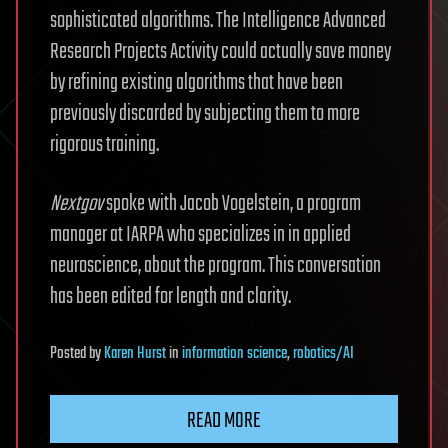
sophisticated algorithms. The Intelligence Advanced
Research Projects Activity could actually save money
by refining existing algorithms that have been
previously discarded by subjecting them to more
rigorous training.
Nextgov
spoke with Jacob Vogelstein, a program
manager at IARPA who specializes in in applied
neuroscience, about the program. This conversation
has been edited for length and clarity.
Posted
by
Karen Hurst
in
information science
,
robotics/AI
READ MORE