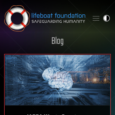
Skip to content
Blog