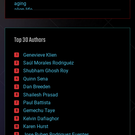
aging
alien life
anti-gravity
architecture
asteroid/comet impacts
astronomy
Top 30 Authors
augmented reality
automation
bees
Genevieve Klien
big data
Saúl Morales Rodriguéz
bioengineering
biological
Shubham Ghosh Roy
bionic
Quinn Sena
bioprinting
Dan Breeden
biotech/medical
bitcoin
Shailesh Prasad
blockchains
Paul Battista
business
Gemechu Taye
chemistry
climatology
Kelvin Dafiaghor
complex systems
Karen Hurst
computing
Jose Ruben Rodriguez Fuentes