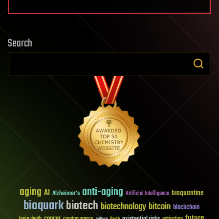
Search
aging
anti-aging
AI
bioquantine
Alzheimer's
Artificial Intelligence
bioquark
biotech
biotechnology
bitcoin
blockchain
future
cancer
existential risks
brain death
cryptocurrency
extinction
culture
Death