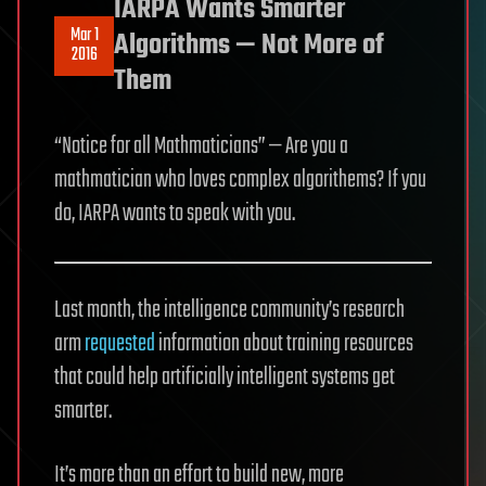
IARPA Wants Smarter
Mar 1
Algorithms — Not More of
2016
Them
“Notice for all Mathmaticians” — Are you a
mathmatician who loves complex algorithems? If you
do, IARPA wants to speak with you.
Last month, the intelligence community’s research
arm
requested
information about training resources
that could help artificially intelligent systems get
smarter.
It’s more than an effort to build new, more