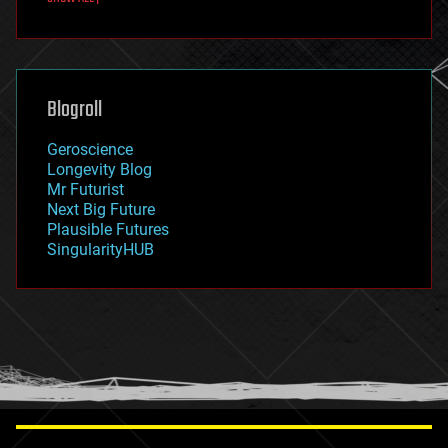
fun
futurism
general relativity
genetics
geoengineering
Blogroll
geography
geology
Geroscience
geopolitics
Longevity Blog
governance
Mr Futurist
government
Next Big Future
gravity
Plausible Futures
habitats
SingularityHUB
hacking
hardware
health
holograms
homo sapiens
human trajectories
humor
information science
innovation
internet