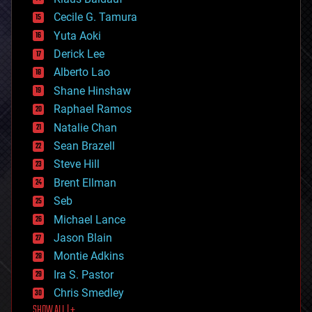
cybercrime/malcode
cyborgs
Cecile G. Tamura
defense
Yuta Aoki
disruptive technology
Derick Lee
driverless cars
Alberto Lao
drones
economics
Shane Hinshaw
education
Raphael Ramos
electronics
Natalie Chan
employment
encryption
Sean Brazell
energy
Steve Hill
engineering
Brent Ellman
entertainment
environmental
Seb
ethics
Michael Lance
events
Jason Blain
evolution
existential risks
Montie Adkins
exoskeleton
Ira S. Pastor
finance
Chris Smedley
first contact
SHOW ALL | +
food