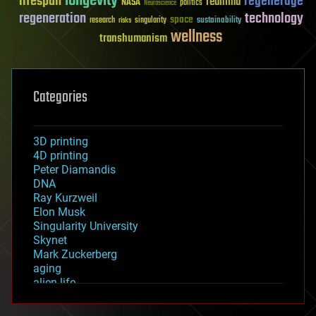
longevity
lifespan
regenerage
reanima
NASA
politics
Neuroscience
regeneration
technology
space
sustainability
research
risks
singularity
wellness
transhumanism
Categories
3D printing
4D printing
Peter Diamandis
DNA
Ray Kurzweil
Elon Musk
Singularity University
Skynet
Mark Zuckerberg
aging
alien life
anti-gravity
architecture