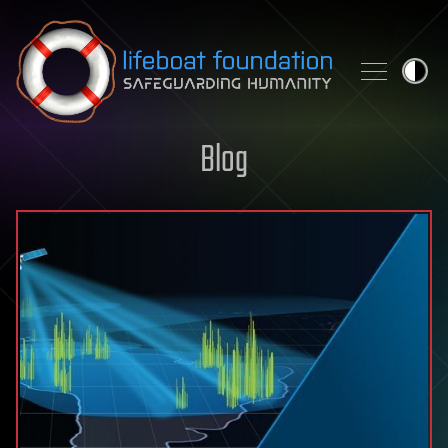
Skip to content
Blog