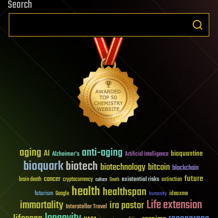
Search
aging
anti-aging
AI
bioquantine
Alzheimer's
Artificial Intelligence
bioquark
biotech
biotechnology
bitcoin
blockchain
future
cancer
existential risks
brain death
cryptocurrency
extinction
culture
Death
health
healthspan
futurism
ideaxme
Google
humanity
Life extension
immortality
ira pastor
Interstellar Travel