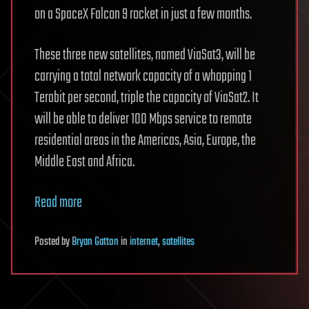
on a SpaceX Falcon 9 rocket in just a few months.
These three new satellites, named ViaSat3, will be
carrying a total network capacity of a whopping 1
Terabit per second, triple the capacity of ViaSat2. It
will be able to deliver 100 Mbps service to remote
residential areas in the Americas, Asia, Europe, the
Middle East and Africa.
Read more
Posted
by
Bryan Gatton
in
internet
,
satellites