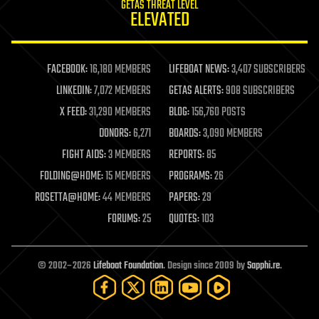
GETAS THREAT LEVEL
journalism
ELEVATED
law
law enforcement
lifeboat
life extension
FACEBOOK:
16,180 MEMBERS
LIFEBOAT NEWS:
3,407 SUBSCRIBERS
machine learning
LINKEDIN:
7,072 MEMBERS
GETAS ALERTS:
908 SUBSCRIBERS
mapping
materials
X FEED:
31,290 MEMBERS
BLOG:
156,760 POSTS
mathematics
DONORS:
6,271
BOARDS:
3,090 MEMBERS
media & arts
military
FIGHT AIDS:
3 MEMBERS
REPORTS:
85
mobile phones
FOLDING@HOME:
15 MEMBERS
PROGRAMS:
26
moore's law
nanotechnology
ROSETTA@HOME:
44 MEMBERS
PAPERS:
29
neuroscience
FORUMS:
25
QUOTES:
103
nuclear energy
nuclear weapons
open access
open source
© 2002–2026
Lifeboat Foundation
. Design since 2009 by
Sapphi.re
.
particle physics
philosophy
physics