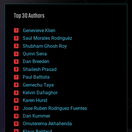
asteroid/comet impacts
astronomy
Top 30 Authors
augmented reality
automation
bees
Genevieve Klien
big data
Saúl Morales Rodriguéz
bioengineering
biological
Shubham Ghosh Roy
bionic
Quinn Sena
bioprinting
Dan Breeden
biotech/medical
bitcoin
Shailesh Prasad
blockchains
Paul Battista
business
Gemechu Taye
chemistry
climatology
Kelvin Dafiaghor
complex systems
Karen Hurst
computing
Jose Ruben Rodriguez Fuentes
cosmology
counterterrorism
Dan Kummer
cryonics
Omuterema Akhahenda
cryptocurrencies
Klaus Baldauf