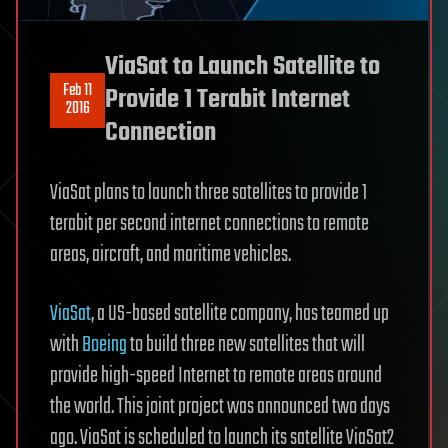
ViaSat to Launch Satellite to
Feb 11
Provide 1 Terabit Internet
2016
Connection
ViaSat plans to launch three satellites to provide 1
terabit per second internet connections to remote
areas, aircraft, and maritime vehicles.
ViaSat
, a US-based satellite company, has teamed up
with
Boeing
to build three new satellites that will
provide high-speed Internet to remote areas around
the world. This joint project was announced two days
ago. ViaSat is scheduled to launch its satellite ViaSat2