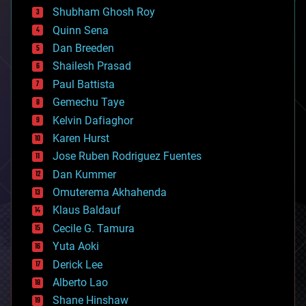
biological
Shubham Ghosh Roy
bionic
Quinn Sena
bioprinting
Dan Breeden
biotech/medical
bitcoin
Shailesh Prasad
blockchains
Paul Battista
business
Gemechu Taye
chemistry
climatology
Kelvin Dafiaghor
complex systems
Karen Hurst
computing
Jose Ruben Rodriguez Fuentes
cosmology
counterterrorism
Dan Kummer
cryonics
Omuterema Akhahenda
cryptocurrencies
Klaus Baldauf
cybercrime/malcode
cyborgs
Cecile G. Tamura
defense
Yuta Aoki
disruptive technology
Derick Lee
driverless cars
Alberto Lao
drones
economics
Shane Hinshaw