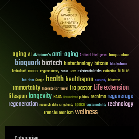
aging
anti-aging
AI
bioquantine
Alzheimer's
Artificial Intelligence
bioquark
biotech
biotechnology
bitcoin
blockchain
future
cancer
existential risks
brain death
cryptocurrency
extinction
culture
Death
health
healthspan
futurism
ideaxme
Google
humanity
Life extension
immortality
ira pastor
Interstellar Travel
longevity
lifespan
regenerage
reanima
NASA
politics
Neuroscience
regeneration
technology
space
sustainability
research
risks
singularity
wellness
transhumanism
Categories