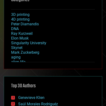
3D printing
4D printing
Peter Diamandis
DNA
Ray Kurzweil
Elon Musk
Singularity University
Skynet
Mark Zuckerberg
aging
alien life
anti-gravity
architecture
asteroid/comet impacts
astronomy
Top 30 Authors
augmented reality
automation
bees
Genevieve Klien
big data
Saúl Morales Rodriguéz
bioengineering