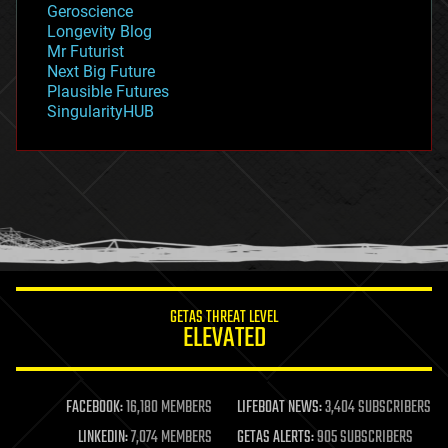
Geroscience
geopolitics
Longevity Blog
governance
Mr Futurist
government
Next Big Future
gravity
Plausible Futures
habitats
SingularityHUB
hacking
hardware
health
holograms
homo sapiens
human trajectories
humor
information science
innovation
internet
GETAS THREAT LEVEL
journalism
ELEVATED
law
law enforcement
lifeboat
life extension
FACEBOOK:
16,180 MEMBERS
LIFEBOAT NEWS:
3,404 SUBSCRIBERS
machine learning
LINKEDIN:
7,074 MEMBERS
GETAS ALERTS:
905 SUBSCRIBERS
mapping