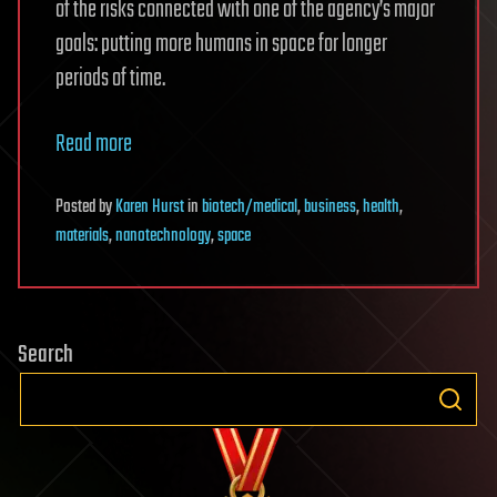
of the risks connected with one of the agency’s major
goals: putting more humans in space for longer
periods of time.
Read more
Posted
by
Karen Hurst
in
biotech/medical
,
business
,
health
,
materials
,
nanotechnology
,
space
Search