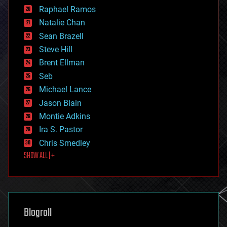
education
Raphael Ramos
electronics
Natalie Chan
employment
encryption
Sean Brazell
energy
Steve Hill
engineering
Brent Ellman
entertainment
environmental
Seb
ethics
Michael Lance
events
Jason Blain
evolution
existential risks
Montie Adkins
exoskeleton
Ira S. Pastor
finance
Chris Smedley
first contact
SHOW ALL | +
food
fun
futurism
general relativity
genetics
geoengineering
Blogroll
geography
geology