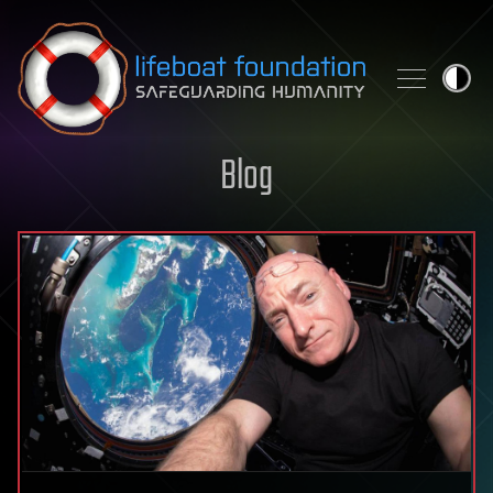
Skip to content
Blog