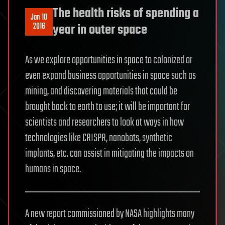
The health risks of spending a
Jan 10
2016
year in outer space
As we explore opportunities in space to colonized or
even expand business opportunities in space such as
mining, and discovering materials that could be
brought back to earth to use; it will be important for
scientists and researchers to look at ways in how
technologies like CRISPR, nanobots, synthetic
implants, etc. can assist in mitigating the impacts on
humans in space.
A new report commissioned by NASA highlights many