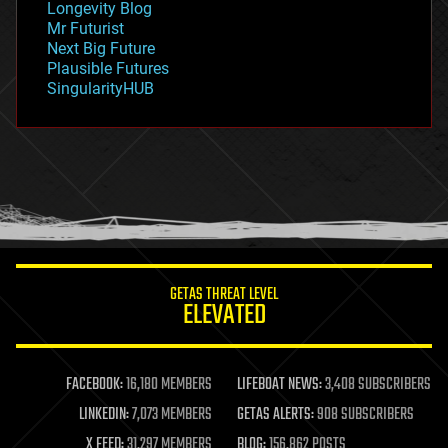
Longevity Blog
governance
Mr Futurist
government
Next Big Future
gravity
Plausible Futures
habitats
SingularityHUB
hacking
hardware
health
holograms
homo sapiens
human trajectories
humor
information science
innovation
internet
GETAS THREAT LEVEL
journalism
ELEVATED
law
law enforcement
lifeboat
life extension
FACEBOOK:
16,180 MEMBERS
LIFEBOAT NEWS:
3,408 SUBSCRIBERS
machine learning
LINKEDIN:
7,073 MEMBERS
GETAS ALERTS:
908 SUBSCRIBERS
mapping
materials
X FEED:
31,297 MEMBERS
BLOG:
156,862 POSTS