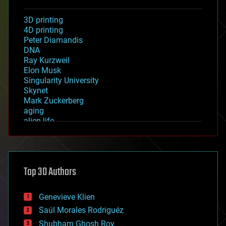
3D printing
4D printing
Peter Diamandis
DNA
Ray Kurzweil
Elon Musk
Singularity University
Skynet
Mark Zuckerberg
aging
alien life
anti-gravity
architecture
asteroid/comet impacts
astronomy
Top 30 Authors
augmented reality
automation
bees
Genevieve Klien
big data
Saúl Morales Rodriguéz
bioengineering
biological
Shubham Ghosh Roy