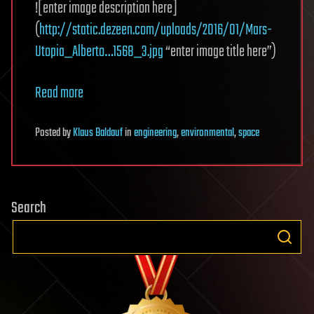
![enter image description here]
(
http://static.dezeen.com/uploads/2016/01/Mars-
Utopia_Alberto…1568_3.jpg
“enter image title here”)
Read more
Posted
by
Klaus Baldauf
in
engineering
,
environmental
,
space
Search