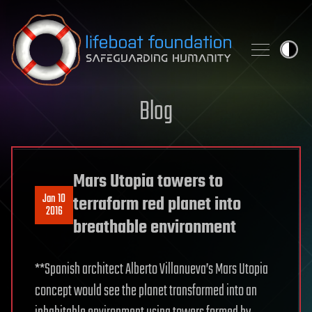
Skip to content
Blog
Mars Utopia towers to
Jan 10
terraform red planet into
2016
breathable environment
**Spanish architect Alberto Villanueva’s Mars Utopia
concept would see the planet transformed into an