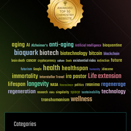
aging
anti-aging
AI
bioquantine
Alzheimer's
Artificial Intelligence
bioquark
biotech
biotechnology
bitcoin
blockchain
future
cancer
existential risks
brain death
cryptocurrency
extinction
culture
Death
health
healthspan
futurism
ideaxme
Google
humanity
Life extension
immortality
ira pastor
Interstellar Travel
longevity
lifespan
regenerage
reanima
NASA
politics
Neuroscience
regeneration
technology
space
sustainability
research
risks
singularity
wellness
transhumanism
Categories