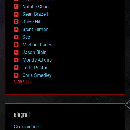
electronics
Natalie Chan
employment
encryption
Sean Brazell
energy
Steve Hill
engineering
Brent Ellman
entertainment
environmental
Seb
ethics
Michael Lance
events
Jason Blain
evolution
existential risks
Montie Adkins
exoskeleton
Ira S. Pastor
finance
Chris Smedley
first contact
SHOW ALL | +
food
fun
futurism
general relativity
genetics
geoengineering
Blogroll
geography
geology
Geroscience
geopolitics