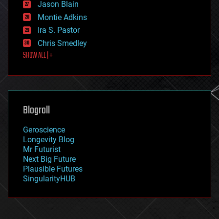
Jason Blain
evolution
existential risks
Montie Adkins
exoskeleton
Ira S. Pastor
finance
Chris Smedley
first contact
SHOW ALL | +
food
fun
futurism
general relativity
genetics
geoengineering
Blogroll
geography
geology
Geroscience
geopolitics
Longevity Blog
governance
Mr Futurist
government
Next Big Future
gravity
Plausible Futures
habitats
SingularityHUB
hacking
hardware
health
holograms