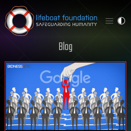
Skip to content
Blog