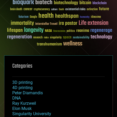
bioquark
biotech
biotechnology
bitcoin
blockchain
future
cancer
existential risks
brain death
cryptocurrency
extinction
culture
Death
health
healthspan
futurism
ideaxme
Google
humanity
Life extension
immortality
ira pastor
Interstellar Travel
longevity
lifespan
regenerage
reanima
NASA
politics
Neuroscience
regeneration
technology
space
sustainability
research
risks
singularity
wellness
transhumanism
Categories
3D printing
4D printing
Peter Diamandis
DNA
Ray Kurzweil
Elon Musk
Singularity University