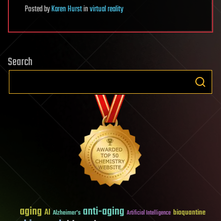
Posted
by
Karen Hurst
in
virtual reality
Search
aging
anti-aging
AI
bioquantine
Alzheimer's
Artificial Intelligence