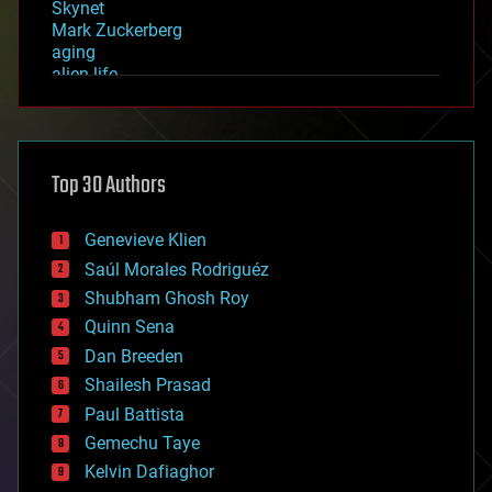
Skynet
Mark Zuckerberg
aging
alien life
anti-gravity
architecture
asteroid/comet impacts
astronomy
Top 30 Authors
augmented reality
automation
bees
Genevieve Klien
big data
Saúl Morales Rodriguéz
bioengineering
biological
Shubham Ghosh Roy
bionic
Quinn Sena
bioprinting
Dan Breeden
biotech/medical
bitcoin
Shailesh Prasad
blockchains
Paul Battista
business
Gemechu Taye
chemistry
climatology
Kelvin Dafiaghor
complex systems