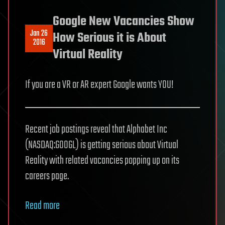
Google New Vacancies Show
Jan 26
How Serious it is About
2016
Virtual Reality
If you are a VR or AR expert Google wants YOU!
Recent job postings reveal that Alphabet Inc
(NASDAQ:GOOGL) is getting serious about Virtual
Reality with related vacancies popping up on its
careers page.
Read more