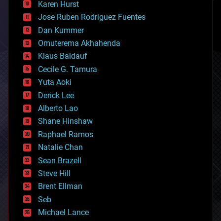
Karen Hurst
computing
Jose Ruben Rodriguez Fuentes
cosmology
counterterrorism
Dan Kummer
cryonics
Omuterema Akhahenda
cryptocurrencies
Klaus Baldauf
cybercrime/malcode
cyborgs
Cecile G. Tamura
defense
Yuta Aoki
disruptive technology
Derick Lee
driverless cars
Alberto Lao
drones
economics
Shane Hinshaw
education
Raphael Ramos
electronics
Natalie Chan
employment
encryption
Sean Brazell
energy
Steve Hill
engineering
Brent Ellman
entertainment
environmental
Seb
ethics
Michael Lance
events