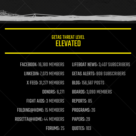
homo sapiens
human trajectories
humor
information science
innovation
internet
GETAS THREAT LEVEL
journalism
ELEVATED
law
law enforcement
lifeboat
life extension
FACEBOOK:
16,180 MEMBERS
LIFEBOAT NEWS:
3,407 SUBSCRIBERS
machine learning
LINKEDIN:
7,073 MEMBERS
GETAS ALERTS:
908 SUBSCRIBERS
mapping
materials
X FEED:
31,277 MEMBERS
BLOG:
156,587 POSTS
mathematics
DONORS:
6,271
BOARDS:
3,090 MEMBERS
media & arts
military
FIGHT AIDS:
3 MEMBERS
REPORTS:
85
mobile phones
FOLDING@HOME:
15 MEMBERS
PROGRAMS:
26
moore's law
nanotechnology
ROSETTA@HOME:
44 MEMBERS
PAPERS:
29
neuroscience
FORUMS:
25
QUOTES:
103
nuclear energy
nuclear weapons