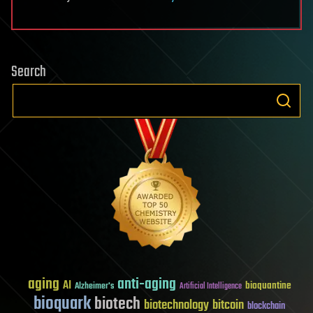
Search
aging
anti-aging
AI
bioquantine
Alzheimer's
Artificial Intelligence
bioquark
biotech
biotechnology
bitcoin
blockchain