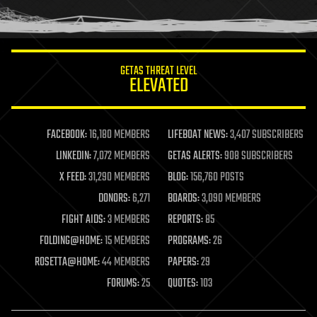
human trajectories
humor
information science
innovation
internet
GETAS THREAT LEVEL
journalism
ELEVATED
law
law enforcement
lifeboat
life extension
FACEBOOK:
16,180 MEMBERS
LIFEBOAT NEWS:
3,407 SUBSCRIBERS
machine learning
LINKEDIN:
7,072 MEMBERS
GETAS ALERTS:
908 SUBSCRIBERS
mapping
materials
X FEED:
31,290 MEMBERS
BLOG:
156,760 POSTS
mathematics
DONORS:
6,271
BOARDS:
3,090 MEMBERS
media & arts
military
FIGHT AIDS:
3 MEMBERS
REPORTS:
85
mobile phones
FOLDING@HOME:
15 MEMBERS
PROGRAMS:
26
moore's law
nanotechnology
ROSETTA@HOME:
44 MEMBERS
PAPERS:
29
neuroscience
FORUMS:
25
QUOTES:
103
nuclear energy
nuclear weapons
open access