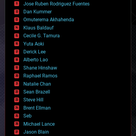
Jose Ruben Rodriguez Fuentes
cosmology
counterterrorism
Dan Kummer
cryonics
Omuterema Akhahenda
cryptocurrencies
Klaus Baldauf
cybercrime/malcode
cyborgs
Cecile G. Tamura
defense
Yuta Aoki
disruptive technology
Derick Lee
driverless cars
Alberto Lao
drones
economics
Shane Hinshaw
education
Raphael Ramos
electronics
Natalie Chan
employment
encryption
Sean Brazell
energy
Steve Hill
engineering
Brent Ellman
entertainment
environmental
Seb
ethics
Michael Lance
events
Jason Blain
evolution