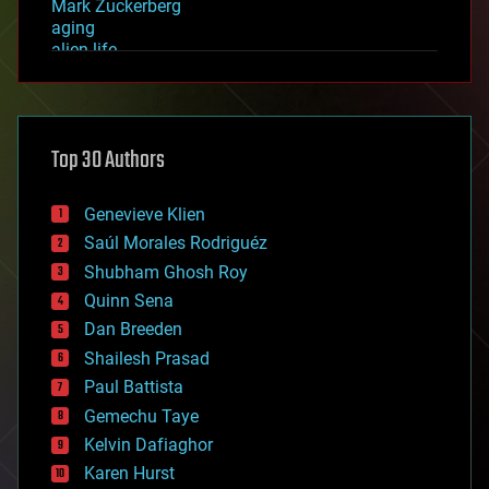
Mark Zuckerberg
aging
alien life
anti-gravity
architecture
asteroid/comet impacts
astronomy
Top 30 Authors
augmented reality
automation
bees
Genevieve Klien
big data
Saúl Morales Rodriguéz
bioengineering
biological
Shubham Ghosh Roy
bionic
Quinn Sena
bioprinting
Dan Breeden
biotech/medical
bitcoin
Shailesh Prasad
blockchains
Paul Battista
business
Gemechu Taye
chemistry
climatology
Kelvin Dafiaghor
complex systems
Karen Hurst
computing