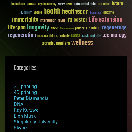
future
cancer
existential risks
brain death
cryptocurrency
extinction
culture
Death
health
healthspan
futurism
ideaxme
Google
humanity
Life extension
immortality
ira pastor
Interstellar Travel
longevity
lifespan
regenerage
reanima
NASA
politics
Neuroscience
regeneration
technology
space
sustainability
research
risks
singularity
wellness
transhumanism
Categories
3D printing
4D printing
Peter Diamandis
DNA
Ray Kurzweil
Elon Musk
Singularity University
Skynet