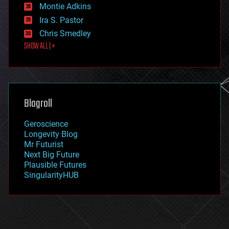
existential risks
Montie Adkins
exoskeleton
Ira S. Pastor
finance
Chris Smedley
first contact
SHOW ALL | +
food
fun
futurism
general relativity
genetics
geoengineering
Blogroll
geography
geology
Geroscience
geopolitics
Longevity Blog
governance
Mr Futurist
government
Next Big Future
gravity
Plausible Futures
habitats
SingularityHUB
hacking
hardware
health
holograms
homo sapiens