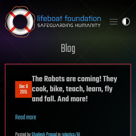
Skip to content
Blog
The Robots are coming! They
Dec 8
cook, bike, teach, learn, fly
2015
and fall. And more!
Read more
Posted
by
Shailesh Prasad
in
robotics/AI