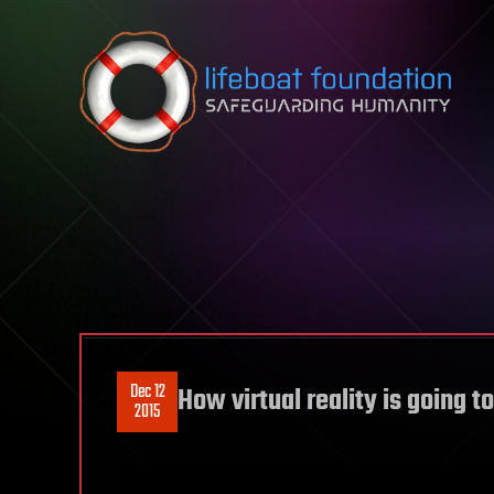
Skip to content
Dec 12
How virtual reality is going t
2015