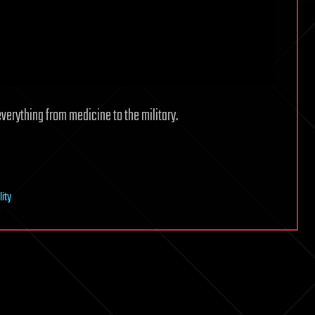
everything from medicine to the military.
lity