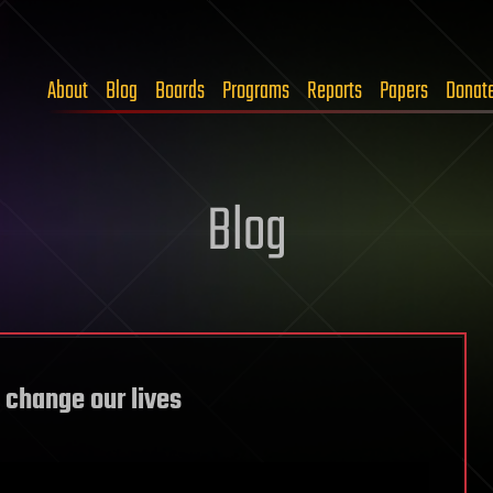
About
Blog
Boards
Programs
Reports
Papers
Donat
Blog
o change our lives