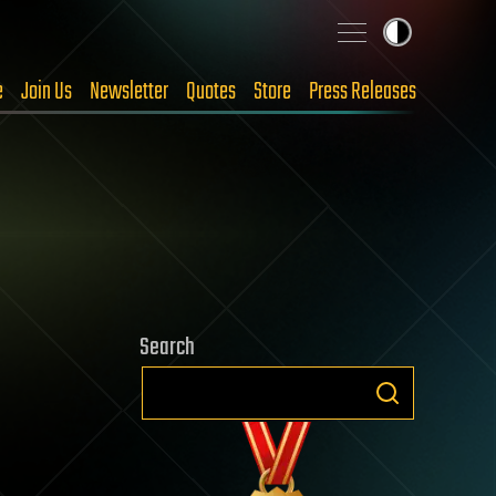
e
Join Us
Newsletter
Quotes
Store
Press Releases
Search