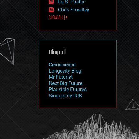
Ira S. Pastor
journalism
law
Chris Smedley
law enforcement
SHOW ALL | +
lifeboat
life extension
machine learning
mapping
materials
Blogroll
mathematics
media & arts
military
Geroscience
mobile phones
Longevity Blog
moore's law
Mr Futurist
nanotechnology
Next Big Future
neuroscience
Plausible Futures
nuclear energy
SingularityHUB
nuclear weapons
open access
open source
particle physics
philosophy
physics
policy