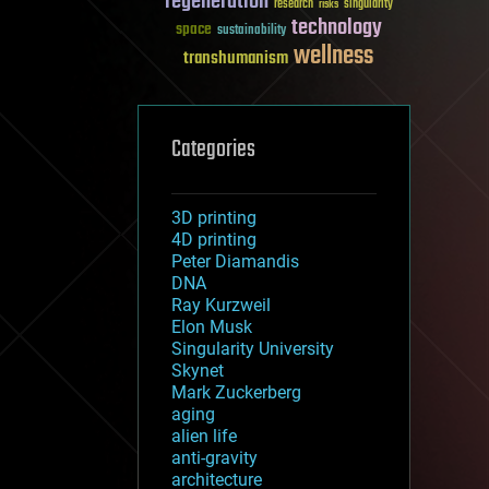
regeneration
research
risks
singularity
technology
space
sustainability
wellness
transhumanism
Categories
3D printing
4D printing
Peter Diamandis
DNA
Ray Kurzweil
Elon Musk
Singularity University
Skynet
Mark Zuckerberg
aging
alien life
anti-gravity
architecture