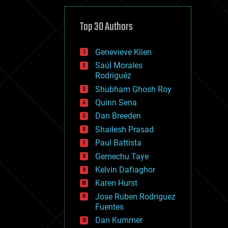
cybercrime/malcode
cyborgs
defense
Top 30 Authors
disruptive technology
driverless cars
Genevieve Klien
drones
economics
Saúl Morales
education
Rodriguéz
electronics
Shubham Ghosh Roy
employment
Quinn Sena
encryption
energy
Dan Breeden
engineering
Shailesh Prasad
entertainment
Paul Battista
environmental
ethics
Gemechu Taye
events
Kelvin Dafiaghor
evolution
Karen Hurst
existential risks
exoskeleton
Jose Ruben Rodriguez
finance
Fuentes
first contact
Dan Kummer
food