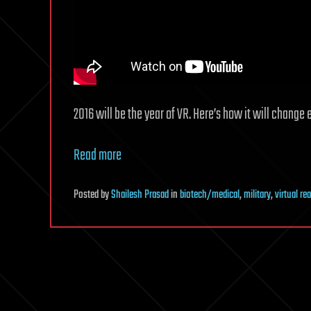
2016 will be the year of VR. Here’s how it will change 
Read more
Posted
by
Shailesh Prasad
in
biotech/medical
,
military
,
virtual rea