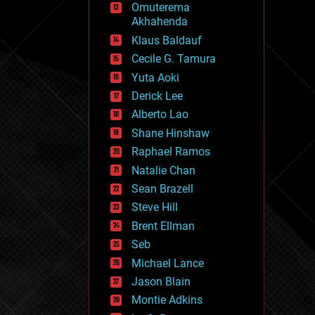
Omuterema
fun
Akhahenda
futurism
general relativity
Klaus Baldauf
genetics
Cecile G. Tamura
geoengineering
Yuta Aoki
geography
geology
Derick Lee
geopolitics
Alberto Lao
governance
Shane Hinshaw
government
gravity
Raphael Ramos
habitats
Natalie Chan
hacking
Sean Brazell
hardware
Steve Hill
health
holograms
Brent Ellman
homo sapiens
Seb
human trajectories
Michael Lance
humor
information science
Jason Blain
innovation
Montie Adkins
internet