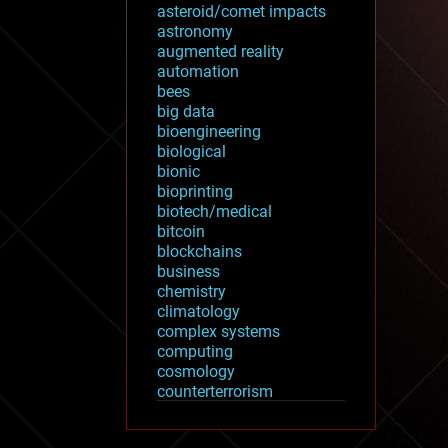
asteroid/comet impacts
astronomy
augmented reality
automation
bees
big data
bioengineering
biological
bionic
bioprinting
biotech/medical
bitcoin
blockchains
business
chemistry
climatology
complex systems
computing
cosmology
counterterrorism
cryonics
cryptocurrencies