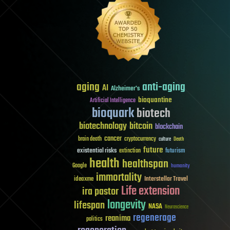
aging
anti-aging
AI
Alzheimer's
bioquantine
Artificial Intelligence
bioquark
biotech
biotechnology
bitcoin
blockchain
cancer
brain death
cryptocurrency
culture
Death
future
existential risks
futurism
extinction
health
healthspan
Google
humanity
immortality
Interstellar Travel
ideaxme
Life extension
ira pastor
longevity
lifespan
NASA
Neuroscience
regenerage
reanima
politics