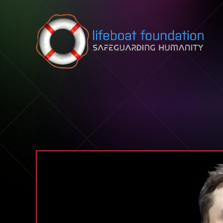
Skip to content