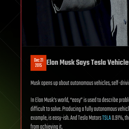
Dec 21
Elon Musk Says Tesla Vehicle
2015
Musk opens up about autonomous vehicles, self-drivin
In Elon Musk’s world, “easy” is used to describe pro
difficult to solve. Producing a fully autonomous vehic
example, is easy-ish. And Tesla Motors
TSLA
0.91%, th
from achieving it.