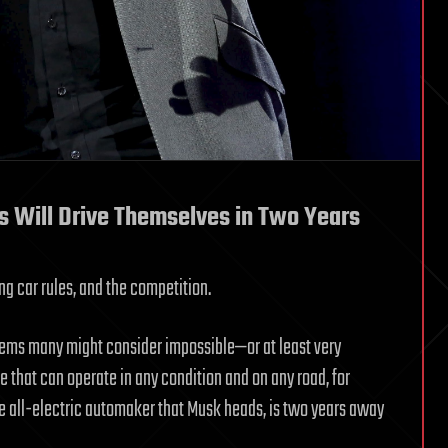
s Will Drive Themselves in Two Years
g car rules, and the competition.
blems many might consider impossible—or at least very
le that can operate in any condition and on any road, for
e all-electric automaker that Musk heads, is two years away