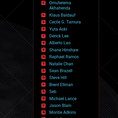
Omuterema
fun
Akhahenda
futurism
general relativity
Klaus Baldauf
genetics
Cecile G. Tamura
geoengineering
Yuta Aoki
geography
geology
Derick Lee
geopolitics
Alberto Lao
governance
Shane Hinshaw
government
gravity
Raphael Ramos
habitats
Natalie Chan
hacking
Sean Brazell
hardware
Steve Hill
health
holograms
Brent Ellman
homo sapiens
Seb
human trajectories
Michael Lance
humor
information science
Jason Blain
innovation
Montie Adkins
internet