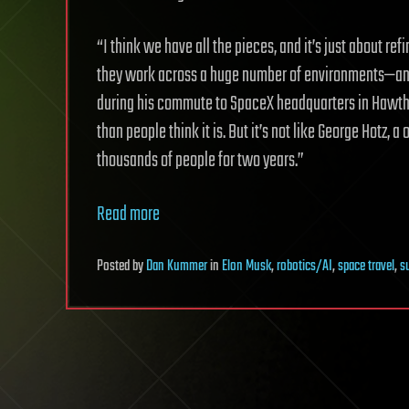
“I think we have all the pieces, and it’s just about re
they work across a huge number of environments—an
during his commute to SpaceX headquarters in Hawthor
than people think it is. But it’s not like George Hotz
thousands of people for two years.”
Read more
Posted
by
Dan Kummer
in
Elon Musk
,
robotics/AI
,
space travel
,
su