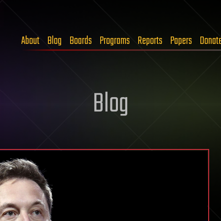
About
Blog
Boards
Programs
Reports
Papers
Donat
Blog