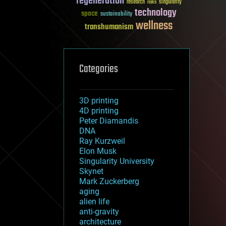
regeneration
research
risks
singularity
technology
space
sustainability
wellness
transhumanism
Categories
3D printing
4D printing
Peter Diamandis
DNA
Ray Kurzweil
Elon Musk
Singularity University
Skynet
Mark Zuckerberg
aging
alien life
anti-gravity
architecture