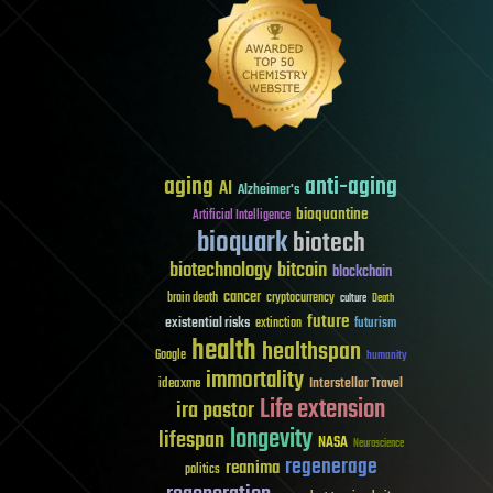
aging
anti-aging
AI
Alzheimer's
bioquantine
Artificial Intelligence
bioquark
biotech
biotechnology
bitcoin
blockchain
cancer
brain death
cryptocurrency
culture
Death
future
existential risks
futurism
extinction
health
healthspan
Google
humanity
immortality
Interstellar Travel
ideaxme
Life extension
ira pastor
longevity
lifespan
NASA
Neuroscience
regenerage
reanima
politics