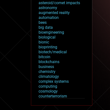
asteroid/comet impacts
astronomy
augmented reality
automation
bees
big data
bioengineering
biological
bionic
bioprinting
biotech/medical
bitcoin
blockchains
business
chemistry
climatology
complex systems
computing
cosmology
counterterrorism
cryonics
cryptocurrencies