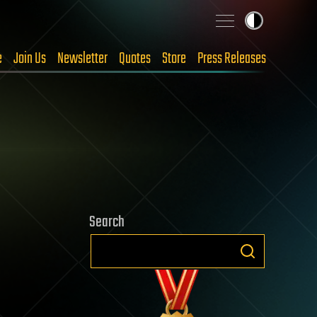
e
Join Us
Newsletter
Quotes
Store
Press Releases
Search