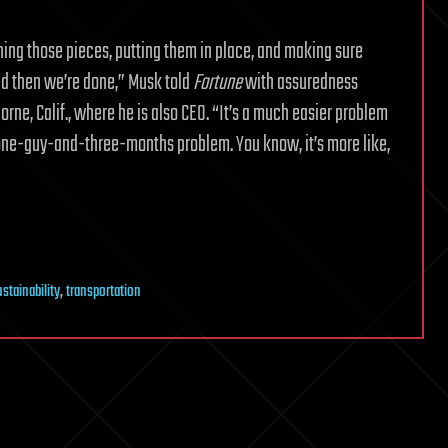
fining those pieces, putting them in place, and making sure
d then we’re done,” Musk told
Fortune
with assuredness
ne, Calif., where he is also CEO. “It’s a much easier problem
, a one-guy-and-three-months problem. You know, it’s more like,
stainability
,
transportation