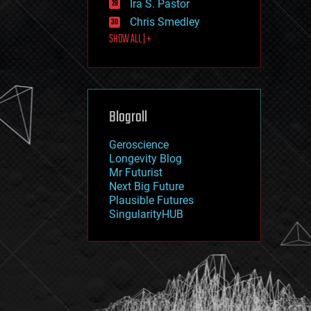
Ira S. Pastor
journalism
law
Chris Smedley
law enforcement
SHOW ALL | +
lifeboat
life extension
machine learning
mapping
materials
Blogroll
mathematics
media & arts
military
Geroscience
mobile phones
Longevity Blog
moore's law
Mr Futurist
nanotechnology
Next Big Future
neuroscience
Plausible Futures
nuclear energy
SingularityHUB
nuclear weapons
open access
open source
particle physics
philosophy
physics
policy