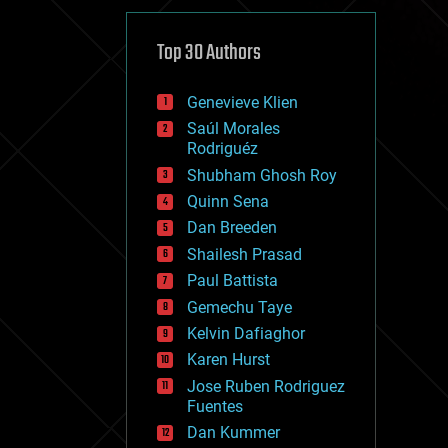
cybercrime/malcode
cyborgs
defense
Top 30 Authors
disruptive technology
driverless cars
Genevieve Klien
drones
economics
Saúl Morales
education
Rodriguéz
electronics
Shubham Ghosh Roy
employment
Quinn Sena
encryption
energy
Dan Breeden
engineering
Shailesh Prasad
entertainment
Paul Battista
environmental
ethics
Gemechu Taye
events
Kelvin Dafiaghor
evolution
Karen Hurst
existential risks
exoskeleton
Jose Ruben Rodriguez
finance
Fuentes
first contact
Dan Kummer
food