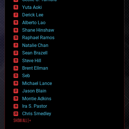
defense
Yuta Aoki
disruptive technology
Derick Lee
driverless cars
Alberto Lao
drones
economics
Shane Hinshaw
education
Raphael Ramos
electronics
Natalie Chan
employment
encryption
Sean Brazell
energy
Steve Hill
engineering
Brent Ellman
entertainment
environmental
Seb
ethics
Michael Lance
events
Jason Blain
evolution
existential risks
Montie Adkins
exoskeleton
Ira S. Pastor
finance
Chris Smedley
first contact
SHOW ALL | +
food
fun