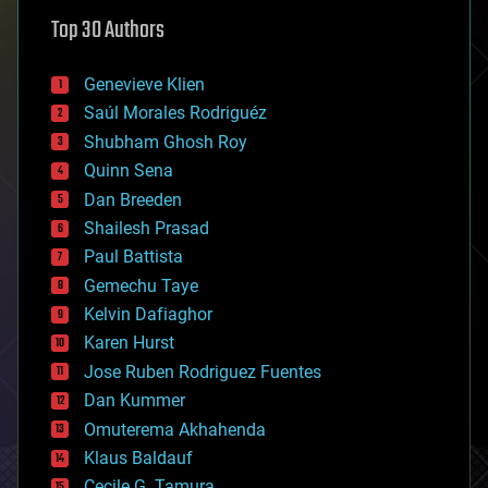
astronomy
Top 30 Authors
augmented reality
automation
bees
Genevieve Klien
big data
Saúl Morales Rodriguéz
bioengineering
biological
Shubham Ghosh Roy
bionic
Quinn Sena
bioprinting
Dan Breeden
biotech/medical
bitcoin
Shailesh Prasad
blockchains
Paul Battista
business
Gemechu Taye
chemistry
climatology
Kelvin Dafiaghor
complex systems
Karen Hurst
computing
Jose Ruben Rodriguez Fuentes
cosmology
counterterrorism
Dan Kummer
cryonics
Omuterema Akhahenda
cryptocurrencies
Klaus Baldauf
cybercrime/malcode
cyborgs
Cecile G. Tamura