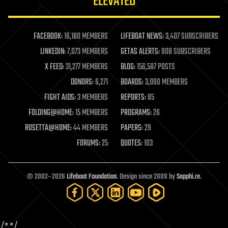
ELEVATED
law
law enforcement
lifeboat
life extension
FACEBOOK:
16,180 MEMBERS
LIFEBOAT NEWS:
3,407 SUBSCRIBERS
machine learning
LINKEDIN:
7,073 MEMBERS
GETAS ALERTS:
908 SUBSCRIBERS
mapping
materials
X FEED:
31,277 MEMBERS
BLOG:
156,587 POSTS
mathematics
DONORS:
6,271
BOARDS:
3,090 MEMBERS
media & arts
military
FIGHT AIDS:
3 MEMBERS
REPORTS:
85
mobile phones
FOLDING@HOME:
15 MEMBERS
PROGRAMS:
26
moore's law
nanotechnology
ROSETTA@HOME:
44 MEMBERS
PAPERS:
29
neuroscience
FORUMS:
25
QUOTES:
103
nuclear energy
nuclear weapons
open access
open source
© 2002–2026
Lifeboat Foundation
. Design since 2009 by
Sapphi.re
.
particle physics
philosophy
physics
policy
/*
*/
polls