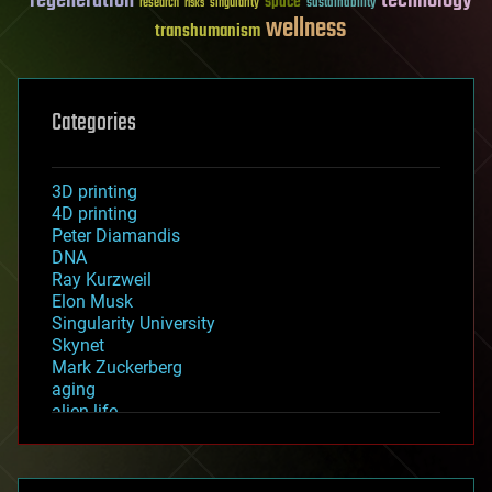
regeneration
technology
space
sustainability
research
risks
singularity
wellness
transhumanism
Categories
3D printing
4D printing
Peter Diamandis
DNA
Ray Kurzweil
Elon Musk
Singularity University
Skynet
Mark Zuckerberg
aging
alien life
anti-gravity
architecture
asteroid/comet impacts