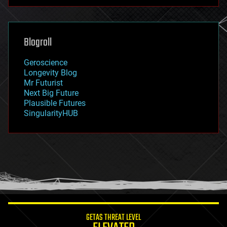
futurism
general relativity
genetics
geoengineering
Blogroll
geography
geology
Geroscience
geopolitics
Longevity Blog
governance
Mr Futurist
government
Next Big Future
gravity
Plausible Futures
habitats
SingularityHUB
hacking
hardware
health
holograms
homo sapiens
human trajectories
humor
information science
innovation
internet
GETAS THREAT LEVEL
journalism