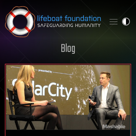
Skip to content
Blog