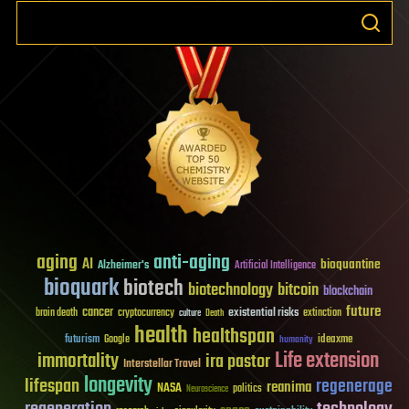
aging
anti-aging
AI
bioquantine
Alzheimer's
Artificial Intelligence
bioquark
biotech
biotechnology
bitcoin
blockchain
future
cancer
existential risks
brain death
cryptocurrency
extinction
culture
Death
health
healthspan
futurism
ideaxme
Google
humanity
Life extension
immortality
ira pastor
Interstellar Travel
longevity
lifespan
regenerage
reanima
NASA
politics
Neuroscience