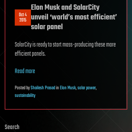
Elon Musk and SolarCity
Oct 4
unveil ‘world’s most efficient’
2015
solar panel
SolarCity is ready to start mass-producing these more
efficient panels.
Read more
Posted
by
Shailesh Prasad
in
Elon Musk
,
solar power
,
sustainability
Search