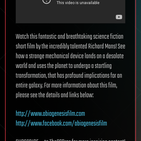
Watch this fantastic and breathtaking science fiction
short film by the incredibly talented Richard Mans! See
how a strange mechanical device lands on a desolate
world and uses the planet to undergo a startling
transformation, that has profound implications for an
entire galaxy. For more information about this film,
please see the details and links below:
http://www.abiogenesisfilm.com
http://www.facebook.com/abiogenesisfilm