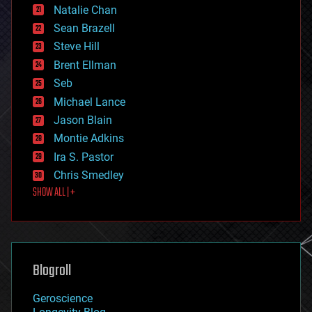
Natalie Chan
employment
encryption
Sean Brazell
energy
Steve Hill
engineering
Brent Ellman
entertainment
environmental
Seb
ethics
Michael Lance
events
Jason Blain
evolution
existential risks
Montie Adkins
exoskeleton
Ira S. Pastor
finance
Chris Smedley
first contact
SHOW ALL | +
food
fun
futurism
general relativity
genetics
geoengineering
Blogroll
geography
geology
Geroscience
geopolitics