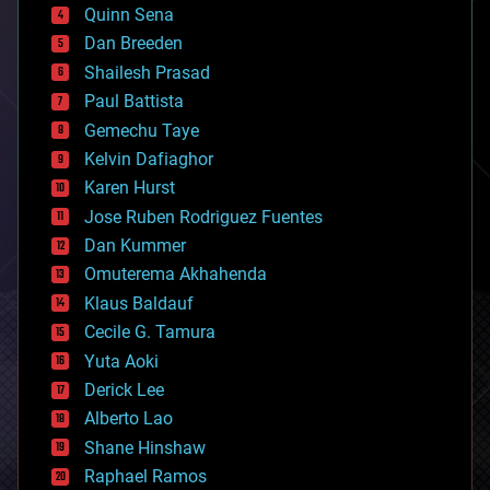
bionic
Quinn Sena
bioprinting
Dan Breeden
biotech/medical
bitcoin
Shailesh Prasad
blockchains
Paul Battista
business
Gemechu Taye
chemistry
climatology
Kelvin Dafiaghor
complex systems
Karen Hurst
computing
Jose Ruben Rodriguez Fuentes
cosmology
counterterrorism
Dan Kummer
cryonics
Omuterema Akhahenda
cryptocurrencies
Klaus Baldauf
cybercrime/malcode
cyborgs
Cecile G. Tamura
defense
Yuta Aoki
disruptive technology
Derick Lee
driverless cars
Alberto Lao
drones
economics
Shane Hinshaw
education
Raphael Ramos
electronics