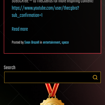
SUBSCRIBE — to TheCGBros for more inspiring content!
https://www.youtube.com/user/thecgbro?
sub_confirmation=1
Read more
Posted
by
Sean Brazell
in
entertainment
,
space
Search