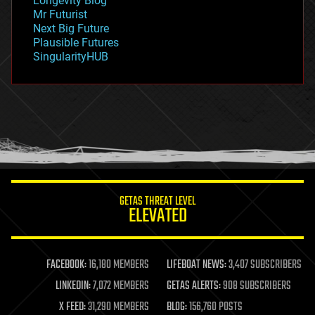
Longevity Blog
governance
Mr Futurist
government
Next Big Future
gravity
Plausible Futures
habitats
SingularityHUB
hacking
hardware
health
holograms
homo sapiens
human trajectories
humor
information science
innovation
internet
GETAS THREAT LEVEL
journalism
ELEVATED
law
law enforcement
lifeboat
life extension
FACEBOOK:
16,180 MEMBERS
LIFEBOAT NEWS:
3,407 SUBSCRIBERS
machine learning
LINKEDIN:
7,072 MEMBERS
GETAS ALERTS:
908 SUBSCRIBERS
mapping
materials
X FEED:
31,290 MEMBERS
BLOG:
156,760 POSTS
mathematics