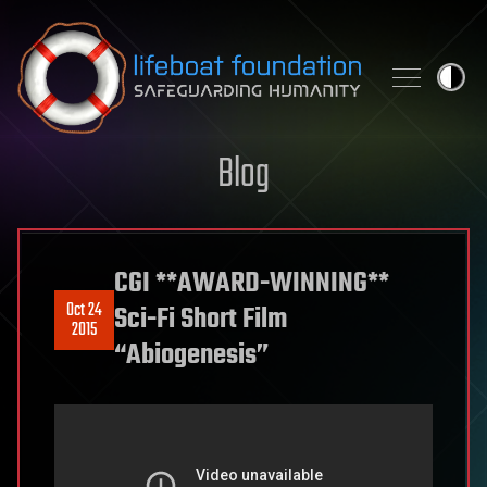
Skip to content
Blog
CGI **AWARD-WINNING**
Oct 24
Sci-Fi Short Film
2015
“Abiogenesis”