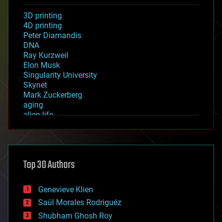
3D printing
4D printing
Peter Diamandis
DNA
Ray Kurzweil
Elon Musk
Singularity University
Skynet
Mark Zuckerberg
aging
alien life
anti-gravity
architecture
asteroid/comet impacts
astronomy
Top 30 Authors
augmented reality
automation
bees
Genevieve Klien
big data
Saúl Morales Rodriguéz
bioengineering
biological
Shubham Ghosh Roy