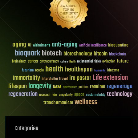
aging
anti-aging
AI
bioquantine
Alzheimer's
Artificial Intelligence
bioquark
biotech
biotechnology
bitcoin
blockchain
future
cancer
existential risks
brain death
cryptocurrency
extinction
culture
Death
health
healthspan
futurism
ideaxme
Google
humanity
Life extension
immortality
ira pastor
Interstellar Travel
longevity
lifespan
regenerage
reanima
NASA
politics
Neuroscience
regeneration
technology
space
sustainability
research
risks
singularity
wellness
transhumanism
Categories