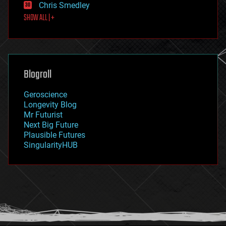
Chris Smedley
first contact
SHOW ALL | +
food
fun
futurism
general relativity
genetics
geoengineering
Blogroll
geography
geology
Geroscience
geopolitics
Longevity Blog
governance
Mr Futurist
government
Next Big Future
gravity
Plausible Futures
habitats
SingularityHUB
hacking
hardware
health
holograms
homo sapiens
human trajectories
humor
information science