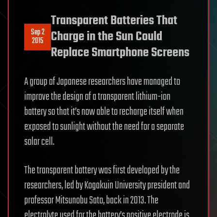
Transparent Batteries That
Sep 2
Charge in the Sun Could
2015
Replace Smartphone Screens
A group of Japanese researchers have managed to
improve the design of a transparent lithium-ion
battery so that it’s now able to recharge itself when
exposed to sunlight without the need for a separate
solar cell.
The transparent battery was first developed by the
researchers, led by Kogakuin University president and
professor Mitsunobu Sato, back in 2013. The
electrolyte used for the battery’s positive electrode is