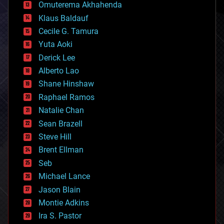
cryonics
Omuterema Akhahenda
cryptocurrencies
Klaus Baldauf
cybercrime/malcode
cyborgs
Cecile G. Tamura
defense
Yuta Aoki
disruptive technology
Derick Lee
driverless cars
Alberto Lao
drones
economics
Shane Hinshaw
education
Raphael Ramos
electronics
Natalie Chan
employment
encryption
Sean Brazell
energy
Steve Hill
engineering
Brent Ellman
entertainment
environmental
Seb
ethics
Michael Lance
events
Jason Blain
evolution
existential risks
Montie Adkins
exoskeleton
Ira S. Pastor
finance