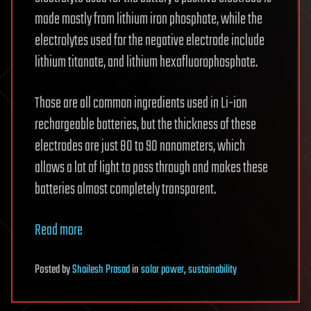
made mostly from lithium iron phosphate, while the
electrolytes used for the negative electrode include
lithium titanate, and lithium hexafluorophosphate.
Those are all common ingredients used in Li-ion
rechargeable batteries, but the thickness of these
electrodes are just 80 to 90 nanometers, which
allows a lot of light to pass through and makes these
batteries almost completely transparent.
Read more
Posted
by
Shailesh Prasad
in
solar power
,
sustainability