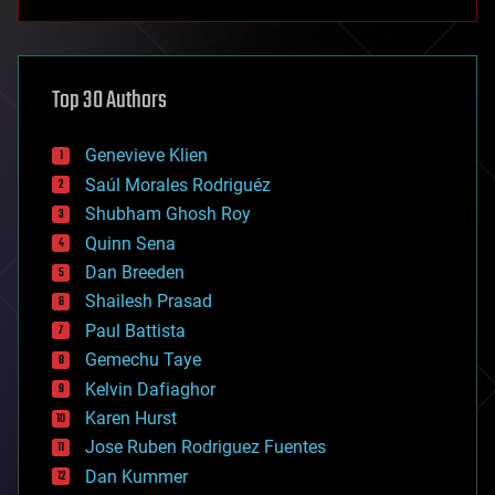
anti-gravity
architecture
asteroid/comet impacts
astronomy
Top 30 Authors
augmented reality
automation
bees
Genevieve Klien
big data
Saúl Morales Rodriguéz
bioengineering
biological
Shubham Ghosh Roy
bionic
Quinn Sena
bioprinting
Dan Breeden
biotech/medical
bitcoin
Shailesh Prasad
blockchains
Paul Battista
business
Gemechu Taye
chemistry
climatology
Kelvin Dafiaghor
complex systems
Karen Hurst
computing
Jose Ruben Rodriguez Fuentes
cosmology
counterterrorism
Dan Kummer