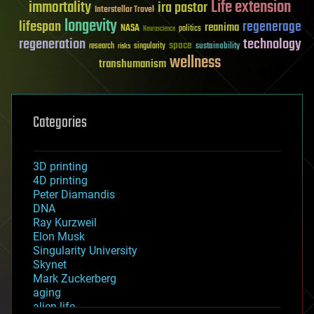
Life extension
immortality
ira pastor
Interstellar Travel
longevity
lifespan
regenerage
reanima
NASA
politics
Neuroscience
regeneration
technology
space
sustainability
research
risks
singularity
wellness
transhumanism
Categories
3D printing
4D printing
Peter Diamandis
DNA
Ray Kurzweil
Elon Musk
Singularity University
Skynet
Mark Zuckerberg
aging
alien life