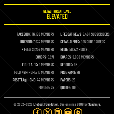
innovation
internet
GETAS THREAT LEVEL
journalism
ELEVATED
law
law enforcement
lifeboat
life extension
FACEBOOK:
16,180 MEMBERS
LIFEBOAT NEWS:
3,404 SUBSCRIBERS
machine learning
LINKEDIN:
7,074 MEMBERS
GETAS ALERTS:
905 SUBSCRIBERS
mapping
materials
X FEED:
31,254 MEMBERS
BLOG:
156,372 POSTS
mathematics
DONORS:
6,271
BOARDS:
3,090 MEMBERS
media & arts
military
FIGHT AIDS:
3 MEMBERS
REPORTS:
85
mobile phones
FOLDING@HOME:
15 MEMBERS
PROGRAMS:
26
moore's law
nanotechnology
ROSETTA@HOME:
44 MEMBERS
PAPERS:
29
neuroscience
FORUMS:
25
QUOTES:
103
nuclear energy
nuclear weapons
open access
open source
© 2002–2026
Lifeboat Foundation
. Design since 2009 by
Sapphi.re
.
particle physics
philosophy