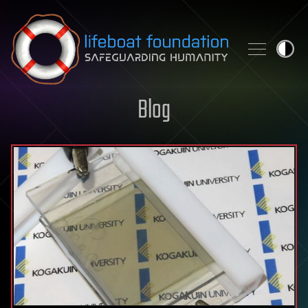
Skip to content
Blog