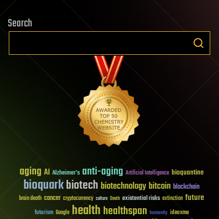
Search
aging
anti-aging
AI
bioquantine
Alzheimer's
Artificial Intelligence
bioquark
biotech
biotechnology
bitcoin
blockchain
future
cancer
existential risks
brain death
cryptocurrency
extinction
culture
Death
health
healthspan
futurism
ideaxme
Google
humanity