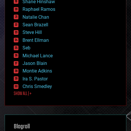
Shane Hinshaw
education
Raphael Ramos
electronics
Natalie Chan
employment
encryption
Sean Brazell
energy
Steve Hill
engineering
Brent Ellman
entertainment
environmental
Seb
ethics
Michael Lance
events
Jason Blain
evolution
existential risks
Montie Adkins
exoskeleton
Ira S. Pastor
finance
Chris Smedley
first contact
SHOW ALL | +
food
fun
futurism
general relativity
genetics
geoengineering
Blogroll
geography