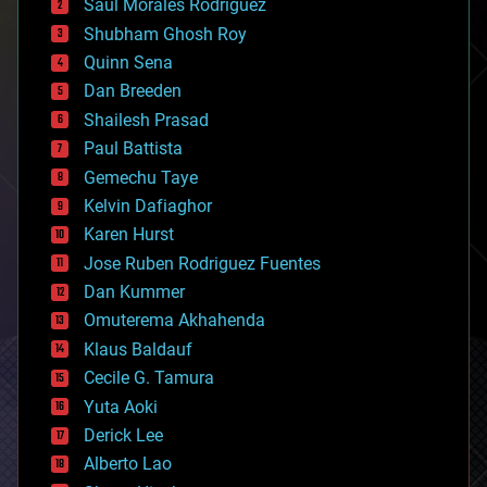
Saúl Morales Rodriguéz
bioengineering
biological
Shubham Ghosh Roy
bionic
Quinn Sena
bioprinting
Dan Breeden
biotech/medical
bitcoin
Shailesh Prasad
blockchains
Paul Battista
business
Gemechu Taye
chemistry
climatology
Kelvin Dafiaghor
complex systems
Karen Hurst
computing
Jose Ruben Rodriguez Fuentes
cosmology
counterterrorism
Dan Kummer
cryonics
Omuterema Akhahenda
cryptocurrencies
Klaus Baldauf
cybercrime/malcode
cyborgs
Cecile G. Tamura
defense
Yuta Aoki
disruptive technology
Derick Lee
driverless cars
Alberto Lao
drones
economics