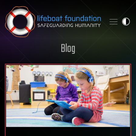
Skip to content
Blog