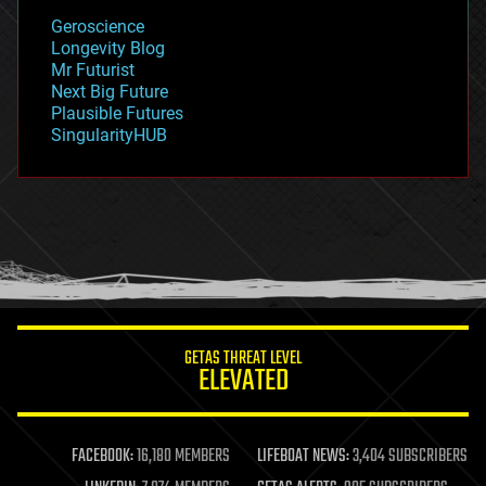
geology
Geroscience
geopolitics
Longevity Blog
governance
Mr Futurist
government
Next Big Future
gravity
Plausible Futures
habitats
SingularityHUB
hacking
hardware
health
holograms
homo sapiens
human trajectories
humor
information science
innovation
internet
GETAS THREAT LEVEL
journalism
ELEVATED
law
law enforcement
lifeboat
life extension
FACEBOOK:
16,180 MEMBERS
LIFEBOAT NEWS:
3,404 SUBSCRIBERS
machine learning