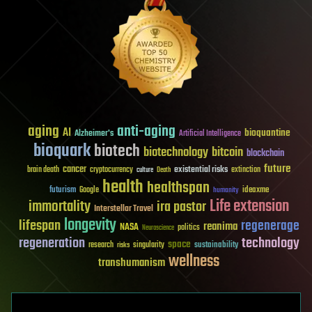
aging
anti-aging
AI
bioquantine
Alzheimer's
Artificial Intelligence
bioquark
biotech
biotechnology
bitcoin
blockchain
future
cancer
existential risks
brain death
cryptocurrency
extinction
culture
Death
health
healthspan
futurism
ideaxme
Google
humanity
Life extension
immortality
ira pastor
Interstellar Travel
longevity
lifespan
regenerage
reanima
NASA
politics
Neuroscience
regeneration
technology
space
sustainability
research
risks
singularity
wellness
transhumanism