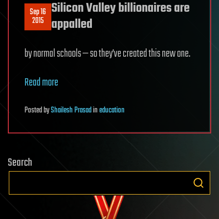
Silicon Valley billionaires are
Sep 16
2015
appalled
by normal schools — so they’ve created this new one.
Read more
Posted
by
Shailesh Prasad
in
education
Search