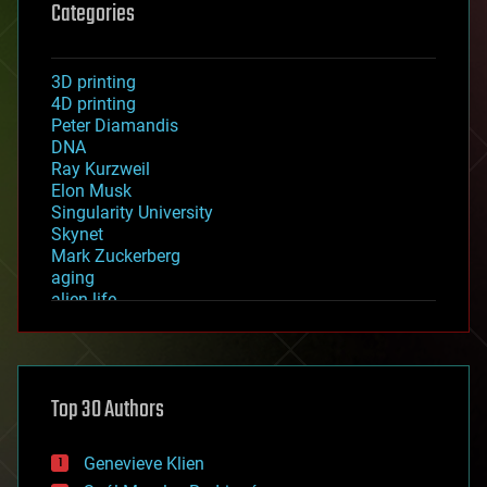
Categories
3D printing
4D printing
Peter Diamandis
DNA
Ray Kurzweil
Elon Musk
Singularity University
Skynet
Mark Zuckerberg
aging
alien life
anti-gravity
architecture
asteroid/comet impacts
astronomy
Top 30 Authors
augmented reality
automation
bees
Genevieve Klien
big data