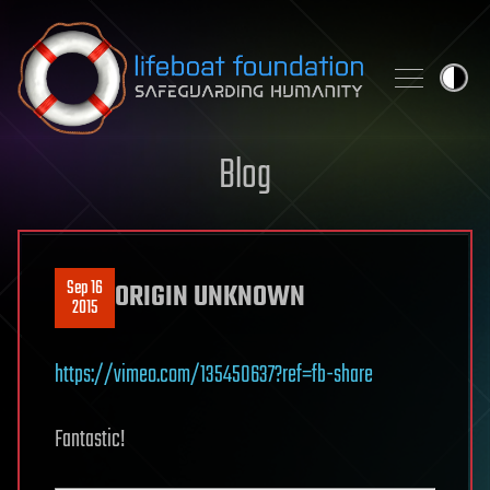
Skip to content
Blog
Sep 16
ORIGIN UNKNOWN
2015
https://vimeo.com/135450637?ref=fb-share
Fantastic!