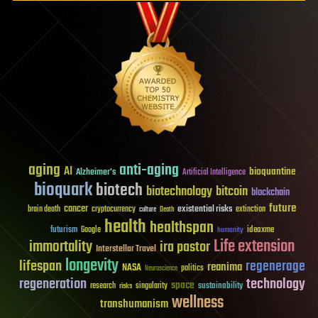
aging
anti-aging
AI
bioquantine
Alzheimer's
Artificial Intelligence
bioquark
biotech
biotechnology
bitcoin
blockchain
future
cancer
existential risks
brain death
cryptocurrency
extinction
culture
Death
health
healthspan
futurism
ideaxme
Google
humanity
Life extension
immortality
ira pastor
Interstellar Travel
longevity
lifespan
regenerage
reanima
NASA
politics
Neuroscience
regeneration
technology
space
sustainability
research
risks
singularity
wellness
transhumanism