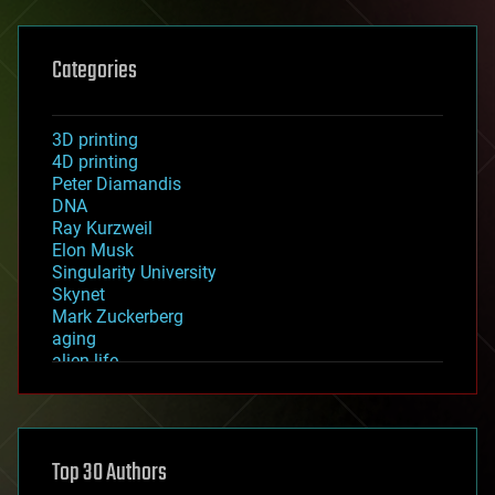
Categories
3D printing
4D printing
Peter Diamandis
DNA
Ray Kurzweil
Elon Musk
Singularity University
Skynet
Mark Zuckerberg
aging
alien life
anti-gravity
architecture
asteroid/comet impacts
astronomy
Top 30 Authors
augmented reality
automation