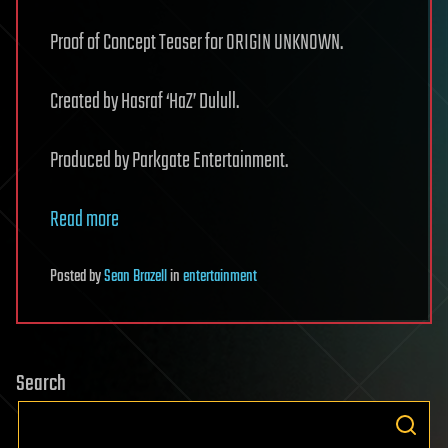
Proof of Concept Teaser for ORIGIN UNKNOWN.
Created by Hasraf ‘HaZ’ Dulull.
Produced by Parkgate Entertainment.
Read more
Posted
by
Sean Brazell
in
entertainment
Search