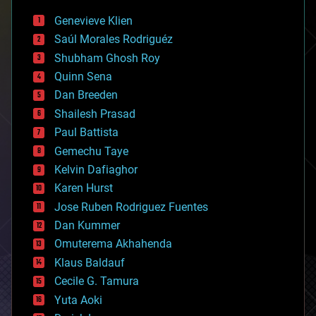
bees
Genevieve Klien
big data
Saúl Morales Rodriguéz
bioengineering
biological
Shubham Ghosh Roy
bionic
Quinn Sena
bioprinting
Dan Breeden
biotech/medical
bitcoin
Shailesh Prasad
blockchains
Paul Battista
business
Gemechu Taye
chemistry
climatology
Kelvin Dafiaghor
complex systems
Karen Hurst
computing
Jose Ruben Rodriguez Fuentes
cosmology
counterterrorism
Dan Kummer
cryonics
Omuterema Akhahenda
cryptocurrencies
Klaus Baldauf
cybercrime/malcode
cyborgs
Cecile G. Tamura
defense
Yuta Aoki
disruptive technology