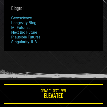
genetics
geoengineering
Blogroll
geography
geology
Geroscience
geopolitics
Longevity Blog
governance
Mr Futurist
government
Next Big Future
gravity
Plausible Futures
habitats
SingularityHUB
hacking
hardware
health
holograms
homo sapiens
human trajectories
humor
information science
innovation
internet
GETAS THREAT LEVEL
journalism
ELEVATED
law
law enforcement
lifeboat