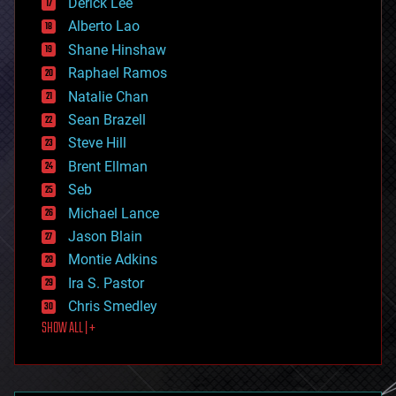
Derick Lee
driverless cars
Alberto Lao
drones
economics
Shane Hinshaw
education
Raphael Ramos
electronics
Natalie Chan
employment
encryption
Sean Brazell
energy
Steve Hill
engineering
Brent Ellman
entertainment
environmental
Seb
ethics
Michael Lance
events
Jason Blain
evolution
existential risks
Montie Adkins
exoskeleton
Ira S. Pastor
finance
Chris Smedley
first contact
SHOW ALL | +
food
fun
futurism
general relativity