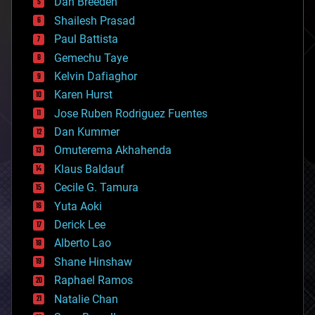
Dan Breeden
biotech/medical
bitcoin
Shailesh Prasad
blockchains
Paul Battista
business
Gemechu Taye
chemistry
climatology
Kelvin Dafiaghor
complex systems
Karen Hurst
computing
Jose Ruben Rodriguez Fuentes
cosmology
counterterrorism
Dan Kummer
cryonics
Omuterema Akhahenda
cryptocurrencies
Klaus Baldauf
cybercrime/malcode
cyborgs
Cecile G. Tamura
defense
Yuta Aoki
disruptive technology
Derick Lee
driverless cars
Alberto Lao
drones
economics
Shane Hinshaw
education
Raphael Ramos
electronics
Natalie Chan
employment
encryption