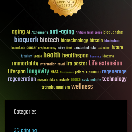
aging
anti-aging
AI
bioquantine
Alzheimer's
Artificial Intelligence
bioquark
biotech
biotechnology
bitcoin
blockchain
future
cancer
existential risks
brain death
cryptocurrency
extinction
culture
Death
health
healthspan
futurism
ideaxme
Google
humanity
Life extension
immortality
ira pastor
Interstellar Travel
longevity
lifespan
regenerage
reanima
NASA
politics
Neuroscience
regeneration
technology
space
sustainability
research
risks
singularity
wellness
transhumanism
Categories
3D printing