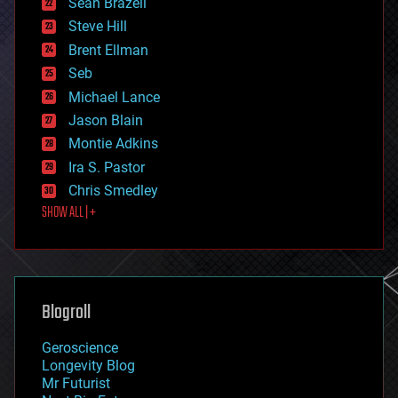
Sean Brazell
energy
Steve Hill
engineering
Brent Ellman
entertainment
environmental
Seb
ethics
Michael Lance
events
Jason Blain
evolution
existential risks
Montie Adkins
exoskeleton
Ira S. Pastor
finance
Chris Smedley
first contact
SHOW ALL | +
food
fun
futurism
general relativity
genetics
geoengineering
Blogroll
geography
geology
Geroscience
geopolitics
Longevity Blog
governance
Mr Futurist
government