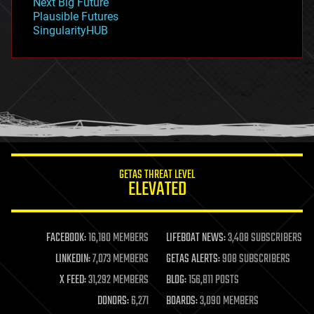
Next Big Future
gravity
Plausible Futures
habitats
SingularityHUB
hacking
hardware
health
holograms
homo sapiens
human trajectories
humor
information science
innovation
internet
GETAS THREAT LEVEL
journalism
ELEVATED
law
law enforcement
lifeboat
life extension
FACEBOOK:
16,180 MEMBERS
LIFEBOAT NEWS:
3,408 SUBSCRIBERS
machine learning
LINKEDIN:
7,073 MEMBERS
GETAS ALERTS:
908 SUBSCRIBERS
mapping
materials
X FEED:
31,292 MEMBERS
BLOG:
156,811 POSTS
mathematics
DONORS:
6,271
BOARDS:
3,090 MEMBERS
media & arts