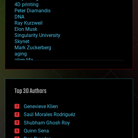
4D printing
Peter Diamandis
DNA
Ray Kurzweil
Elon Musk
Singularity University
Skynet
Mark Zuckerberg
aging
alien life
anti-gravity
architecture
asteroid/comet impacts
astronomy
Top 30 Authors
augmented reality
automation
bees
Genevieve Klien
big data
Saúl Morales Rodriguéz
bioengineering
biological
Shubham Ghosh Roy
bionic
Quinn Sena
bioprinting