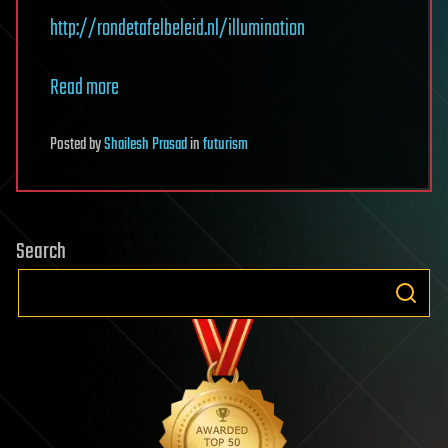
http://rondetafelbeleid.nl/illumination
Read more
Posted
by
Shailesh Prasad
in
futurism
Search