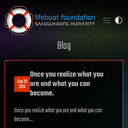
Skip to content
Blog
Once you realize what you
Sep 20
are and what you can
2015
become.
Once you realize what you are and what you can
become…