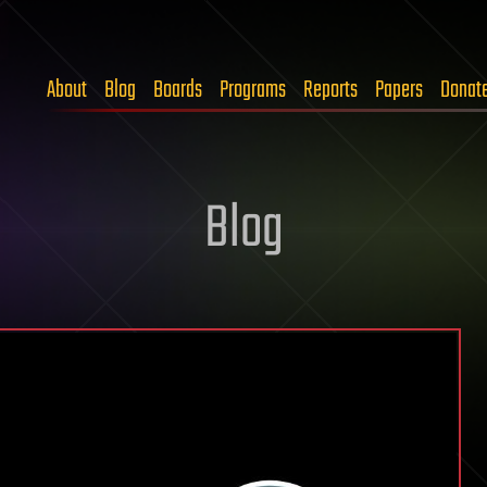
About
Blog
Boards
Programs
Reports
Papers
Donat
Blog