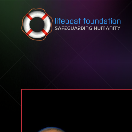
Skip to content