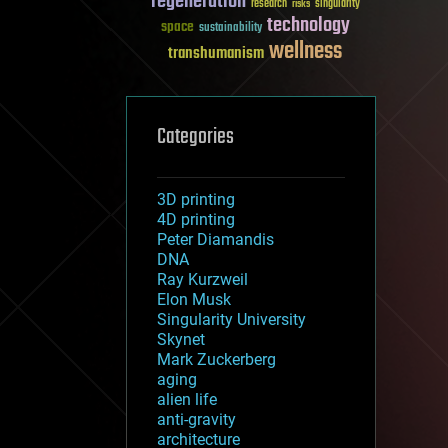
regeneration
research
risks
singularity
technology
space
sustainability
wellness
transhumanism
Categories
3D printing
4D printing
Peter Diamandis
DNA
Ray Kurzweil
Elon Musk
Singularity University
Skynet
Mark Zuckerberg
aging
alien life
anti-gravity
architecture