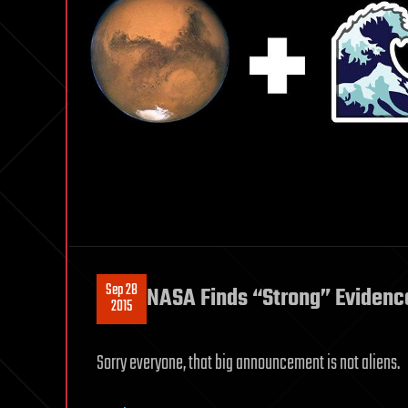
Sep 28
NASA Finds “Strong” Evidenc
2015
Sorry everyone, that big announcement is not aliens.