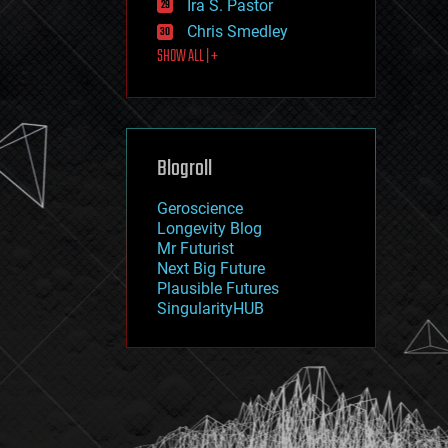
Ira S. Pastor
journalism
law
Chris Smedley
law enforcement
SHOW ALL | +
lifeboat
life extension
machine learning
mapping
materials
Blogroll
mathematics
media & arts
military
Geroscience
mobile phones
Longevity Blog
moore's law
Mr Futurist
nanotechnology
Next Big Future
neuroscience
Plausible Futures
nuclear energy
SingularityHUB
nuclear weapons
open access
open source
particle physics
philosophy
physics
policy