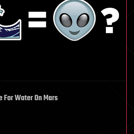
e For Water On Mars