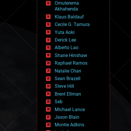
Omuterema
fun
Akhahenda
futurism
general relativity
Klaus Baldauf
genetics
Cecile G. Tamura
geoengineering
Yuta Aoki
geography
geology
Derick Lee
geopolitics
Alberto Lao
governance
Shane Hinshaw
government
gravity
Raphael Ramos
habitats
Natalie Chan
hacking
Sean Brazell
hardware
Steve Hill
health
holograms
Brent Ellman
homo sapiens
Seb
human trajectories
Michael Lance
humor
information science
Jason Blain
innovation
Montie Adkins
internet