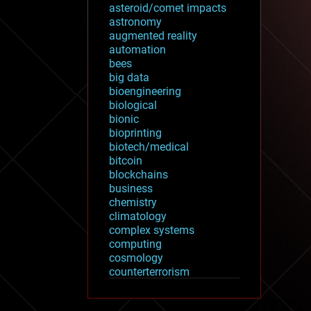
asteroid/comet impacts
astronomy
augmented reality
automation
bees
big data
bioengineering
biological
bionic
bioprinting
biotech/medical
bitcoin
blockchains
business
chemistry
climatology
complex systems
computing
cosmology
counterterrorism
cryonics
cryptocurrencies