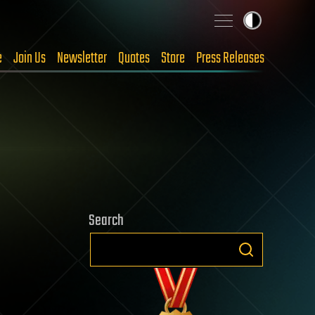
e
Join Us
Newsletter
Quotes
Store
Press Releases
Search