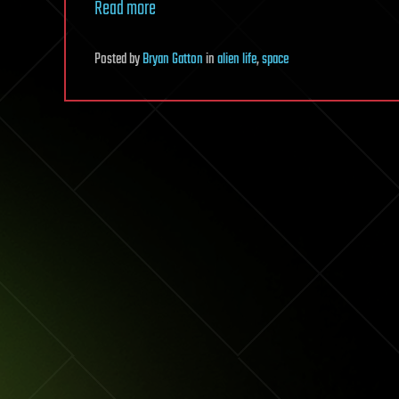
Read more
Posted
by
Bryan Gatton
in
alien life
,
space