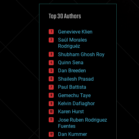
cybercrime/malcode
cyborgs
defense
Top 30 Authors
disruptive technology
driverless cars
Genevieve Klien
drones
economics
Saúl Morales
education
Rodriguéz
electronics
Shubham Ghosh Roy
employment
Quinn Sena
encryption
energy
Dan Breeden
engineering
Shailesh Prasad
entertainment
Paul Battista
environmental
ethics
Gemechu Taye
events
Kelvin Dafiaghor
evolution
Karen Hurst
existential risks
exoskeleton
Jose Ruben Rodriguez
finance
Fuentes
first contact
Dan Kummer
food