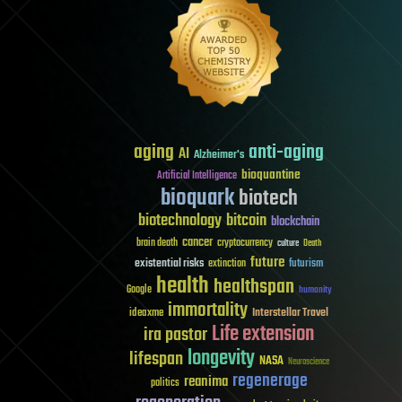
aging
anti-aging
AI
Alzheimer's
bioquantine
Artificial Intelligence
bioquark
biotech
biotechnology
bitcoin
blockchain
cancer
brain death
cryptocurrency
culture
Death
future
existential risks
futurism
extinction
health
healthspan
Google
humanity
immortality
Interstellar Travel
ideaxme
Life extension
ira pastor
longevity
lifespan
NASA
Neuroscience
regenerage
reanima
politics