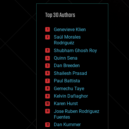
cybercrime/malcode
cyborgs
defense
Top 30 Authors
disruptive technology
driverless cars
Genevieve Klien
drones
economics
Saúl Morales
education
Rodriguéz
electronics
Shubham Ghosh Roy
employment
Quinn Sena
encryption
energy
Dan Breeden
engineering
Shailesh Prasad
entertainment
Paul Battista
environmental
ethics
Gemechu Taye
events
Kelvin Dafiaghor
evolution
Karen Hurst
existential risks
exoskeleton
Jose Ruben Rodriguez
finance
Fuentes
first contact
Dan Kummer
food