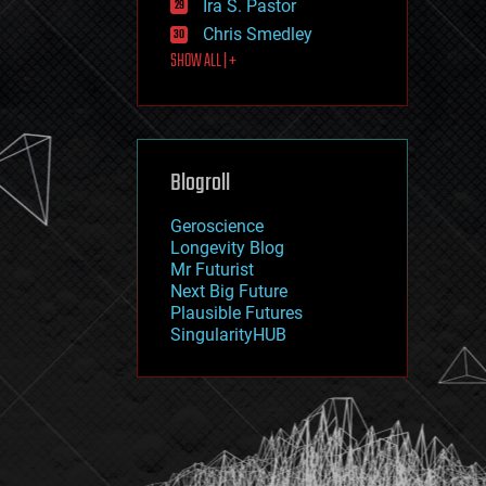
Ira S. Pastor
journalism
law
Chris Smedley
law enforcement
SHOW ALL | +
lifeboat
life extension
machine learning
mapping
materials
Blogroll
mathematics
media & arts
military
Geroscience
mobile phones
Longevity Blog
moore's law
Mr Futurist
nanotechnology
Next Big Future
neuroscience
Plausible Futures
nuclear energy
SingularityHUB
nuclear weapons
open access
open source
particle physics
philosophy
physics
policy