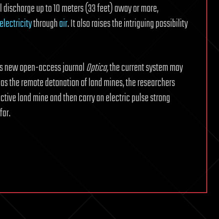
l discharge up to 10 meters (33 feet) away or more,
electricity
through
air
. It also raises the intriguing possibility
y’s new open-access journal
Optica,
the current system may
 as the remote detonation of land mines, the researchers
ctive land mine and then carry an electric pulse strong
far.