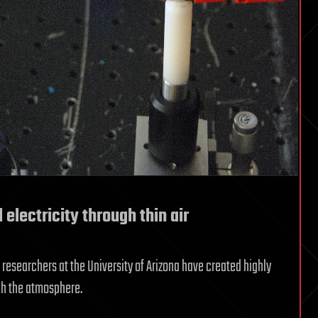
 electricity through thin air
, researchers at the University of Arizona have created highly
gh the atmosphere.