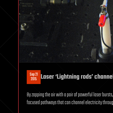
Sep 21
Laser ‘Lightning rods’ channel
2015
By zapping the air with a pair of powerful laser bursts
focused pathways that can channel electricity throu