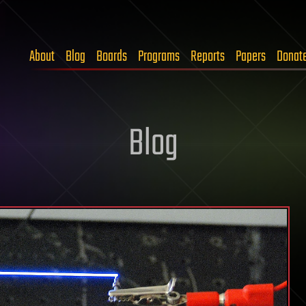
About
Blog
Boards
Programs
Reports
Papers
Donat
Blog