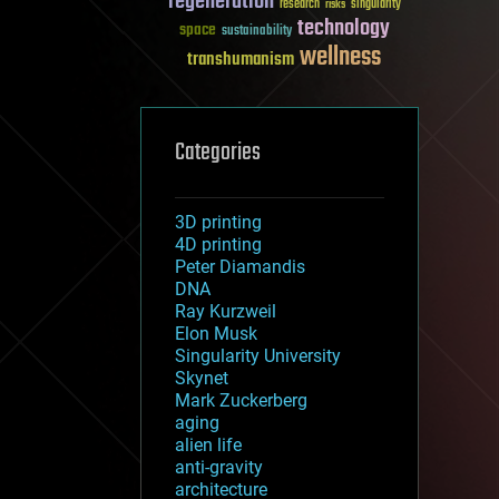
regeneration
research
risks
singularity
technology
space
sustainability
wellness
transhumanism
Categories
3D printing
4D printing
Peter Diamandis
DNA
Ray Kurzweil
Elon Musk
Singularity University
Skynet
Mark Zuckerberg
aging
alien life
anti-gravity
architecture