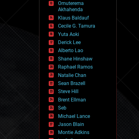
Omuterema
fun
Akhahenda
futurism
general relativity
Klaus Baldauf
genetics
Cecile G. Tamura
geoengineering
Yuta Aoki
geography
geology
Derick Lee
geopolitics
Alberto Lao
governance
Shane Hinshaw
government
gravity
Raphael Ramos
habitats
Natalie Chan
hacking
Sean Brazell
hardware
Steve Hill
health
holograms
Brent Ellman
homo sapiens
Seb
human trajectories
Michael Lance
humor
information science
Jason Blain
innovation
Montie Adkins
internet