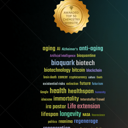
aging
anti-aging
AI
Alzheimer's
bioquantine
Artificial Intelligence
bioquark
biotech
biotechnology
bitcoin
blockchain
cancer
brain death
cryptocurrency
culture
Death
future
existential risks
futurism
extinction
health
healthspan
Google
humanity
immortality
Interstellar Travel
ideaxme
Life extension
ira pastor
longevity
lifespan
NASA
Neuroscience
regenerage
reanima
politics