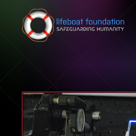
Skip to content