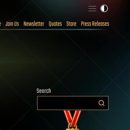
e
Join Us
Newsletter
Quotes
Store
Press Releases
Search