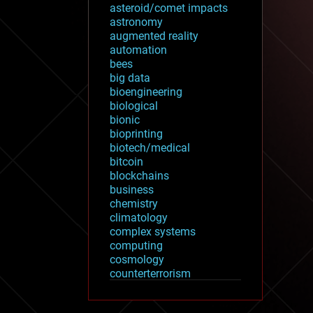
asteroid/comet impacts
astronomy
augmented reality
automation
bees
big data
bioengineering
biological
bionic
bioprinting
biotech/medical
bitcoin
blockchains
business
chemistry
climatology
complex systems
computing
cosmology
counterterrorism
cryonics
cryptocurrencies