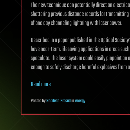
The new technique can potentially direct an electrica
shattering previous distance records for transmitting
of one day channeling lightning with laser power.
Described in a paper published in The Optical Societ
have near-term, lifesaving applications in areas such
speculate. The laser system could easily pinpoint an a
enough to safely discharge harmful explosives from a
Read more
Posted
by
Shailesh Prasad
in
energy