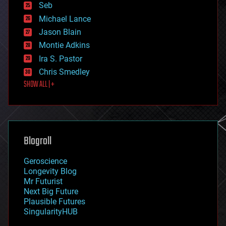
environmental
Seb
ethics
Michael Lance
events
Jason Blain
evolution
existential risks
Montie Adkins
exoskeleton
Ira S. Pastor
finance
Chris Smedley
first contact
SHOW ALL | +
food
fun
futurism
general relativity
genetics
geoengineering
Blogroll
geography
geology
Geroscience
geopolitics
Longevity Blog
governance
Mr Futurist
government
Next Big Future
gravity
Plausible Futures
habitats
SingularityHUB
hacking
hardware