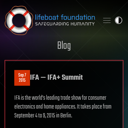
Skip to content
Blog
Sep 7
IFA — IFA+ Summit
2015
IFA is the world’s leading trade show for consumer
electronics and home appliances. It takes place from
September 4 to 9, 2015 in Berlin.