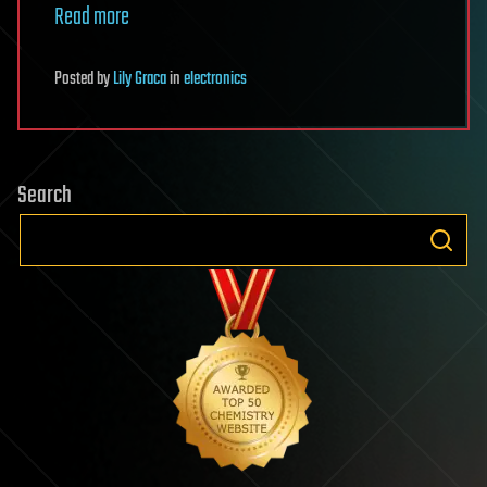
Read more
Posted
by
Lily Graca
in
electronics
Search