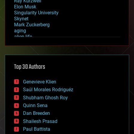
Ray Kurzweil
Elon Musk
Singularity University
Skynet
Mark Zuckerberg
aging
alien life
anti-gravity
architecture
asteroid/comet impacts
astronomy
Top 30 Authors
augmented reality
automation
bees
Genevieve Klien
big data
Saúl Morales Rodriguéz
bioengineering
biological
Shubham Ghosh Roy
bionic
Quinn Sena
bioprinting
Dan Breeden
biotech/medical
bitcoin
Shailesh Prasad
blockchains
Paul Battista
business