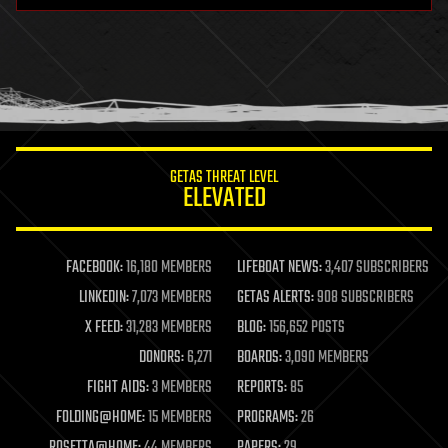
health
holograms
homo sapiens
human trajectories
humor
information science
innovation
internet
GETAS THREAT LEVEL
journalism
ELEVATED
law
law enforcement
lifeboat
life extension
FACEBOOK:
16,180 MEMBERS
LIFEBOAT NEWS:
3,407 SUBSCRIBERS
machine learning
LINKEDIN:
7,073 MEMBERS
GETAS ALERTS:
908 SUBSCRIBERS
mapping
materials
X FEED:
31,283 MEMBERS
BLOG:
156,652 POSTS
mathematics
DONORS:
6,271
BOARDS:
3,090 MEMBERS
media & arts
military
FIGHT AIDS:
3 MEMBERS
REPORTS:
85
mobile phones
FOLDING@HOME:
15 MEMBERS
PROGRAMS:
26
moore's law
nanotechnology