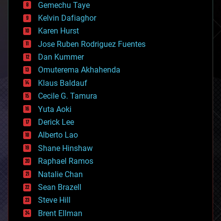
Gemechu Taye
chemistry
climatology
Kelvin Dafiaghor
complex systems
Karen Hurst
computing
Jose Ruben Rodriguez Fuentes
cosmology
counterterrorism
Dan Kummer
cryonics
Omuterema Akhahenda
cryptocurrencies
Klaus Baldauf
cybercrime/malcode
cyborgs
Cecile G. Tamura
defense
Yuta Aoki
disruptive technology
Derick Lee
driverless cars
Alberto Lao
drones
economics
Shane Hinshaw
education
Raphael Ramos
electronics
Natalie Chan
employment
encryption
Sean Brazell
energy
Steve Hill
engineering
Brent Ellman
entertainment