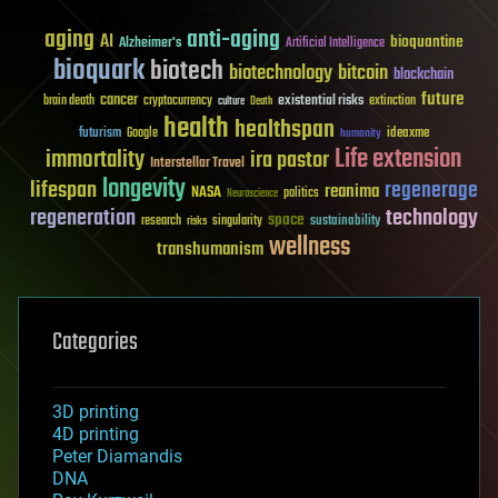
aging
anti-aging
AI
bioquantine
Alzheimer's
Artificial Intelligence
bioquark
biotech
biotechnology
bitcoin
blockchain
future
cancer
existential risks
brain death
cryptocurrency
extinction
culture
Death
health
healthspan
futurism
ideaxme
Google
humanity
Life extension
immortality
ira pastor
Interstellar Travel
longevity
lifespan
regenerage
reanima
NASA
politics
Neuroscience
regeneration
technology
space
sustainability
research
risks
singularity
wellness
transhumanism
Categories
3D printing
4D printing
Peter Diamandis
DNA