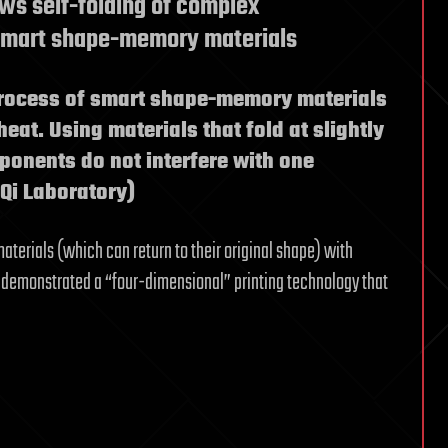
ows self-folding of complex
 smart shape-memory materials
process of smart shape-memory materials
heat. Using materials that fold at slightly
mponents do not interfere with one
 Qi Laboratory)
rials (which can return to their original shape) with
ve demonstrated a “four-dimensional” printing technology that