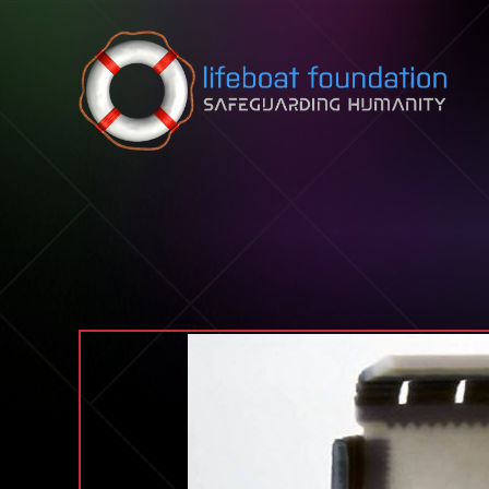
Skip to content