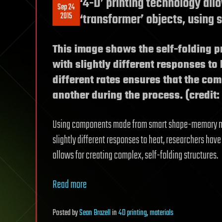
‘4-D’ printing technology all
Sep 24
2015
‘transformer’ objects, using
This image shows the self-folding 
with slightly different responses to 
different rates ensures that the co
another during the process. (credit:
Using components made from smart shape-memory mate
slightly different responses to heat, researchers ha
allows for creating complex, self-folding structures.
Read more
Posted
by
Sean Brazell
in
4D printing
,
materials