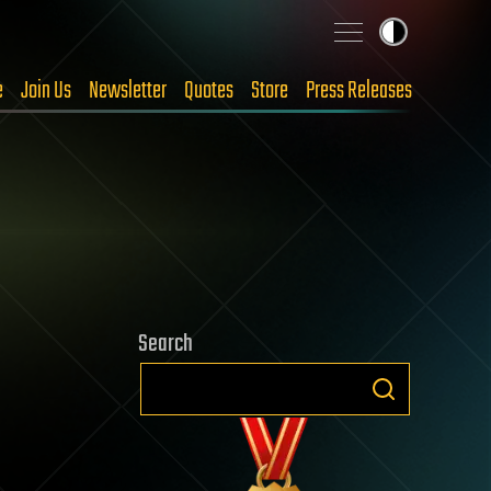
e
Join Us
Newsletter
Quotes
Store
Press Releases
Search