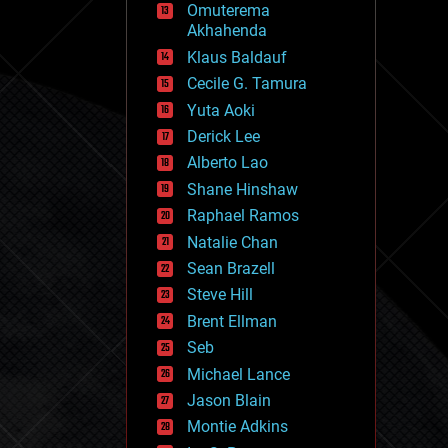
Omuterema
fun
Akhahenda
futurism
general relativity
Klaus Baldauf
genetics
Cecile G. Tamura
geoengineering
Yuta Aoki
geography
geology
Derick Lee
geopolitics
Alberto Lao
governance
Shane Hinshaw
government
gravity
Raphael Ramos
habitats
Natalie Chan
hacking
Sean Brazell
hardware
Steve Hill
health
holograms
Brent Ellman
homo sapiens
Seb
human trajectories
Michael Lance
humor
information science
Jason Blain
innovation
Montie Adkins
internet