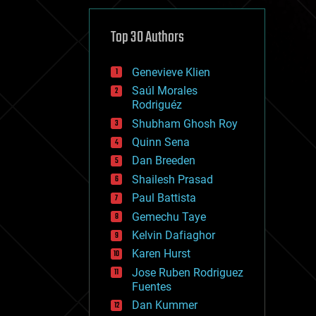
cybercrime/malcode
cyborgs
defense
Top 30 Authors
disruptive technology
driverless cars
Genevieve Klien
drones
economics
Saúl Morales
education
Rodriguéz
electronics
Shubham Ghosh Roy
employment
Quinn Sena
encryption
energy
Dan Breeden
engineering
Shailesh Prasad
entertainment
Paul Battista
environmental
ethics
Gemechu Taye
events
Kelvin Dafiaghor
evolution
Karen Hurst
existential risks
exoskeleton
Jose Ruben Rodriguez
finance
Fuentes
first contact
Dan Kummer
food