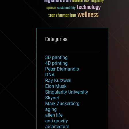
regeneration
research
risks
singularity
technology
space
sustainability
wellness
transhumanism
Categories
3D printing
4D printing
Peter Diamandis
DNA
Ray Kurzweil
Elon Musk
Singularity University
Skynet
Mark Zuckerberg
aging
alien life
anti-gravity
architecture