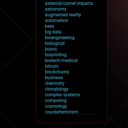
asteroid/comet impacts
astronomy
augmented reality
automation
bees
big data
bioengineering
biological
bionic
bioprinting
biotech/medical
bitcoin
blockchains
business
chemistry
climatology
complex systems
computing
cosmology
counterterrorism
cryonics
cryptocurrencies