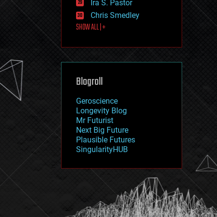
Ira S. Pastor
journalism
law
Chris Smedley
law enforcement
SHOW ALL | +
lifeboat
life extension
machine learning
mapping
materials
Blogroll
mathematics
media & arts
military
Geroscience
mobile phones
Longevity Blog
moore's law
Mr Futurist
nanotechnology
Next Big Future
neuroscience
Plausible Futures
nuclear energy
SingularityHUB
nuclear weapons
open access
open source
particle physics
philosophy
physics
policy