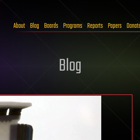
About
Blog
Boards
Programs
Reports
Papers
Donat
Blog