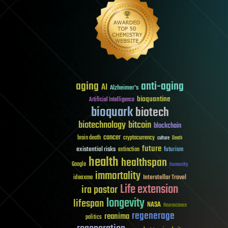
aging
anti-aging
AI
Alzheimer's
bioquantine
Artificial Intelligence
bioquark
biotech
biotechnology
bitcoin
blockchain
cancer
brain death
cryptocurrency
culture
Death
future
existential risks
futurism
extinction
health
healthspan
Google
humanity
immortality
Interstellar Travel
ideaxme
Life extension
ira pastor
longevity
lifespan
NASA
Neuroscience
regenerage
reanima
politics