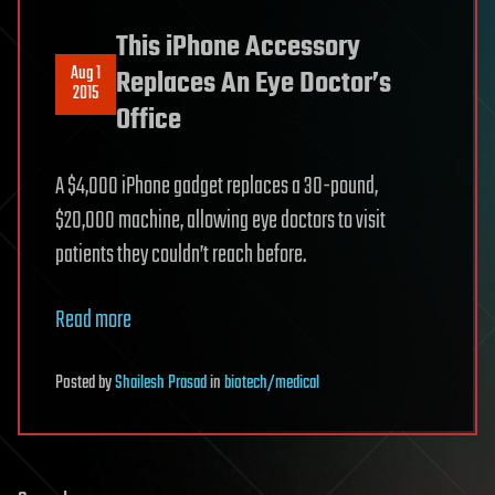
This iPhone Accessory
Aug 1
Replaces An Eye Doctor’s
2015
Office
A $4,000 iPhone gadget replaces a 30-pound,
$20,000 machine, allowing eye doctors to visit
patients they couldn’t reach before.
Read more
Posted
by
Shailesh Prasad
in
biotech/medical