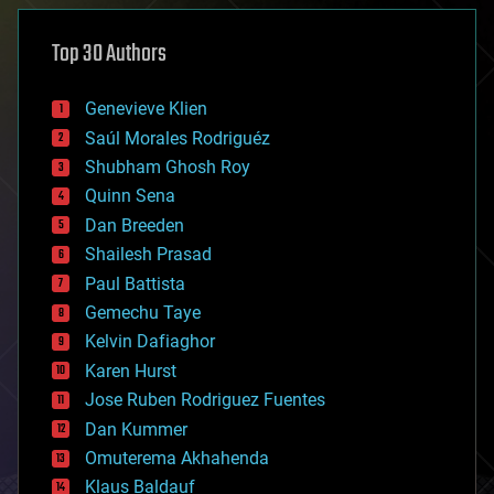
asteroid/comet impacts
astronomy
Top 30 Authors
augmented reality
automation
bees
Genevieve Klien
big data
Saúl Morales Rodriguéz
bioengineering
biological
Shubham Ghosh Roy
bionic
Quinn Sena
bioprinting
Dan Breeden
biotech/medical
bitcoin
Shailesh Prasad
blockchains
Paul Battista
business
Gemechu Taye
chemistry
climatology
Kelvin Dafiaghor
complex systems
Karen Hurst
computing
Jose Ruben Rodriguez Fuentes
cosmology
counterterrorism
Dan Kummer
cryonics
Omuterema Akhahenda
cryptocurrencies
Klaus Baldauf
cybercrime/malcode