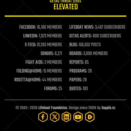
GETAS THREAT LEVEL
journalism
ELEVATED
law
law enforcement
lifeboat
life extension
FACEBOOK:
16,180 MEMBERS
LIFEBOAT NEWS:
3,407 SUBSCRIBERS
machine learning
LINKEDIN:
7,073 MEMBERS
GETAS ALERTS:
908 SUBSCRIBERS
mapping
materials
X FEED:
31,283 MEMBERS
BLOG:
156,652 POSTS
mathematics
DONORS:
6,271
BOARDS:
3,090 MEMBERS
media & arts
military
FIGHT AIDS:
3 MEMBERS
REPORTS:
85
mobile phones
FOLDING@HOME:
15 MEMBERS
PROGRAMS:
26
moore's law
nanotechnology
ROSETTA@HOME:
44 MEMBERS
PAPERS:
29
neuroscience
FORUMS:
25
QUOTES:
103
nuclear energy
nuclear weapons
open access
open source
© 2002–2026
Lifeboat Foundation
. Design since 2009 by
Sapphi.re
.
particle physics
philosophy
physics
policy