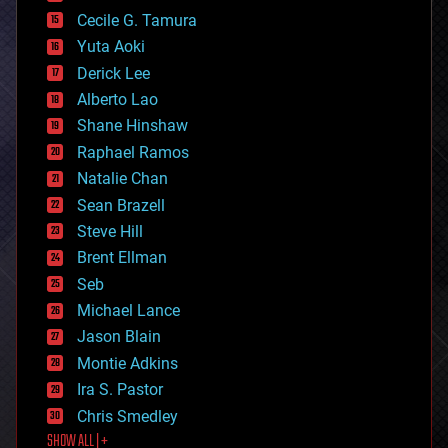
cyborgs
Cecile G. Tamura
defense
Yuta Aoki
disruptive technology
Derick Lee
driverless cars
Alberto Lao
drones
economics
Shane Hinshaw
education
Raphael Ramos
electronics
Natalie Chan
employment
encryption
Sean Brazell
energy
Steve Hill
engineering
Brent Ellman
entertainment
environmental
Seb
ethics
Michael Lance
events
Jason Blain
evolution
existential risks
Montie Adkins
exoskeleton
Ira S. Pastor
finance
Chris Smedley
first contact
SHOW ALL | +
food