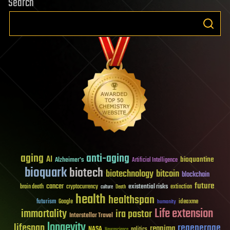
Search
aging
anti-aging
AI
bioquantine
Alzheimer's
Artificial Intelligence
bioquark
biotech
biotechnology
bitcoin
blockchain
future
cancer
existential risks
brain death
cryptocurrency
extinction
culture
Death
health
healthspan
futurism
ideaxme
Google
humanity
Life extension
immortality
ira pastor
Interstellar Travel
longevity
lifespan
regenerage
reanima
NASA
politics
Neuroscience