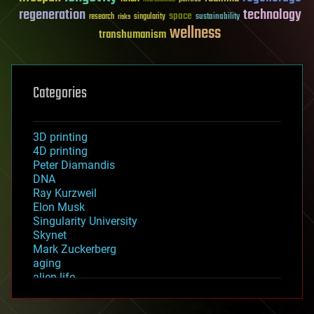
regeneration
technology
space
sustainability
research
risks
singularity
wellness
transhumanism
Categories
3D printing
4D printing
Peter Diamandis
DNA
Ray Kurzweil
Elon Musk
Singularity University
Skynet
Mark Zuckerberg
aging
alien life
anti-gravity
architecture