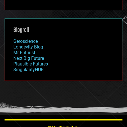
fun
futurism
general relativity
genetics
geoengineering
Blogroll
geography
geology
Geroscience
geopolitics
Longevity Blog
governance
Mr Futurist
government
Next Big Future
gravity
Plausible Futures
habitats
SingularityHUB
hacking
hardware
health
holograms
homo sapiens
human trajectories
humor
information science
innovation
internet