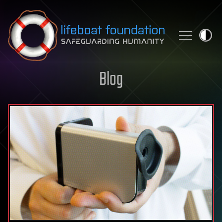
Skip to content
Blog