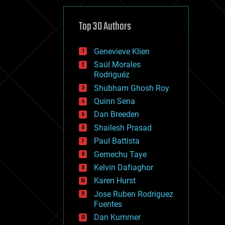
cybercrime/malcode
cyborgs
defense
Top 30 Authors
disruptive technology
driverless cars
Genevieve Klien
drones
economics
Saúl Morales
education
Rodriguéz
electronics
Shubham Ghosh Roy
employment
Quinn Sena
encryption
energy
Dan Breeden
engineering
Shailesh Prasad
entertainment
Paul Battista
environmental
ethics
Gemechu Taye
events
Kelvin Dafiaghor
evolution
Karen Hurst
existential risks
exoskeleton
Jose Ruben Rodriguez
finance
Fuentes
first contact
Dan Kummer
food