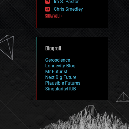
Ira S. Pastor
journalism
law
Chris Smedley
law enforcement
SHOW ALL | +
lifeboat
life extension
machine learning
mapping
materials
Blogroll
mathematics
media & arts
military
Geroscience
mobile phones
Longevity Blog
moore's law
Mr Futurist
nanotechnology
Next Big Future
neuroscience
Plausible Futures
nuclear energy
SingularityHUB
nuclear weapons
open access
open source
particle physics
philosophy
physics
policy