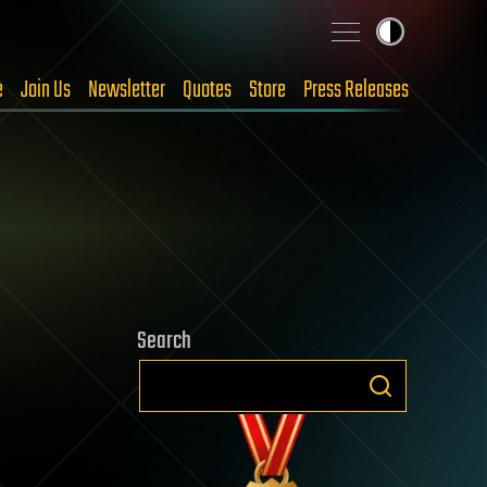
e
Join Us
Newsletter
Quotes
Store
Press Releases
Search