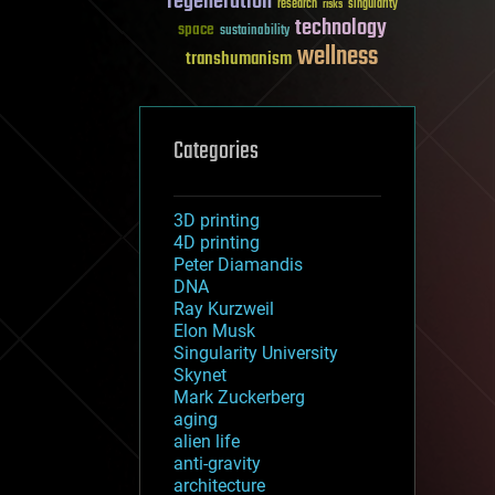
regeneration
research
risks
singularity
technology
space
sustainability
wellness
transhumanism
Categories
3D printing
4D printing
Peter Diamandis
DNA
Ray Kurzweil
Elon Musk
Singularity University
Skynet
Mark Zuckerberg
aging
alien life
anti-gravity
architecture