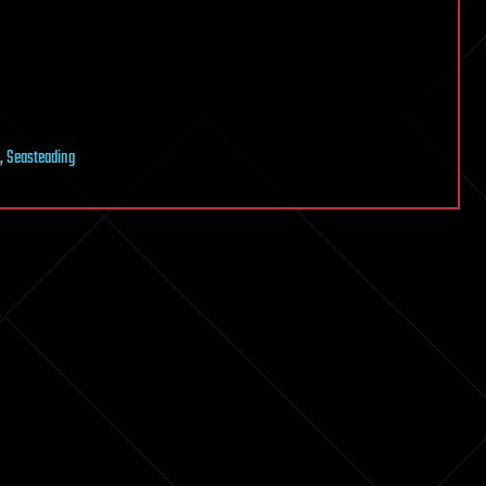
,
Seasteading