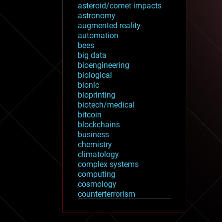
asteroid/comet impacts
astronomy
augmented reality
automation
bees
big data
bioengineering
biological
bionic
bioprinting
biotech/medical
bitcoin
blockchains
business
chemistry
climatology
complex systems
computing
cosmology
counterterrorism
cryonics
cryptocurrencies