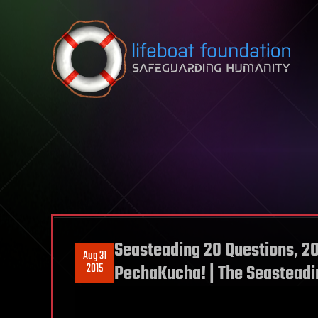
Skip to content
Seasteading 20 Questions, 2
Aug 31
2015
PechaKucha! | The Seasteadin