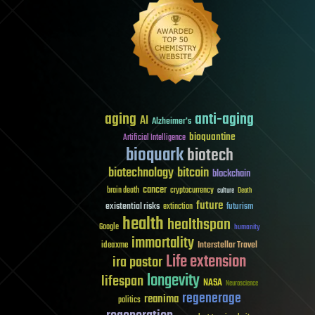
aging
anti-aging
AI
Alzheimer's
bioquantine
Artificial Intelligence
bioquark
biotech
biotechnology
bitcoin
blockchain
cancer
brain death
cryptocurrency
culture
Death
future
existential risks
futurism
extinction
health
healthspan
Google
humanity
immortality
Interstellar Travel
ideaxme
Life extension
ira pastor
longevity
lifespan
NASA
Neuroscience
regenerage
reanima
politics