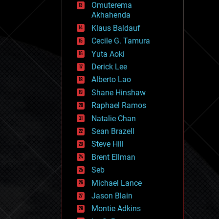
Omuterema
fun
Akhahenda
futurism
general relativity
Klaus Baldauf
genetics
Cecile G. Tamura
geoengineering
Yuta Aoki
geography
geology
Derick Lee
geopolitics
Alberto Lao
governance
Shane Hinshaw
government
gravity
Raphael Ramos
habitats
Natalie Chan
hacking
Sean Brazell
hardware
Steve Hill
health
holograms
Brent Ellman
homo sapiens
Seb
human trajectories
Michael Lance
humor
information science
Jason Blain
innovation
Montie Adkins
internet