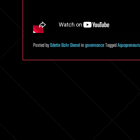
Posted
by
Odette Bohr Dienel
in
governance
Tagged
Aquapreneurs