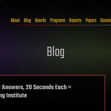
About
Blog
Boards
Programs
Reports
Papers
Donat
Blog
0 Answers, 20 Seconds Each =
g Institute