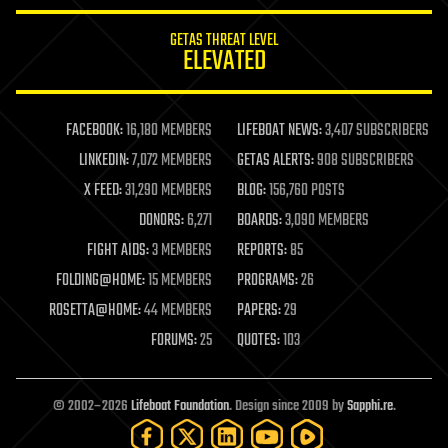
innovation
internet
GETAS THREAT LEVEL
journalism
ELEVATED
law
law enforcement
lifeboat
life extension
FACEBOOK:
16,180 MEMBERS
LIFEBOAT NEWS:
3,407 SUBSCRIBERS
machine learning
LINKEDIN:
7,072 MEMBERS
GETAS ALERTS:
908 SUBSCRIBERS
mapping
materials
X FEED:
31,290 MEMBERS
BLOG:
156,760 POSTS
mathematics
DONORS:
6,271
BOARDS:
3,090 MEMBERS
media & arts
military
FIGHT AIDS:
3 MEMBERS
REPORTS:
85
mobile phones
FOLDING@HOME:
15 MEMBERS
PROGRAMS:
26
moore's law
nanotechnology
ROSETTA@HOME:
44 MEMBERS
PAPERS:
29
neuroscience
FORUMS:
25
QUOTES:
103
nuclear energy
nuclear weapons
open access
open source
© 2002–2026
Lifeboat Foundation
. Design since 2009 by
Sapphi.re
.
particle physics
philosophy