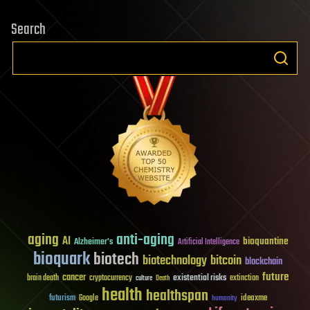
Search
aging
anti-aging
AI
bioquantine
Alzheimer's
Artificial Intelligence
bioquark
biotech
biotechnology
bitcoin
blockchain
future
cancer
existential risks
brain death
cryptocurrency
extinction
culture
Death
health
healthspan
futurism
ideaxme
Google
humanity