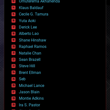
Omuterema Akhahenda
cryptocurrencies
Klaus Baldauf
cybercrime/malcode
cyborgs
Cecile G. Tamura
defense
Yuta Aoki
disruptive technology
Derick Lee
driverless cars
Alberto Lao
drones
economics
Shane Hinshaw
education
Raphael Ramos
electronics
Natalie Chan
employment
encryption
Sean Brazell
energy
Steve Hill
engineering
Brent Ellman
entertainment
environmental
Seb
ethics
Michael Lance
events
Jason Blain
evolution
existential risks
Montie Adkins
exoskeleton
Ira S. Pastor
finance