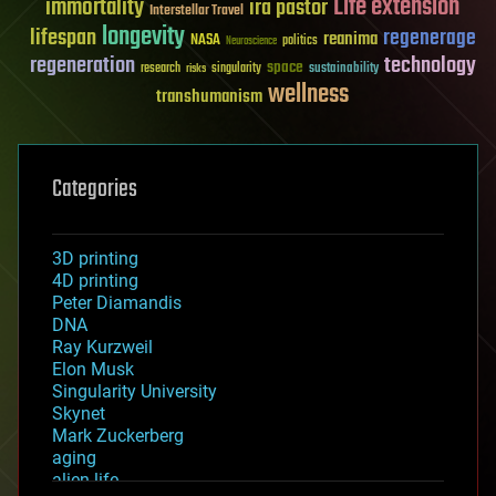
Life extension
immortality
ira pastor
Interstellar Travel
longevity
lifespan
regenerage
reanima
NASA
politics
Neuroscience
regeneration
technology
space
sustainability
research
risks
singularity
wellness
transhumanism
Categories
3D printing
4D printing
Peter Diamandis
DNA
Ray Kurzweil
Elon Musk
Singularity University
Skynet
Mark Zuckerberg
aging
alien life