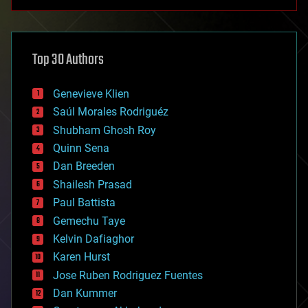
anti-gravity
architecture
asteroid/comet impacts
astronomy
Top 30 Authors
augmented reality
automation
bees
Genevieve Klien
big data
Saúl Morales Rodriguéz
bioengineering
biological
Shubham Ghosh Roy
bionic
Quinn Sena
bioprinting
Dan Breeden
biotech/medical
bitcoin
Shailesh Prasad
blockchains
Paul Battista
business
Gemechu Taye
chemistry
climatology
Kelvin Dafiaghor
complex systems
Karen Hurst
computing
Jose Ruben Rodriguez Fuentes
cosmology
counterterrorism
Dan Kummer
cryonics