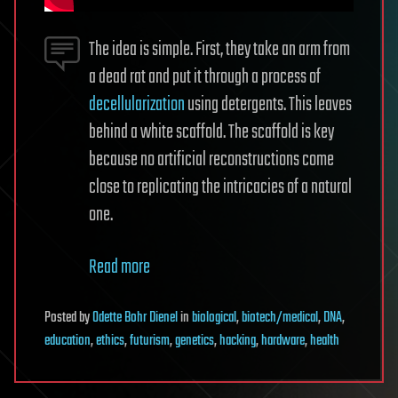
The idea is simple. First, they take an arm from
a dead rat and put it through a process of
decellularization
using detergents. This leaves
behind a white scaffold. The scaffold is key
because no artificial reconstructions come
close to replicating the intricacies of a natural
one.
Read more
Posted
by
Odette Bohr Dienel
in
biological
,
biotech/medical
,
DNA
,
education
,
ethics
,
futurism
,
genetics
,
hacking
,
hardware
,
health