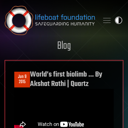
Skip to content
Blog
World’s first biolimb … By
Jun 9
2015
Akshat Rathi | Quartz