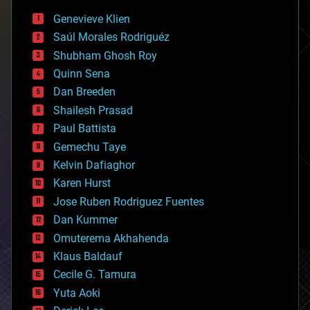
bees
Genevieve Klien
big data
Saúl Morales Rodriguéz
bioengineering
biological
Shubham Ghosh Roy
bionic
Quinn Sena
bioprinting
Dan Breeden
biotech/medical
bitcoin
Shailesh Prasad
blockchains
Paul Battista
business
Gemechu Taye
chemistry
climatology
Kelvin Dafiaghor
complex systems
Karen Hurst
computing
Jose Ruben Rodriguez Fuentes
cosmology
counterterrorism
Dan Kummer
cryonics
Omuterema Akhahenda
cryptocurrencies
Klaus Baldauf
cybercrime/malcode
cyborgs
Cecile G. Tamura
defense
Yuta Aoki
disruptive technology