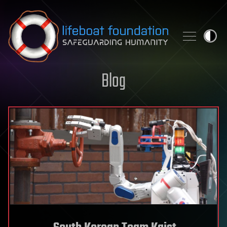
Skip to content
Blog