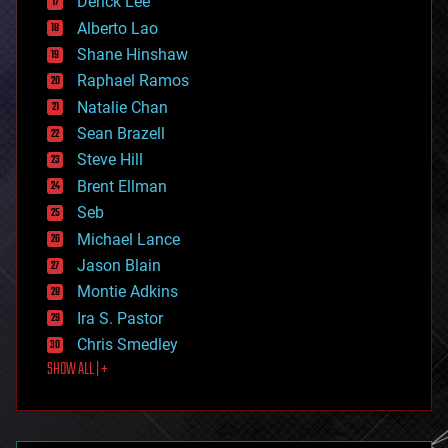
Derick Lee
driverless cars
Alberto Lao
drones
economics
Shane Hinshaw
education
Raphael Ramos
electronics
Natalie Chan
employment
encryption
Sean Brazell
energy
Steve Hill
engineering
Brent Ellman
entertainment
environmental
Seb
ethics
Michael Lance
events
Jason Blain
evolution
existential risks
Montie Adkins
exoskeleton
Ira S. Pastor
finance
Chris Smedley
first contact
SHOW ALL | +
food
fun
futurism
general relativity