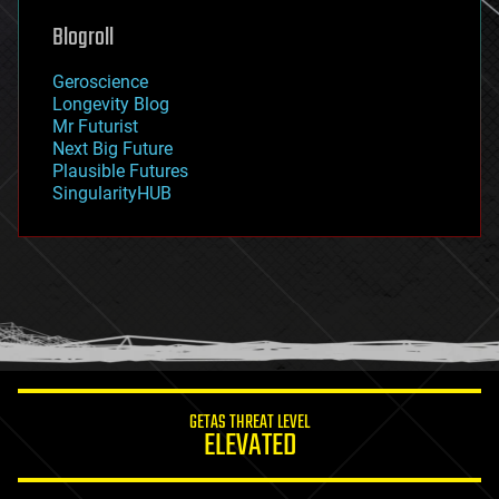
genetics
geoengineering
Blogroll
geography
geology
Geroscience
geopolitics
Longevity Blog
governance
Mr Futurist
government
Next Big Future
gravity
Plausible Futures
habitats
SingularityHUB
hacking
hardware
health
holograms
homo sapiens
human trajectories
humor
information science
innovation
internet
GETAS THREAT LEVEL
journalism
ELEVATED
law
law enforcement
lifeboat