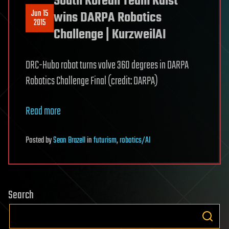
South Korean Team Kaist
Jun 15
wins DARPA Robotics
2015
Challenge | KurzweilAI
DRC-Hubo robot turns valve 360 degrees in DARPA
Robotics Challenge Final (credit: DARPA)
Read more
Posted
by
Sean Brazell
in
futurism
,
robotics/AI
Search