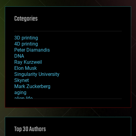
Categories
3D printing
4D printing
Peter Diamandis
DNA
Ray Kurzweil
Elon Musk
Singularity University
Skynet
Mark Zuckerberg
aging
alien life
anti-gravity
architecture
asteroid/comet impacts
astronomy
Top 30 Authors
augmented reality
automation