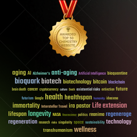
aging
anti-aging
AI
bioquantine
Alzheimer's
Artificial Intelligence
bioquark
biotech
biotechnology
bitcoin
blockchain
future
cancer
existential risks
brain death
cryptocurrency
extinction
culture
Death
health
healthspan
futurism
ideaxme
Google
humanity
Life extension
immortality
ira pastor
Interstellar Travel
longevity
lifespan
regenerage
reanima
NASA
politics
Neuroscience
regeneration
technology
space
sustainability
research
risks
singularity
wellness
transhumanism