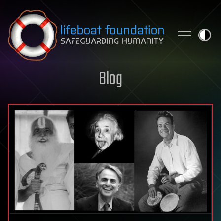
Skip to content
Blog