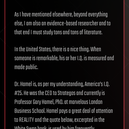
As I have mentioned elsewhere, beyond everything
else, I am also an evidence-based researcher and to
that end I must study tons and tons of literature.
In the United States, there is a nice thing. When
someone is remarkable, his or her I.Q. is measured and
made public.
Dr. Hamel is, as per my understanding, America’s I.Q.
#25. He was the CEO to Strategos and currently is
Professor Gary Hamel, PhD. at marvelous London
Business School. Hamel pays a great deal of attention
to REALITY and the quote below, excerpted in the