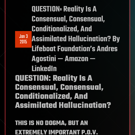
QUESTION: Reality Is A
Consensual, Consensual,
Conditionalized, And
Jan 3
Assimilated Hallucination? By
2015
Lifeboat Foundation’s Andres
Agostini — Amazon —
LinkedIn
QUESTION: Reality Is A
Consensual, Consensual,
Conditionalized, And
Assimilated Hallucination?
THIS IS NO DOGMA, BUT AN
EXTREMELY IMPORTANT P.O.V.