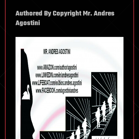
Authored By Copyright Mr. Andres
Agostini