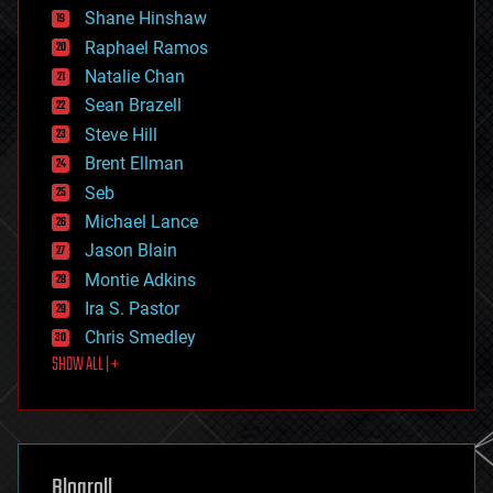
economics
Shane Hinshaw
education
Raphael Ramos
electronics
Natalie Chan
employment
encryption
Sean Brazell
energy
Steve Hill
engineering
Brent Ellman
entertainment
environmental
Seb
ethics
Michael Lance
events
Jason Blain
evolution
existential risks
Montie Adkins
exoskeleton
Ira S. Pastor
finance
Chris Smedley
first contact
SHOW ALL | +
food
fun
futurism
general relativity
genetics
geoengineering
Blogroll