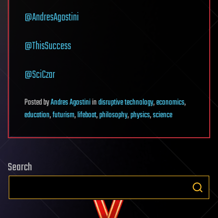
@AndresAgostini
@ThisSuccess
@SciCzar
Posted
by
Andres Agostini
in
disruptive technology
,
economics
,
education
,
futurism
,
lifeboat
,
philosophy
,
physics
,
science
Search