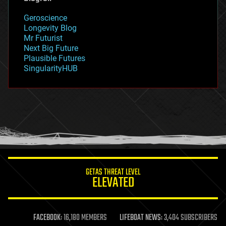
geography
geology
Geroscience
geopolitics
Longevity Blog
governance
Mr Futurist
government
Next Big Future
gravity
Plausible Futures
habitats
SingularityHUB
hacking
hardware
health
holograms
homo sapiens
human trajectories
humor
information science
innovation
internet
GETAS THREAT LEVEL
journalism
ELEVATED
law
law enforcement
lifeboat
life extension
FACEBOOK:
16,180 MEMBERS
LIFEBOAT NEWS:
3,404 SUBSCRIBERS
machine learning