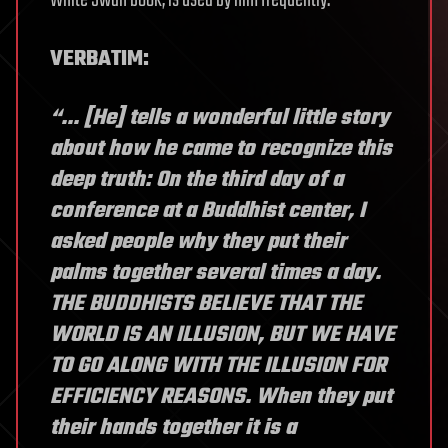
White Swan book, is used by him frequently.
VERBATIM:
“… [He] tells a wonderful little story
about how he came to recognize this
deep truth: On the third day of a
conference at a Buddhist center, I
asked people why they put their
palms together several times a day.
THE BUDDHISTS BELIEVE THAT THE
WORLD IS AN ILLUSION, BUT WE HAVE
TO GO ALONG WITH THE ILLUSION FOR
EFFICIENCY REASONS. When they put
their hands together it is a