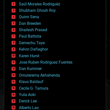
Saúl Morales Rodriguéz
bioengineering
biological
Shubham Ghosh Roy
bionic
Quinn Sena
bioprinting
Dan Breeden
biotech/medical
bitcoin
Shailesh Prasad
blockchains
Paul Battista
business
Gemechu Taye
chemistry
climatology
Kelvin Dafiaghor
complex systems
Karen Hurst
computing
Jose Ruben Rodriguez Fuentes
cosmology
counterterrorism
Dan Kummer
cryonics
Omuterema Akhahenda
cryptocurrencies
Klaus Baldauf
cybercrime/malcode
cyborgs
Cecile G. Tamura
defense
Yuta Aoki
disruptive technology
Derick Lee
driverless cars
Alberto Lao
drones