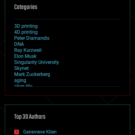
Categories
3D printing
4D printing
Peter Diamandis
DNA
Ray Kurzweil
Elon Musk
Singularity University
Skynet
Mark Zuckerberg
aging
alien life
anti-gravity
architecture
asteroid/comet impacts
astronomy
Top 30 Authors
augmented reality
automation
bees
Genevieve Klien
big data