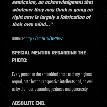
semicolon, an acknowledgment that
whatever they may think is going on
right now is largely a fabrication of
their own mind…”
SOURCE:
http://amzn.to/1rPYHEZ
SPECIAL MENTION REGARDING THE
PHOTO:
Every person in the embedded photo is of my highest
regard, both by their respective intellects and, as well,
as by their corresponding justness and generosity.
ABSOLUTE END.