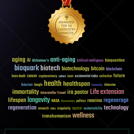
aging
anti-aging
AI
bioquantine
Alzheimer's
Artificial Intelligence
bioquark
biotech
biotechnology
bitcoin
blockchain
future
cancer
existential risks
brain death
cryptocurrency
extinction
culture
Death
health
healthspan
futurism
ideaxme
Google
humanity
Life extension
immortality
ira pastor
Interstellar Travel
longevity
lifespan
regenerage
reanima
NASA
politics
Neuroscience
regeneration
technology
space
sustainability
research
risks
singularity
wellness
transhumanism