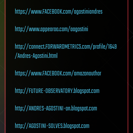
https://www.FACEBOOK.com/agostiniandres
http://www.appearoo.com/aagostini
http://connect.FORWARDMETRICS.com/profile/1649
/Andres-Agostini.html
https://www.FACEBOOK.com/amazonauthor
http://FUTURE-OBSERVATORY.blogspot.com
http://ANDRES-AGOSTINI-on.blogspot.com
http://AGOSTINI-SOLVES.blogspot.com