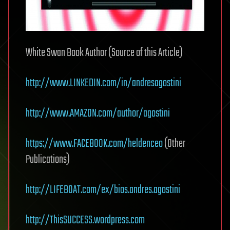
White Swan Book Author (Source of this Article)
http://www.LINKEDIN.com/in/andresagostini
http://www.AMAZON.com/author/agostini
https://www.FACEBOOK.com/heldenceo
(Other
Publications)
http://LIFEBOAT.com/ex/bios.andres.agostini
http://ThisSUCCESS.wordpress.com