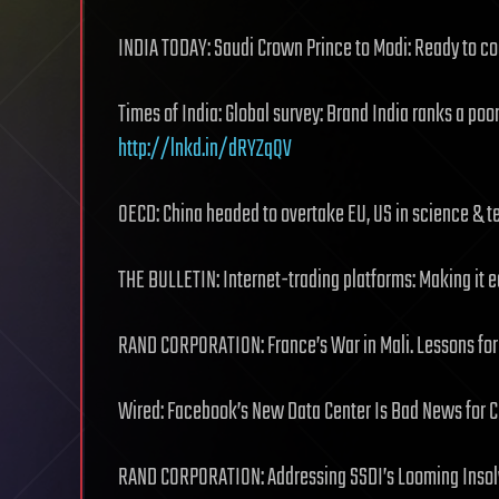
INDIA TODAY: Saudi Crown Prince to Modi: Ready to co
Times of India‎: Global survey: Brand India ranks a poor
http://lnkd.in/dRYZqQV
OECD: China headed to overtake EU, US in science & 
THE BULLETIN: Internet-trading platforms: Making it 
RAND CORPORATION: France’s War in Mali. Lessons fo
Wired: Facebook’s New Data Center Is Bad News for 
RAND CORPORATION: Addressing SSDI’s Looming Inso