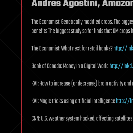
Andres Agostini, Amazo
The Economist: Genetically modified crops. The bigges
benefits The biggest study so far finds that GM crops
The Economist: What next for retail banks?
http://ln
Bank of Canada: Money in a Digital World
http://lnk
KAI: How to increase (or decrease) brain activity an
KAI: Magic tricks using artificial intelligence
http://l
CNN: U.S. weather system hacked, affecting satellite