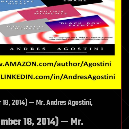
8, 2014) — Mr. Andres Agostini,
ber 18, 2014) — Mr.