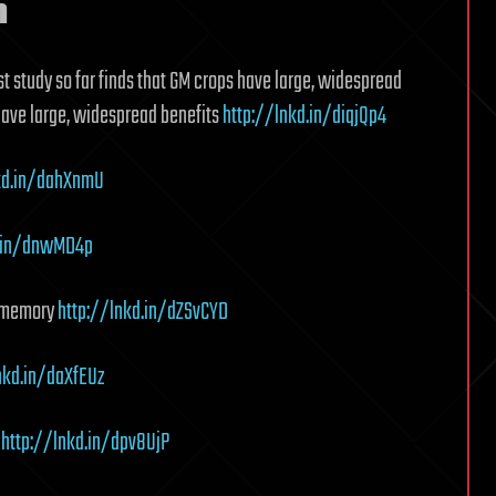
n
t study so far finds that GM crops have large, widespread
 have large, widespread benefits
http://lnkd.in/diqjQp4
kd.in/dahXnmU
d.in/dnwMD4p
d memory
http://lnkd.in/dZSvCYD
nkd.in/daXfEUz
s
http://lnkd.in/dpv8UjP