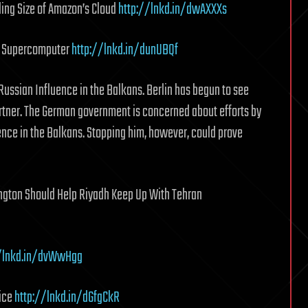
ing Size of Amazon’s Cloud
http://lnkd.in/dwAXXXs
st Supercomputer
http://lnkd.in/dunUBQf
ussian Influence in the Balkans. Berlin has begun to see
rtner. The German government is concerned about efforts by
uence in the Balkans. Stopping him, however, could prove
ngton Should Help Riyadh Keep Up With Tehran
//lnkd.in/dvWwHgg
vice
http://lnkd.in/dGfgCkR