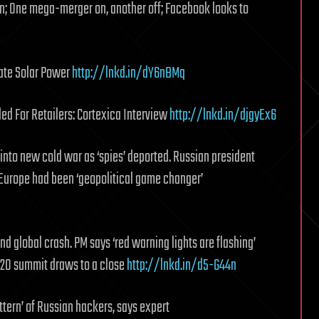
n; One mega-merger on, another off; Facebook looks to
ate Solar Power
http://lnkd.in/dY6nBMq
d For Retailers: Cortexica Interview
http://lnkd.in/djgyEx6
into new cold war as ‘spies’ deported. Russian president
 Europe had been ‘geopolitical game changer’
global crash. PM says ‘red warning lights are flashing’
 G20 summit draws to a close
http://lnkd.in/d5-G44n
tern’ of Russian hackers, says expert