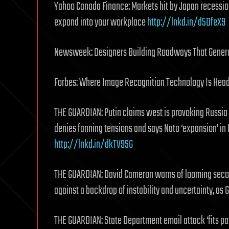
Yahoo Canada Finance: Markets hit by Japan recessio
expand into your workplace
http://lnkd.in/d5DfeX9
Newsweek: Designers Building Roadways That Gener
Forbes: Where Image Recognition Technology Is Heade
THE GUARDIAN: Putin claims west is provoking Russia 
denies fanning tensions and says Nato ‘expansion’ in
http://lnkd.in/dkTV9SG
THE GUARDIAN: David Cameron warns of looming second 
against a backdrop of instability and uncertainty, as
THE GUARDIAN: State Department email attack ‘fits pat