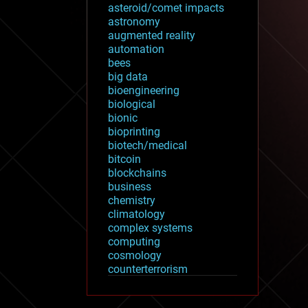
asteroid/comet impacts
astronomy
augmented reality
automation
bees
big data
bioengineering
biological
bionic
bioprinting
biotech/medical
bitcoin
blockchains
business
chemistry
climatology
complex systems
computing
cosmology
counterterrorism
cryonics
cryptocurrencies