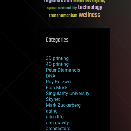
regeneration
research
risks
singularity
technology
space
sustainability
wellness
transhumanism
Categories
3D printing
4D printing
Peter Diamandis
DNA
Ray Kurzweil
Elon Musk
Singularity University
Skynet
Mark Zuckerberg
aging
alien life
anti-gravity
architecture