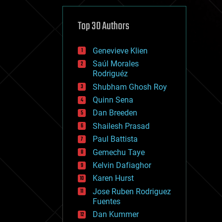
cybercrime/malcode
cyborgs
defense
Top 30 Authors
disruptive technology
driverless cars
Genevieve Klien
drones
economics
Saúl Morales
education
Rodriguéz
electronics
Shubham Ghosh Roy
employment
Quinn Sena
encryption
energy
Dan Breeden
engineering
Shailesh Prasad
entertainment
Paul Battista
environmental
ethics
Gemechu Taye
events
Kelvin Dafiaghor
evolution
Karen Hurst
existential risks
exoskeleton
Jose Ruben Rodriguez
finance
Fuentes
first contact
Dan Kummer
food