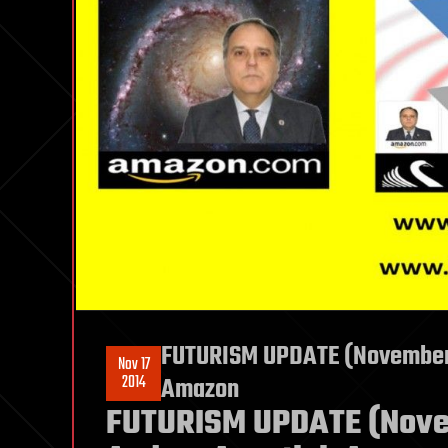
FUTURISM UPDATE (November 1
Nov 17
2014
Amazon
FUTURISM UPDATE (Novem