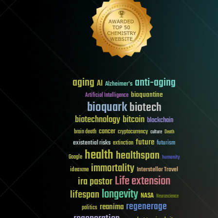
aging
anti-aging
AI
Alzheimer's
bioquantine
Artificial Intelligence
bioquark
biotech
biotechnology
bitcoin
blockchain
cancer
brain death
cryptocurrency
culture
Death
future
existential risks
futurism
extinction
health
healthspan
Google
humanity
immortality
Interstellar Travel
ideaxme
Life extension
ira pastor
longevity
lifespan
NASA
Neuroscience
regenerage
reanima
politics