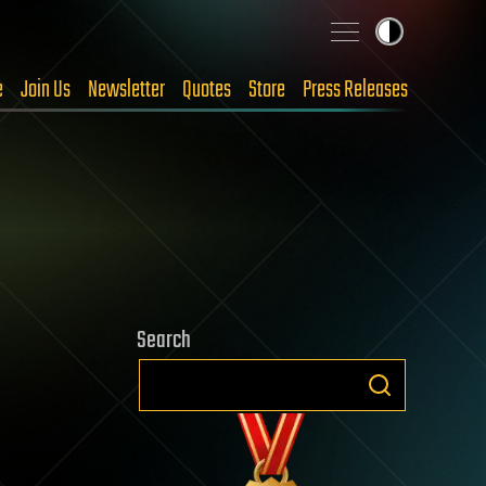
e
Join Us
Newsletter
Quotes
Store
Press Releases
Search