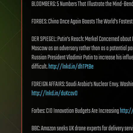
BLOOMBERG: 5 Numbers That Illustrate the Mind-Bend
FORBES: China Once Again Boasts The World’s Faste
DER SPIEGEL: Putin’s Reach: Merkel Concerned about R
Moscow as an adversary rather than as a potential pa
Russian President Vladimir Putin to increase his infl
difficult.
http://lnkd.in/dhTPtBe
FOREIGN AFFAIRS: Saudi Arabia’s Nuclear Envy. Washi
http://lnkd.in/duKcavD
Forbes: CIO Innovation Budgets Are Increasing
http:
BBC: Amazon seeks UK drone experts for delivery ser