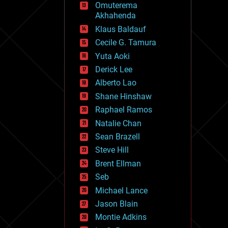
Omuterema
fun
Akhahenda
futurism
general relativity
Klaus Baldauf
genetics
Cecile G. Tamura
geoengineering
Yuta Aoki
geography
geology
Derick Lee
geopolitics
Alberto Lao
governance
Shane Hinshaw
government
gravity
Raphael Ramos
habitats
Natalie Chan
hacking
Sean Brazell
hardware
Steve Hill
health
holograms
Brent Ellman
homo sapiens
Seb
human trajectories
Michael Lance
humor
information science
Jason Blain
innovation
Montie Adkins
internet