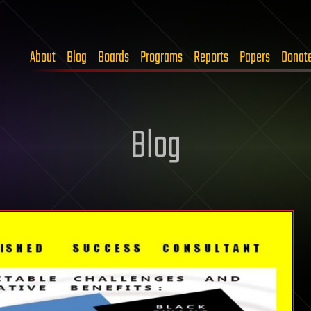
About
Blog
Boards
Programs
Reports
Papers
Donat
Blog