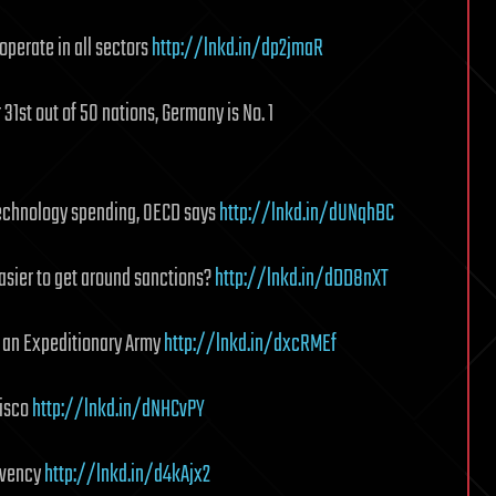
operate in all sectors
http://lnkd.in/dp2jmaR
 31st out of 50 nations, Germany is No. 1
technology spending, OECD says
http://lnkd.in/dUNqhBC
easier to get around sanctions?
http://lnkd.in/dDD8nXT
r an Expeditionary Army
http://lnkd.in/dxcRMEf
Cisco
http://lnkd.in/dNHCvPY
lvency
http://lnkd.in/d4kAjx2