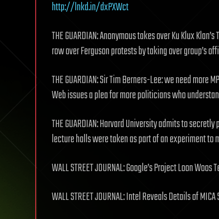
http://lnkd.in/dxPXWct
THE GUARDIAN: Anonymous takes over Ku Klux Klan’s Tw
row over Ferguson protests by taking over group’s off
THE GUARDIAN: Sir Tim Berners-Lee: we need more MP
Web issues a plea for more politicians who underst
THE GUARDIAN: Harvard University admits to secretly 
lecture halls were taken as part of an experiment t
WALL STREET JOURNAL: Google’s Project Loon Woos T
WALL STREET JOURNAL: Intel Reveals Details of MICA