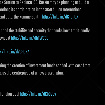
 Station to Replace ISS. Russia may be planning to build a
olong its participation in the $150 billion International
0 end date, the Kommersant…
http://lnkd.in/dG-ehUX
 need the stability and security that banks have traditionally
ovide it
http://lnkd.in/dhTWCDd
://lnkd.in/dVGHcK7
ring the creation of investment funds seeded with cash from
, as the centrepiece of a new growth plan.
Shanghai deal
http://lnkd.in/dKb9Vpv