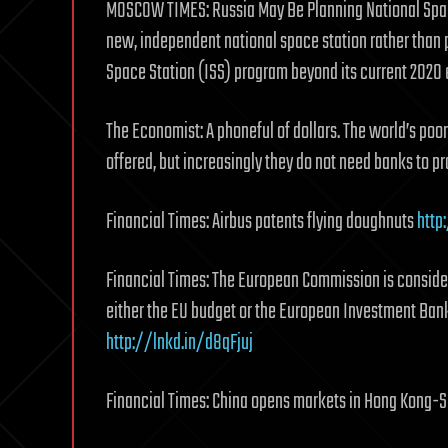
MOSCOW TIMES: Russia May Be Planning National Space
new, independent national space station rather than pr
Space Station (ISS) program beyond its current 202
The Economist: A phoneful of dollars. The world’s poor
offered, but increasingly they do not need banks to pr
Financial Times: Airbus patents flying doughnuts
http
Financial Times: The European Commission is conside
either the EU budget or the European Investment Bank
http://lnkd.in/d8qFjuj
Financial Times: China opens markets in Hong Kong-