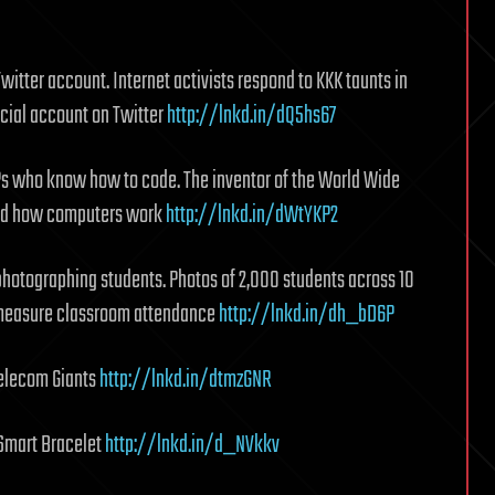
itter account. Internet activists respond to KKK taunts in
icial account on Twitter
http://lnkd.in/dQ5hs67
s who know how to code. The inventor of the World Wide
and how computers work
http://lnkd.in/dWtYKP2
photographing students. Photos of 2,000 students across 10
o measure classroom attendance
http://lnkd.in/dh_bD6P
elecom Giants
http://lnkd.in/dtmzGNR
 Smart Bracelet
http://lnkd.in/d_NVkkv