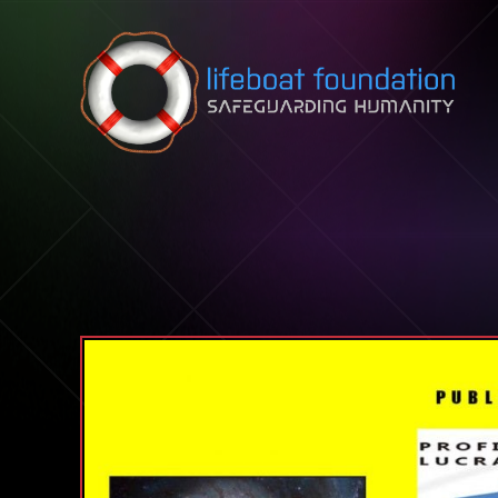
Skip to content