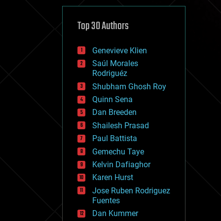
cybercrime/malcode
cyborgs
defense
Top 30 Authors
disruptive technology
driverless cars
Genevieve Klien
drones
economics
Saúl Morales
education
Rodriguéz
electronics
Shubham Ghosh Roy
employment
Quinn Sena
encryption
energy
Dan Breeden
engineering
Shailesh Prasad
entertainment
Paul Battista
environmental
ethics
Gemechu Taye
events
Kelvin Dafiaghor
evolution
Karen Hurst
existential risks
exoskeleton
Jose Ruben Rodriguez
finance
Fuentes
first contact
Dan Kummer
food