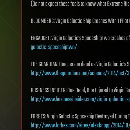
(Do not expect these fools to know what Extreme Ri
BLOOMBERG: Virgin Galactic Ship Crashes With 1 Pilo
ENGADGET: Virgin Galactic’s SpaceShipTwo crashes a
galactic-spaceshiptwo/
THE GUARDIAN: One person dead as Virgin Galactic’s S
http://www.theguardian.com/science/2014/oct/
BUSINESS INSIDER: One Dead, One Injured In Virgin Ga
http://www.businessinsider.com/virgin-galactic-
FORBES: Virgin Galactic Spaceship Destroyed During T
http://www.forbes.com/sites/alexknapp/2014/10/3