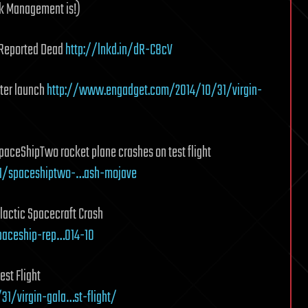
sk Management is!)
t Reported Dead
http://lnkd.in/dR-C8cV
fter launch
http://www.engadget.com/2014/10/31/virgin-
paceShipTwo rocket plane crashes on test flight
31/spaceshiptwo-…ash-mojave
lactic Spacecraft Crash
spaceship-rep…014-10
est Flight
1/virgin-gala…st-flight/