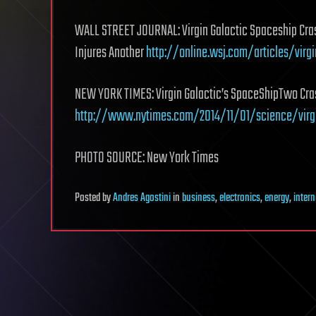
WALL STREET JOURNAL: Virgin Galactic Spaceship Crashe
Injures Another
http://online.wsj.com/articles/virg
NEW YORK TIMES: Virgin Galactic’s SpaceShipTwo Cras
http://www.nytimes.com/2014/11/01/science/virg
PHOTO SOURCE: New York Times
Posted
by
Andres Agostini
in
business
,
electronics
,
energy
,
intern