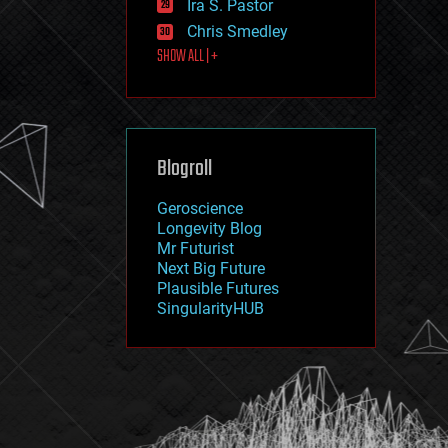
Ira S. Pastor
journalism
law
Chris Smedley
law enforcement
SHOW ALL | +
lifeboat
life extension
machine learning
mapping
materials
Blogroll
mathematics
media & arts
military
Geroscience
mobile phones
Longevity Blog
moore's law
Mr Futurist
nanotechnology
Next Big Future
neuroscience
Plausible Futures
nuclear energy
SingularityHUB
nuclear weapons
open access
open source
particle physics
philosophy
physics
policy