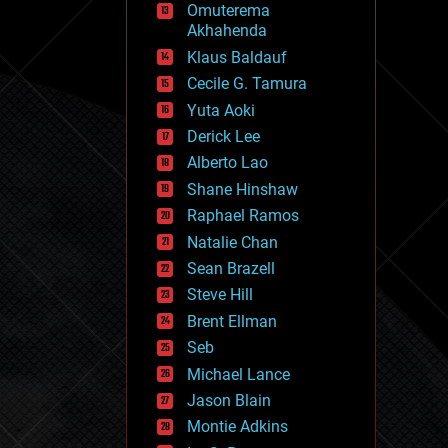
Omuterema
fun
Akhahenda
futurism
general relativity
Klaus Baldauf
genetics
Cecile G. Tamura
geoengineering
Yuta Aoki
geography
geology
Derick Lee
geopolitics
Alberto Lao
governance
Shane Hinshaw
government
gravity
Raphael Ramos
habitats
Natalie Chan
hacking
Sean Brazell
hardware
Steve Hill
health
holograms
Brent Ellman
homo sapiens
Seb
human trajectories
Michael Lance
humor
information science
Jason Blain
innovation
Montie Adkins
internet