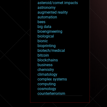
asteroid/comet impacts
astronomy
augmented reality
automation
bees
big data
bioengineering
biological
bionic
bioprinting
biotech/medical
bitcoin
blockchains
business
chemistry
climatology
complex systems
computing
cosmology
counterterrorism
cryonics
cryptocurrencies