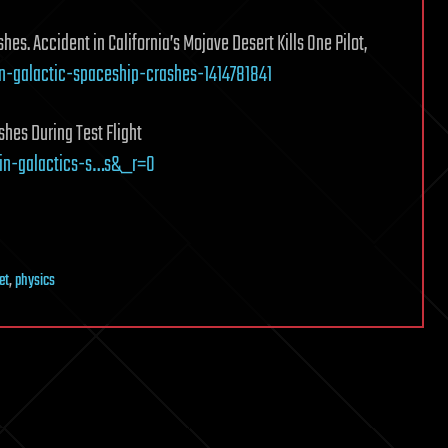
s. Accident in California’s Mojave Desert Kills One Pilot,
in-galactic-spaceship-crashes-1414781841
hes During Test Flight
in-galactics-s…s&_r=0
et
,
physics