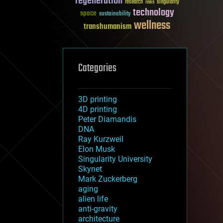
regeneration
research
risks
singularity
technology
space
sustainability
wellness
transhumanism
Categories
3D printing
4D printing
Peter Diamandis
DNA
Ray Kurzweil
Elon Musk
Singularity University
Skynet
Mark Zuckerberg
aging
alien life
anti-gravity
architecture