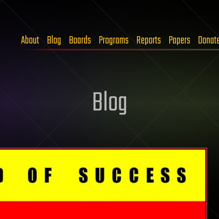
About
Blog
Boards
Programs
Reports
Papers
Donat
Blog