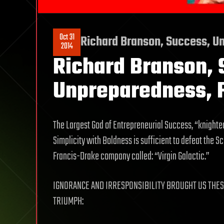
Oct 31
Richard Branson, Success, Un
2014
Richard Branson, 
Unpreparedness, F
The Largest God of Entrepreneurial Success, “knighte
Simplicity with Boldness is sufficient to defeat the 
Francis-Drake company called: “Virgin Galactic.”
IGNORANCE AND IRRESPONSIBILITY BROUGHT US THES
TRIUMPH: