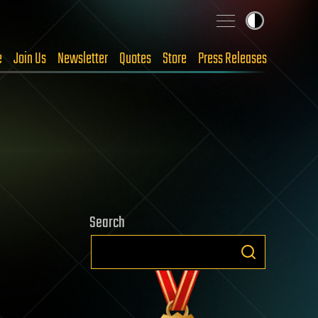
e
Join Us
Newsletter
Quotes
Store
Press Releases
Search