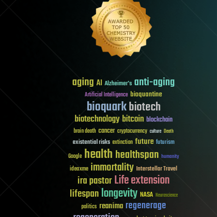
aging
anti-aging
AI
Alzheimer's
bioquantine
Artificial Intelligence
bioquark
biotech
biotechnology
bitcoin
blockchain
cancer
brain death
cryptocurrency
culture
Death
future
existential risks
futurism
extinction
health
healthspan
Google
humanity
immortality
Interstellar Travel
ideaxme
Life extension
ira pastor
longevity
lifespan
NASA
Neuroscience
regenerage
reanima
politics