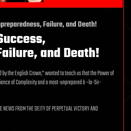
preparedness, Failure, and Death!
Success,
ailure, and Death!
d by the English Crown,” wanted to teach us that the Power of
Science of Complexity and a most-unprepared à –la-Sir-
E NEWS FROM THE DEITY OF PERPETUAL VICTORY AND