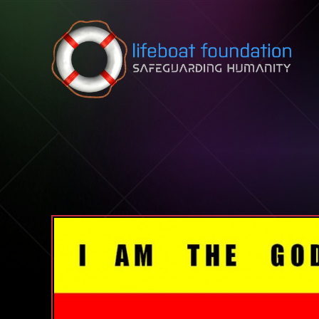
Skip to content