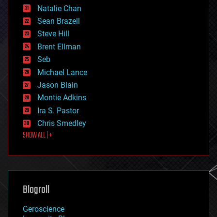
Natalie Chan
employment
encryption
Sean Brazell
energy
Steve Hill
engineering
Brent Ellman
entertainment
environmental
Seb
ethics
Michael Lance
events
Jason Blain
evolution
existential risks
Montie Adkins
exoskeleton
Ira S. Pastor
finance
Chris Smedley
first contact
SHOW ALL | +
food
fun
futurism
general relativity
genetics
geoengineering
Blogroll
geography
geology
Geroscience
geopolitics