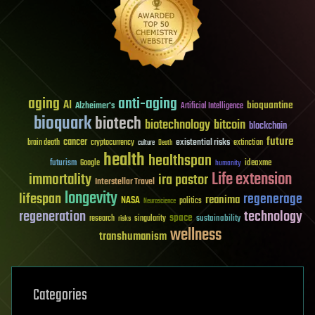
aging
anti-aging
AI
bioquantine
Alzheimer's
Artificial Intelligence
bioquark
biotech
biotechnology
bitcoin
blockchain
future
cancer
existential risks
brain death
cryptocurrency
extinction
culture
Death
health
healthspan
futurism
ideaxme
Google
humanity
Life extension
immortality
ira pastor
Interstellar Travel
longevity
lifespan
regenerage
reanima
NASA
politics
Neuroscience
regeneration
technology
space
sustainability
research
risks
singularity
wellness
transhumanism
Categories