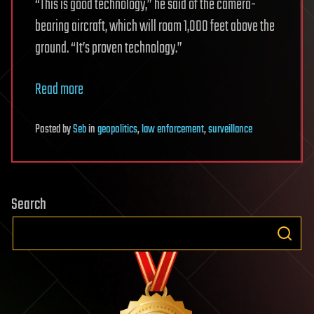
“This is good technology,” he said of the camera-
bearing aircraft, which will roam 1,000 feet above the
ground. “It’s proven technology.”
Read more
Posted
by
Seb
in
geopolitics
,
law enforcement
,
surveillance
Search