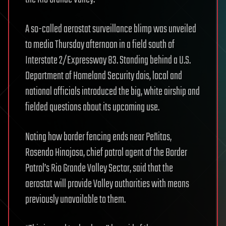
A so-called aerostat surveillance blimp was unveiled
to media Thursday afternoon in a field south of
Interstate 2/Expressway 83. Standing behind a U.S.
Department of Homeland Security dais, local and
national officials introduced the big, white airship and
fielded questions about its upcoming use.
Noting how border fencing ends near Peñitas,
Rosendo Hinojosa, chief patrol agent of the Border
Patrol’s Rio Grande Valley Sector, said that the
aerostat will provide Valley authorities with means
previously unavailable to them.