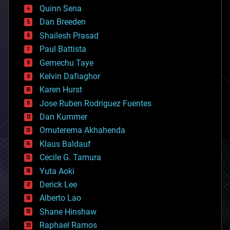
bionic
Quinn Sena
bioprinting
Dan Breeden
biotech/medical
bitcoin
Shailesh Prasad
blockchains
Paul Battista
business
Gemechu Taye
chemistry
climatology
Kelvin Dafiaghor
complex systems
Karen Hurst
computing
Jose Ruben Rodriguez Fuentes
cosmology
counterterrorism
Dan Kummer
cryonics
Omuterema Akhahenda
cryptocurrencies
Klaus Baldauf
cybercrime/malcode
cyborgs
Cecile G. Tamura
defense
Yuta Aoki
disruptive technology
Derick Lee
driverless cars
Alberto Lao
drones
economics
Shane Hinshaw
education
Raphael Ramos
electronics