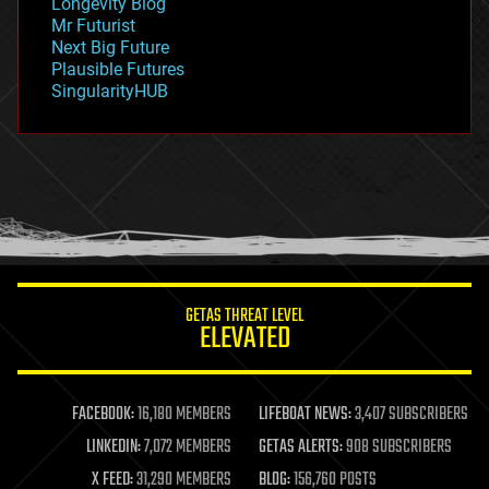
Longevity Blog
governance
Mr Futurist
government
Next Big Future
gravity
Plausible Futures
habitats
SingularityHUB
hacking
hardware
health
holograms
homo sapiens
human trajectories
humor
information science
innovation
internet
GETAS THREAT LEVEL
journalism
ELEVATED
law
law enforcement
lifeboat
life extension
FACEBOOK:
16,180 MEMBERS
LIFEBOAT NEWS:
3,407 SUBSCRIBERS
machine learning
LINKEDIN:
7,072 MEMBERS
GETAS ALERTS:
908 SUBSCRIBERS
mapping
materials
X FEED:
31,290 MEMBERS
BLOG:
156,760 POSTS