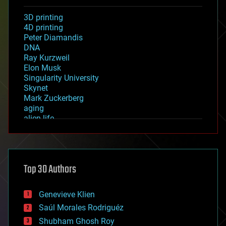
3D printing
4D printing
Peter Diamandis
DNA
Ray Kurzweil
Elon Musk
Singularity University
Skynet
Mark Zuckerberg
aging
alien life
anti-gravity
architecture
asteroid/comet impacts
astronomy
Top 30 Authors
augmented reality
automation
bees
Genevieve Klien
big data
Saúl Morales Rodriguéz
bioengineering
biological
Shubham Ghosh Roy