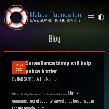
Skip to content
Blog
Surveillance blimp will help
Dec 20
2013
police border
By DAN SANTELLA The Monitor
Mobile,
PEÑITAS — It’s a bird, it’s a plane, it’s … no, it’s a Border Patrol blimp.
unmanned, aerial security surveillance has arrived in
the Rio Grande Valley.