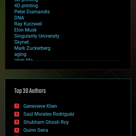
4D printing
Peter Diamandis
DNA
Ray Kurzweil
Elon Musk
Singularity University
Skynet
Mark Zuckerberg
aging
alien life
anti-gravity
architecture
asteroid/comet impacts
astronomy
Top 30 Authors
augmented reality
automation
bees
Genevieve Klien
big data
Saúl Morales Rodriguéz
bioengineering
biological
Shubham Ghosh Roy
bionic
Quinn Sena
bioprinting