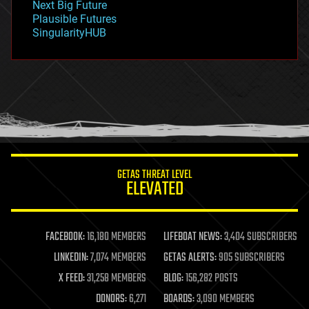
Next Big Future
gravity
Plausible Futures
habitats
SingularityHUB
hacking
hardware
health
holograms
homo sapiens
human trajectories
humor
information science
innovation
internet
GETAS THREAT LEVEL
journalism
ELEVATED
law
law enforcement
lifeboat
life extension
FACEBOOK:
16,180 MEMBERS
LIFEBOAT NEWS:
3,404 SUBSCRIBERS
machine learning
LINKEDIN:
7,074 MEMBERS
GETAS ALERTS:
905 SUBSCRIBERS
mapping
materials
X FEED:
31,258 MEMBERS
BLOG:
156,282 POSTS
mathematics
DONORS:
6,271
BOARDS:
3,090 MEMBERS
media & arts