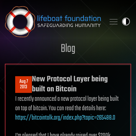
Skip to content
Blog
New Protocol Layer being
Aug 7
2013
built on Bitcoin
I recently announced a new protocol layer being built
on top of bitcoin. You can read the details here:
https://bitcointalk.org/index.php?topic=265488.0
I’m pleased that I have already raised over $200k