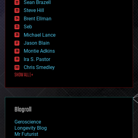
encryption
Sean Brazell
energy
Steve Hill
engineering
Brent Ellman
entertainment
environmental
Seb
ethics
Michael Lance
events
Jason Blain
evolution
existential risks
Montie Adkins
exoskeleton
Ira S. Pastor
finance
Chris Smedley
first contact
SHOW ALL | +
food
fun
futurism
general relativity
genetics
geoengineering
Blogroll
geography
geology
Geroscience
geopolitics
Longevity Blog
governance
Mr Futurist
government