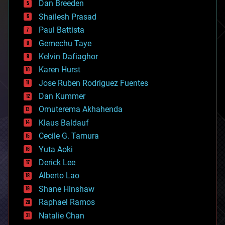
Dan Breeden
biotech/medical
bitcoin
Shailesh Prasad
blockchains
Paul Battista
business
Gemechu Taye
chemistry
climatology
Kelvin Dafiaghor
complex systems
Karen Hurst
computing
Jose Ruben Rodriguez Fuentes
cosmology
counterterrorism
Dan Kummer
cryonics
Omuterema Akhahenda
cryptocurrencies
Klaus Baldauf
cybercrime/malcode
cyborgs
Cecile G. Tamura
defense
Yuta Aoki
disruptive technology
Derick Lee
driverless cars
Alberto Lao
drones
economics
Shane Hinshaw
education
Raphael Ramos
electronics
Natalie Chan
employment