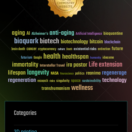
aging
anti-aging
AI
bioquantine
Alzheimer's
Artificial Intelligence
bioquark
biotech
biotechnology
bitcoin
blockchain
future
cancer
existential risks
brain death
cryptocurrency
extinction
culture
Death
health
healthspan
futurism
ideaxme
Google
humanity
Life extension
immortality
ira pastor
Interstellar Travel
longevity
lifespan
regenerage
reanima
NASA
politics
Neuroscience
regeneration
technology
space
sustainability
research
risks
singularity
wellness
transhumanism
Categories
3D printing