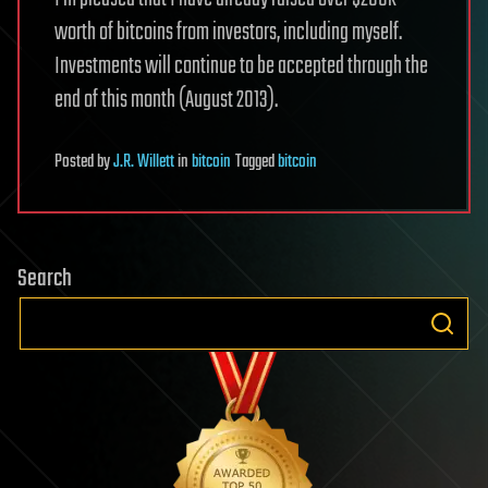
worth of bitcoins from investors, including myself.
Investments will continue to be accepted through the
end of this month (August 2013).
Posted
by
J.R. Willett
in
bitcoin
Tagged
bitcoin
Search