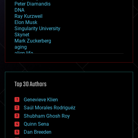
Peter Diamandis
DNA
Ray Kurzweil
Elon Musk
Singularity University
Skynet
Mark Zuckerberg
aging
alien life
anti-gravity
architecture
asteroid/comet impacts
astronomy
Top 30 Authors
augmented reality
automation
bees
Genevieve Klien
big data
Saúl Morales Rodriguéz
bioengineering
biological
Shubham Ghosh Roy
bionic
Quinn Sena
bioprinting
Dan Breeden
biotech/medical