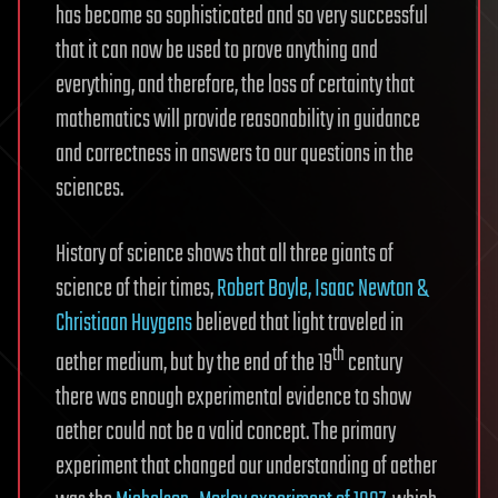
has become so sophisticated and so very successful
that it can now be used to prove anything and
everything, and therefore, the loss of certainty that
mathematics will provide reasonability in guidance
and correctness in answers to our questions in the
sciences.
History of science shows that all three giants of
science of their times,
Robert Boyle, Isaac Newton &
Christiaan Huygens
believed that light traveled in
th
aether medium, but by the end of the 19
century
there was enough experimental evidence to show
aether could not be a valid concept. The primary
experiment that changed our understanding of aether