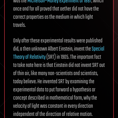
was the
Michelson–Morley experiment of 1887
, which
once and for all proved that aether did not have the
correct properties as the medium in which light
travels.
Only after these experimental results were published
did, a then unknown Albert Einstein, invent the
Special
Theory of Relativity
(SRT) in 1905. The important fact
to take note here is that Einstein did not invent SRT out
of thin air, like many non-scientists and scientists,
today believe. He invented SRT by examining the
experimental data to put forward a hypothesis or
concept described in mathematical form, why the
velocity of light was constant in every direction
independent of the direction of relative motion.