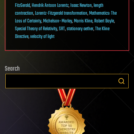
FitzGerald
,
Hendrik Antoon Lorentz
,
Isaac Newton
,
length
contraction
,
Lorentz-Fitzgerald transformation
,
Mathematics: The
Loss of Certainty
,
Michelson–Morley
,
Morris Kline
,
Robert Boyle
,
Special Theory of Relativity
,
SRT
,
stationary aether
,
The Kline
Directive
,
velocity of light
Search