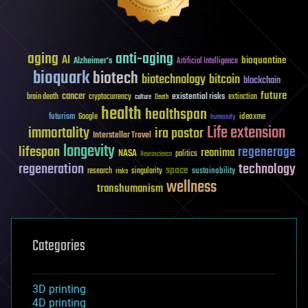
aging
anti-aging
AI
bioquantine
Alzheimer's
Artificial Intelligence
bioquark
biotech
biotechnology
bitcoin
blockchain
future
cancer
existential risks
brain death
cryptocurrency
extinction
culture
Death
health
healthspan
futurism
ideaxme
Google
humanity
Life extension
immortality
ira pastor
Interstellar Travel
longevity
lifespan
regenerage
reanima
NASA
politics
Neuroscience
regeneration
technology
space
sustainability
research
risks
singularity
wellness
transhumanism
Categories
3D printing
4D printing