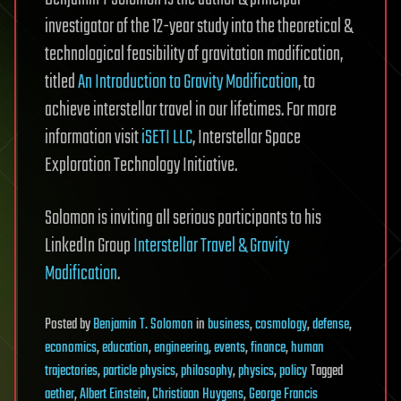
investigator of the 12-year study into the theoretical &
technological feasibility of gravitation modification,
titled
An Introduction to Gravity Modification
, to
achieve interstellar travel in our lifetimes. For more
information visit
iSETI LLC
, Interstellar Space
Exploration Technology Initiative.
Solomon is inviting all serious participants to his
LinkedIn Group
Interstellar Travel & Gravity
Modification
.
Posted
by
Benjamin T. Solomon
in
business
,
cosmology
,
defense
,
economics
,
education
,
engineering
,
events
,
finance
,
human
trajectories
,
particle physics
,
philosophy
,
physics
,
policy
Tagged
aether
,
Albert Einstein
,
Christiaan Huygens
,
George Francis