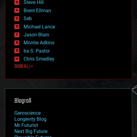
Steve Hill
engineering
Brent Ellman
entertainment
environmental
Seb
ethics
Michael Lance
events
Jason Blain
evolution
existential risks
Montie Adkins
exoskeleton
Ira S. Pastor
finance
Chris Smedley
first contact
SHOW ALL | +
food
fun
futurism
general relativity
genetics
geoengineering
Blogroll
geography
geology
Geroscience
geopolitics
Longevity Blog
governance
Mr Futurist
government
Next Big Future
gravity