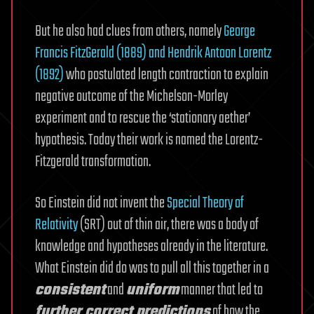
But he also had clues from others, namely
George
Francis FitzGerald (1889) and Hendrik Antoon Lorentz
(1892)
who postulated length contraction to explain
negative outcome of the Michelson-Morley
experiment and to rescue the ‘stationary aether’
hypothesis. Today their work is named the Lorentz-
Fitzgerald transformation.
So Einstein did not invent the
Special Theory of
Relativity
(SRT) out of thin air, there was a body of
knowledge and hypotheses already in the literature.
What Einstein did do was to pull all this together in a
consistent
and
uniform
manner that led to
further correct predictions
of how the