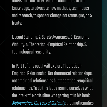
others dare not. To extend the boundaries of our
knowledge, to advocate new methods, techniques
and research, to sponsor change not status quo, on 5
fronts:
1. Legal Standing. 2. Safety Awareness. 3. Economic
Viability. 4. Theoretical-Empirical Relationship. 5.
Technological Feasibility.
In Part 1 of this post I will explore Theoretical-
Empirical Relationship. Not theoretical relationships,
not empirical relationships but theoretical-empirical
relationships. To do this let us remind ourselves what
the late Prof. Morris Kline was getting at in his book
Mathematics: The Loss of Certainty
, that mathematics