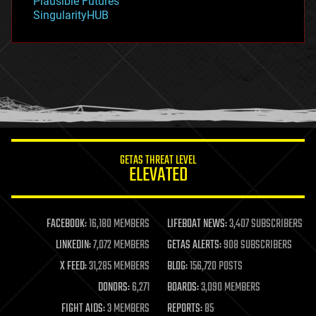
Plausible Futures
habitats
SingularityHUB
hacking
hardware
health
holograms
homo sapiens
human trajectories
humor
information science
innovation
internet
GETAS THREAT LEVEL
journalism
ELEVATED
law
law enforcement
lifeboat
life extension
FACEBOOK:
16,180 MEMBERS
LIFEBOAT NEWS:
3,407 SUBSCRIBERS
machine learning
LINKEDIN:
7,072 MEMBERS
GETAS ALERTS:
908 SUBSCRIBERS
mapping
materials
X FEED:
31,285 MEMBERS
BLOG:
156,720 POSTS
mathematics
DONORS:
6,271
BOARDS:
3,090 MEMBERS
media & arts
military
FIGHT AIDS:
3 MEMBERS
REPORTS:
85