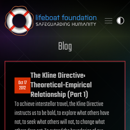
Skip to content
Blog
The Kline Directive:
Oct 17
Theoretical-Empirical
2012
Relationship (Part 1)
To achieve interstellar travel, the Kline Directive
instructs us to be bold, to explore what others have
not, to seek what others will not, to change what