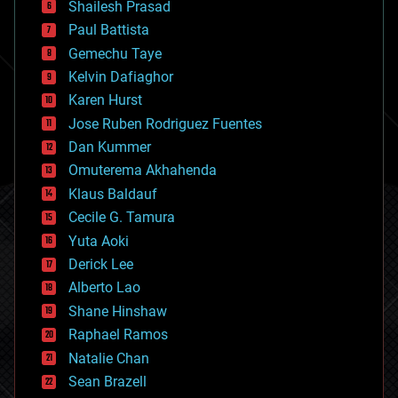
bitcoin
Shailesh Prasad
blockchains
Paul Battista
business
Gemechu Taye
chemistry
climatology
Kelvin Dafiaghor
complex systems
Karen Hurst
computing
Jose Ruben Rodriguez Fuentes
cosmology
counterterrorism
Dan Kummer
cryonics
Omuterema Akhahenda
cryptocurrencies
Klaus Baldauf
cybercrime/malcode
cyborgs
Cecile G. Tamura
defense
Yuta Aoki
disruptive technology
Derick Lee
driverless cars
Alberto Lao
drones
economics
Shane Hinshaw
education
Raphael Ramos
electronics
Natalie Chan
employment
encryption
Sean Brazell
energy