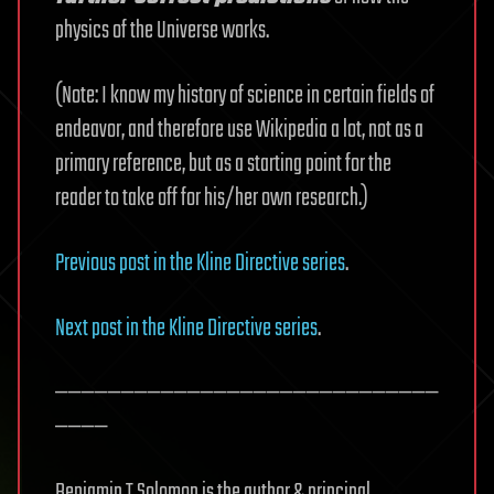
physics of the Universe works.
(Note: I know my history of science in certain fields of
endeavor, and therefore use Wikipedia a lot, not as a
primary reference, but as a starting point for the
reader to take off for his/her own research.)
Previous post in the Kline Directive series
.
Next post in the Kline Directive series
.
—————————————————————————————
————
Benjamin T Solomon is the author & principal