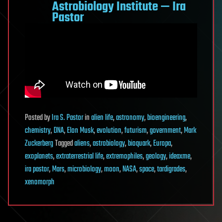
Astrobiology Institute — Ira
Pastor
Posted
by
Ira S. Pastor
in
alien life
,
astronomy
,
bioengineering
,
chemistry
,
DNA
,
Elon Musk
,
evolution
,
futurism
,
government
,
Mark
Zuckerberg
Tagged
aliens
,
astrobiology
,
bioquark
,
Europa
,
exoplanets
,
extraterrestrial life
,
extremophiles
,
geology
,
ideaxme
,
ira pastor
,
Mars
,
microbiology
,
moon
,
NASA
,
space
,
tardigrades
,
xenomorph