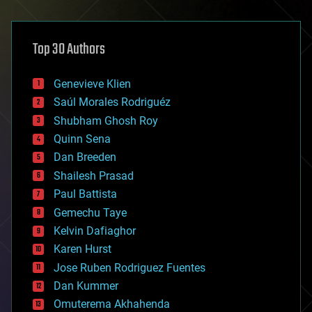
architecture
asteroid/comet impacts
astronomy
Top 30 Authors
augmented reality
automation
bees
Genevieve Klien
big data
Saúl Morales Rodriguéz
bioengineering
biological
Shubham Ghosh Roy
bionic
Quinn Sena
bioprinting
Dan Breeden
biotech/medical
bitcoin
Shailesh Prasad
blockchains
Paul Battista
business
Gemechu Taye
chemistry
climatology
Kelvin Dafiaghor
complex systems
Karen Hurst
computing
Jose Ruben Rodriguez Fuentes
cosmology
counterterrorism
Dan Kummer
cryonics
Omuterema Akhahenda