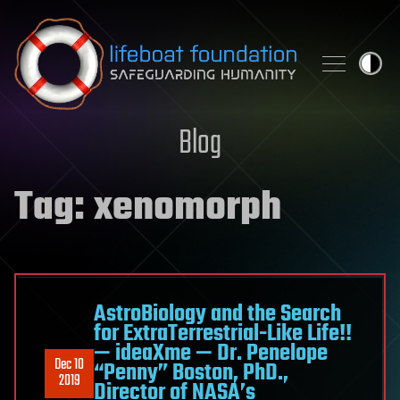
Skip to content
Blog
Tag:
xenomorph
AstroBiology and the Search
for ExtraTerrestrial-Like Life!!
— ideaXme — Dr. Penelope
Dec 10
“Penny” Boston, PhD.,
2019
Director of NASA’s