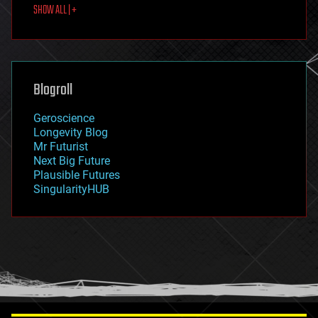
SHOW ALL | +
food
fun
futurism
general relativity
genetics
geoengineering
Blogroll
geography
geology
Geroscience
geopolitics
Longevity Blog
governance
Mr Futurist
government
Next Big Future
gravity
Plausible Futures
habitats
SingularityHUB
hacking
hardware
health
holograms
homo sapiens
human trajectories
humor
information science
innovation