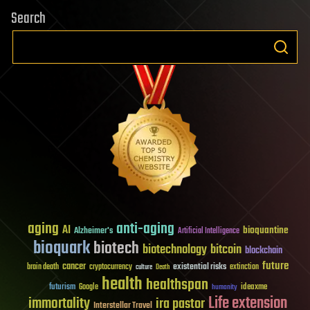
Search
aging
anti-aging
AI
bioquantine
Alzheimer's
Artificial Intelligence
bioquark
biotech
biotechnology
bitcoin
blockchain
future
cancer
existential risks
brain death
cryptocurrency
extinction
culture
Death
health
healthspan
futurism
ideaxme
Google
humanity
Life extension
immortality
ira pastor
Interstellar Travel