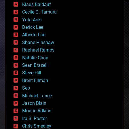
cryptocurrencies
Klaus Baldauf
cybercrime/malcode
cyborgs
Cecile G. Tamura
defense
Yuta Aoki
disruptive technology
Derick Lee
driverless cars
Alberto Lao
drones
economics
Shane Hinshaw
education
Raphael Ramos
electronics
Natalie Chan
employment
encryption
Sean Brazell
energy
Steve Hill
engineering
Brent Ellman
entertainment
environmental
Seb
ethics
Michael Lance
events
Jason Blain
evolution
existential risks
Montie Adkins
exoskeleton
Ira S. Pastor
finance
Chris Smedley
first contact