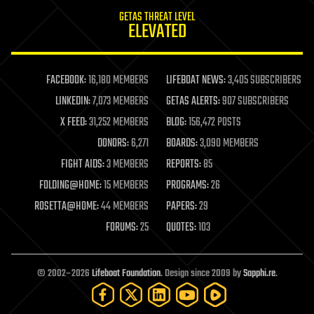
internet
GETAS THREAT LEVEL
journalism
ELEVATED
law
law enforcement
lifeboat
life extension
FACEBOOK:
16,180 MEMBERS
LIFEBOAT NEWS:
3,405 SUBSCRIBERS
machine learning
LINKEDIN:
7,073 MEMBERS
GETAS ALERTS:
907 SUBSCRIBERS
mapping
materials
X FEED:
31,252 MEMBERS
BLOG:
156,472 POSTS
mathematics
DONORS:
6,271
BOARDS:
3,090 MEMBERS
media & arts
military
FIGHT AIDS:
3 MEMBERS
REPORTS:
85
mobile phones
FOLDING@HOME:
15 MEMBERS
PROGRAMS:
26
moore's law
nanotechnology
ROSETTA@HOME:
44 MEMBERS
PAPERS:
29
neuroscience
FORUMS:
25
QUOTES:
103
nuclear energy
nuclear weapons
open access
open source
© 2002–2026
Lifeboat Foundation
. Design since 2009 by
Sapphi.re
.
particle physics
philosophy
physics