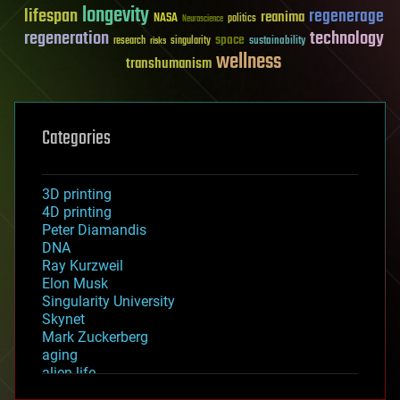
longevity
lifespan
regenerage
reanima
NASA
politics
Neuroscience
regeneration
technology
space
sustainability
research
risks
singularity
wellness
transhumanism
Categories
3D printing
4D printing
Peter Diamandis
DNA
Ray Kurzweil
Elon Musk
Singularity University
Skynet
Mark Zuckerberg
aging
alien life
anti-gravity