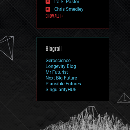
Ira S. Pastor
journalism
law
Chris Smedley
law enforcement
SHOW ALL | +
lifeboat
life extension
machine learning
mapping
materials
Blogroll
mathematics
media & arts
military
Geroscience
mobile phones
Longevity Blog
moore's law
Mr Futurist
nanotechnology
Next Big Future
neuroscience
Plausible Futures
nuclear energy
SingularityHUB
nuclear weapons
open access
open source
particle physics
philosophy
physics
policy