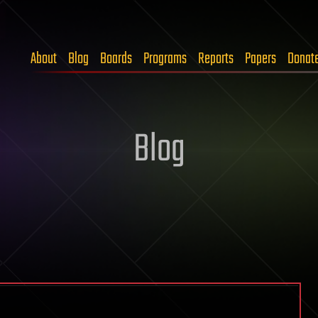
About
Blog
Boards
Programs
Reports
Papers
Donat
Blog