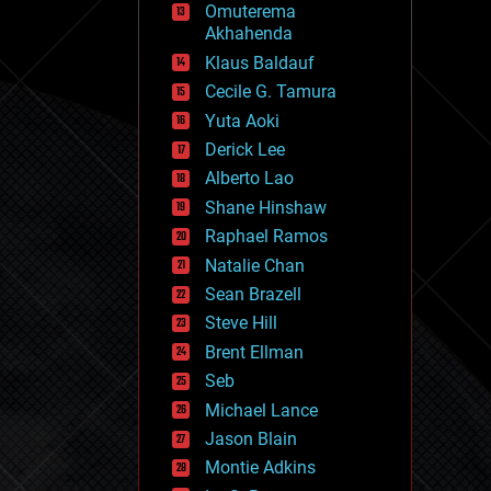
Omuterema
fun
Akhahenda
futurism
general relativity
Klaus Baldauf
genetics
Cecile G. Tamura
geoengineering
Yuta Aoki
geography
geology
Derick Lee
geopolitics
Alberto Lao
governance
Shane Hinshaw
government
gravity
Raphael Ramos
habitats
Natalie Chan
hacking
Sean Brazell
hardware
Steve Hill
health
holograms
Brent Ellman
homo sapiens
Seb
human trajectories
Michael Lance
humor
information science
Jason Blain
innovation
Montie Adkins
internet