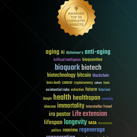
aging
anti-aging
AI
Alzheimer's
bioquantine
Artificial Intelligence
bioquark
biotech
biotechnology
bitcoin
blockchain
cancer
brain death
cryptocurrency
culture
Death
future
existential risks
futurism
extinction
health
healthspan
Google
humanity
immortality
Interstellar Travel
ideaxme
Life extension
ira pastor
longevity
lifespan
NASA
Neuroscience
regenerage
reanima
politics