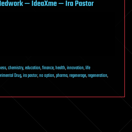
Medwork — IdeaXme — Ira Pastor
ness
,
chemistry
,
education
,
finance
,
health
,
innovation
,
life
erimental Drug
,
ira pastor
,
no option
,
pharma
,
regenerage
,
regeneration
,