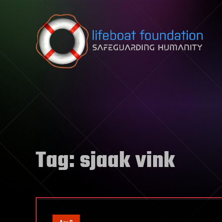
Skip to content
Tag:
sjaak vink