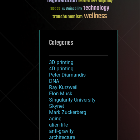
regeneration
research
risks
singularity
technology
space
sustainability
wellness
transhumanism
Categories
3D printing
4D printing
Peter Diamandis
DNA
Ray Kurzweil
Elon Musk
Singularity University
Skynet
Mark Zuckerberg
aging
alien life
anti-gravity
architecture