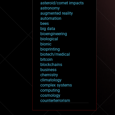
asteroid/comet impacts
astronomy
augmented reality
automation
bees
big data
bioengineering
biological
bionic
bioprinting
biotech/medical
bitcoin
blockchains
business
chemistry
climatology
complex systems
computing
cosmology
counterterrorism
cryonics
cryptocurrencies