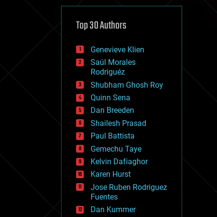
cybercrime/malcode
cyborgs
defense
Top 30 Authors
disruptive technology
driverless cars
Genevieve Klien
drones
economics
Saúl Morales
education
Rodriguéz
electronics
Shubham Ghosh Roy
employment
Quinn Sena
encryption
energy
Dan Breeden
engineering
Shailesh Prasad
entertainment
Paul Battista
environmental
ethics
Gemechu Taye
events
Kelvin Dafiaghor
evolution
Karen Hurst
existential risks
exoskeleton
Jose Ruben Rodriguez
finance
Fuentes
first contact
Dan Kummer
food