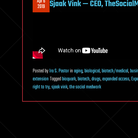
Apr 6
Sjaak Vink — CEO, TheSocial
2019
Posted
by
Ira S. Pastor
in
aging
,
biological
,
biotech/medical
,
busi
extension
Tagged
bioquark
,
biotech
,
drugs
,
expanded access
,
Exp
right to try
,
sjaak vink
,
the social medwork