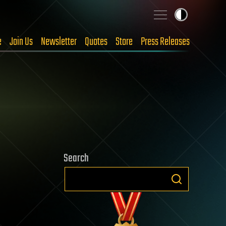
e
Join Us
Newsletter
Quotes
Store
Press Releases
Search